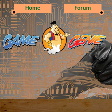
Home
Forum