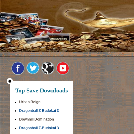
Top Save Downloads
Urban Reign
Dragonball Z-Budokai 3
Downhill Domination
Dragonball Z-Budokai 3