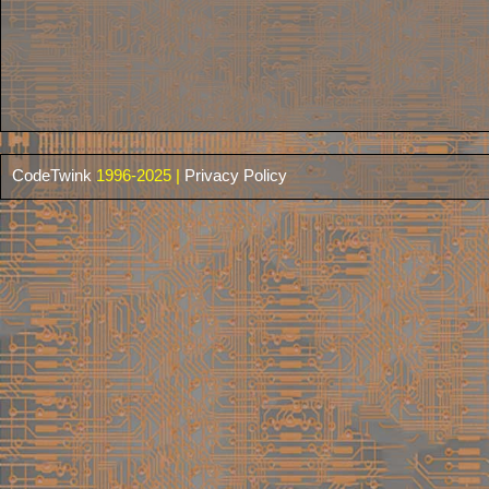
CodeTwink
1996-2025 |
Privacy Policy