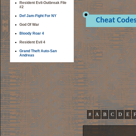
Resident Evil-Outbreak File
#2
Def Jam-Fight For NY
Cheat Code
God Of War
Bloody Roar 4
Resident Evil 4
Grand Theft Auto-San
Andreas
#
A
B
C
D
E