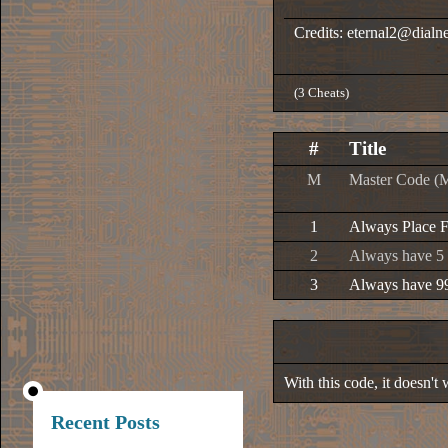
Credits: eternal2@dialne
(3 Cheats)
#
Title
M
Master Code (
1
Always Place F
2
Always have 5 
3
Always have 9
With this code, it doesn't
Recent Posts