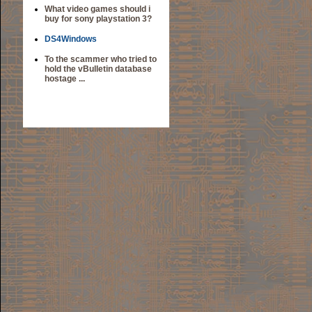
What video games should i
buy for sony playstation 3?
DS4Windows
To the scammer who tried to
hold the vBulletin database
hostage ...