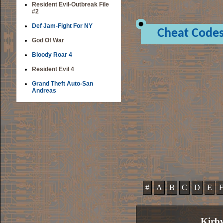
Resident Evil-Outbreak File
#2
Def Jam-Fight For NY
Cheat Code
God Of War
Bloody Roar 4
Resident Evil 4
Grand Theft Auto-San
Andreas
#
A
B
C
D
E
Kirb