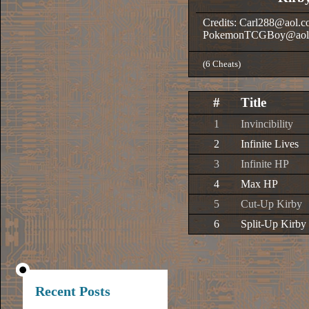
Credits: Carl288@aol.
PokemonTCGBoy@aol
(6 Cheats)
#
Title
1
Invincibility
2
Infinite Lives
3
Infinite HP
4
Max HP
5
Cut-Up Kirby
6
Split-Up Kirby
Recent Posts