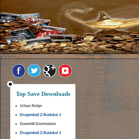
Top Save Downloads
Urban Reign
Dragonball Z-Budokai 3
Downhill Domination
Dragonball Z-Budokai 3