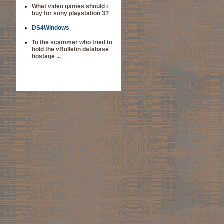
What video games should i
buy for sony playstation 3?
DS4Windows
To the scammer who tried to
hold the vBulletin database
hostage ...