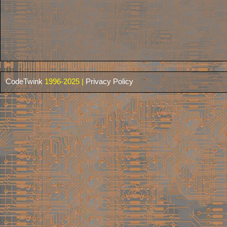
CodeTwink
1996-2025 |
Privacy Policy