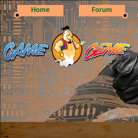
Home
Forum