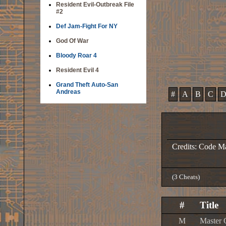
Resident Evil-Outbreak File
#2
Def Jam-Fight For NY
God Of War
Bloody Roar 4
Resident Evil 4
Grand Theft Auto-San
Andreas
#
A
B
C
Credits: Code M
(3 Cheats)
#
Title
M
Master 