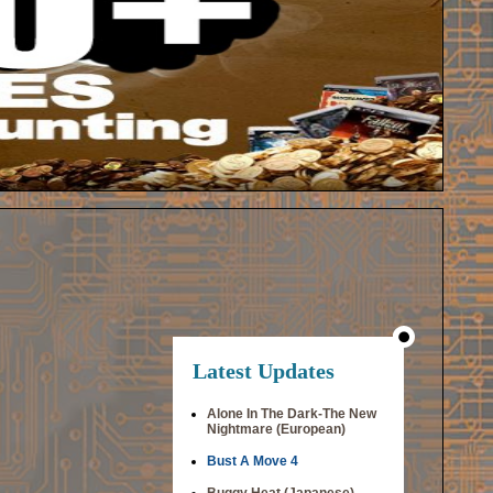
Latest Updates
Alone In The Dark-The New
Nightmare (European)
Bust A Move 4