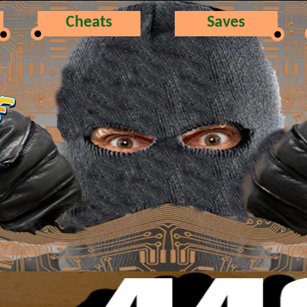
Cheats
Saves