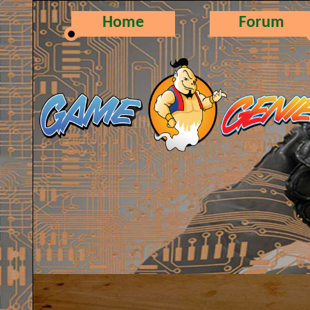
Home
Forum