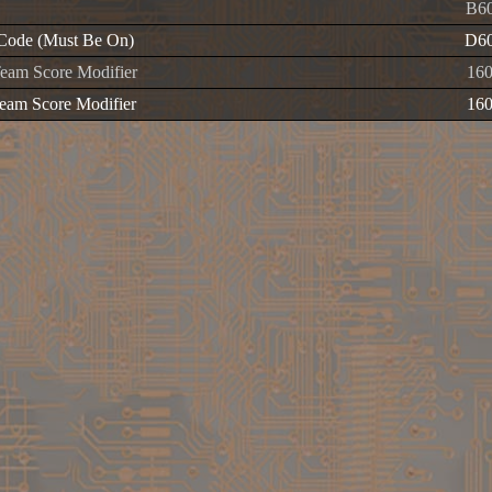
B60
Code (Must Be On)
D60
am Score Modifier
16
am Score Modifier
16