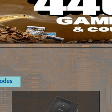
Codes