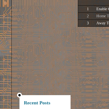
1
Enable 
2
Home Te
3
Away Te
Recent Posts