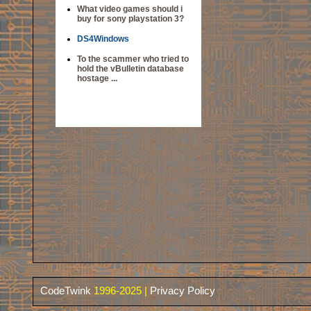
What video games should i
buy for sony playstation 3?
DS4Windows
To the scammer who tried to
hold the vBulletin database
hostage ...
CodeTwink
1996-2025 |
Privacy Policy