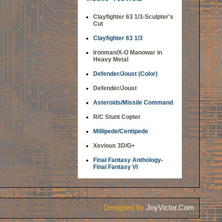
Clayfighter 63 1/3-Sculpter's
Cut
Clayfighter 63 1/3
Ironman/X-O Manowar in
Heavy Metal
Defender/Joust (Color)
Defender/Joust
Asteroids/Missile Command
R/C Stunt Copter
Millipede/Centipede
Xevious 3D/G+
Final Fantasy Anthology-
Final Fantasy VI
Designed by
JoyVictor.Com