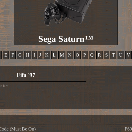
Sega Saturn™
D
E
F
G
H
I
J
K
L
M
N
O
P
Q
R
S
T
U
V
Fifa '97
aster
Code (Must Be On)
F60