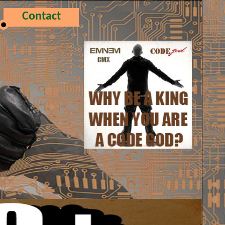
Contact