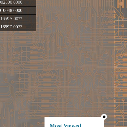
02800 0000
10048 0000
01659A 00
??
01659E 00
??
Most Viewed