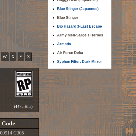
Buggy Heat (Japanese)
Blue Stinger (Japanese)
Blue Stinger
Bio Hazard 3-Last Escape
Army Men-Sarge's Heroes
Armada
Air Force Delta
W
X
Y
Z
Syphon Filter: Dark Mirror
(4475 Hits)
Code
00914 C305