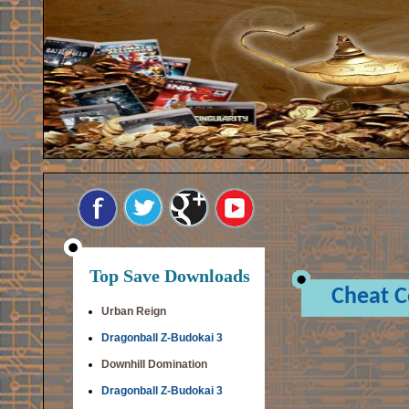
Top Save Downloads
Cheat 
Urban Reign
Dragonball Z-Budokai 3
Downhill Domination
Dragonball Z-Budokai 3