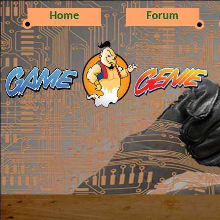
Home
Forum