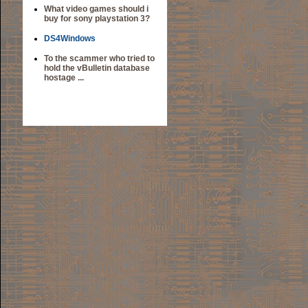
What video games should i
buy for sony playstation 3?
DS4Windows
To the scammer who tried to
hold the vBulletin database
hostage ...