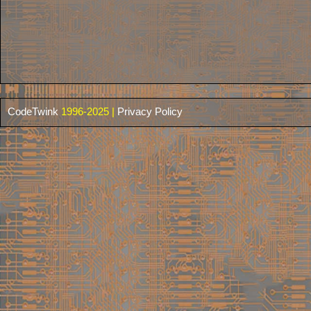
CodeTwink
1996-2025 |
Privacy Policy