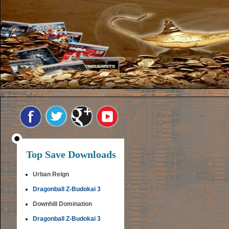
Top Save Downloads
Urban Reign
Dragonball Z-Budokai 3
Downhill Domination
Dragonball Z-Budokai 3