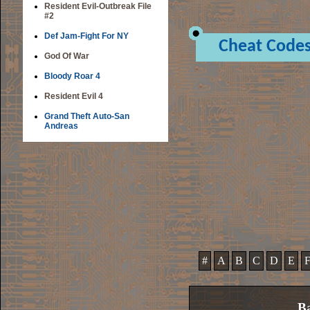
Resident Evil-Outbreak File
#2
Def Jam-Fight For NY
Cheat Code
God Of War
Bloody Roar 4
Resident Evil 4
Grand Theft Auto-San
Andreas
#
A
B
C
D
E
Ba