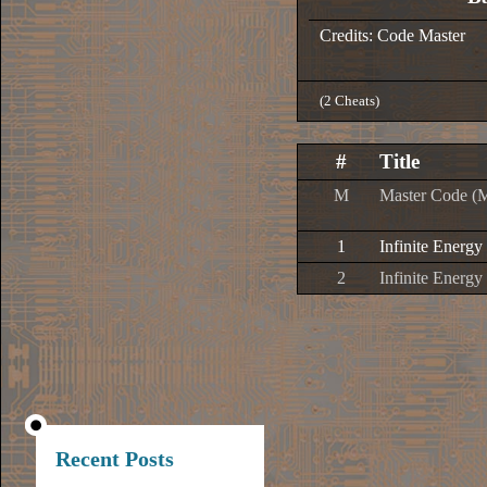
Credits: Code Master
(2 Cheats)
#
Title
M
Master Code (
1
Infinite Energy
2
Infinite Energy
Recent Posts