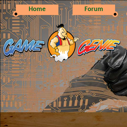
Home
Forum