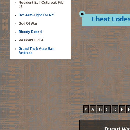
Resident Evil-Outbreak File
#2
Def Jam-Fight For NY
Cheat Code
God Of War
Bloody Roar 4
Resident Evil 4
Grand Theft Auto-San
Andreas
#
A
B
C
D
E
Ducati Wo