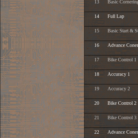
13
Basic Cornerin
14
Full Lap
15
Basic Start & S
16
Advance Coner
17
Bike Control 1
18
Accuracy 1
19
Accuracy 2
20
Bike Control 2
21
Bike Control 3
22
Advance Coner