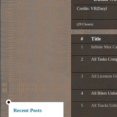
Credits: VB|Daryl
(29 Cheats)
#
Title
1
Infinite Max C
2
All Tasks Comp
3
All Licences U
4
All Bikes Unlo
5
All Tracks Unl
Recent Posts