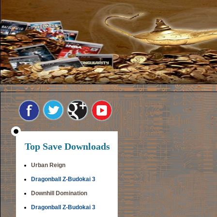
Top Save Downloads
Urban Reign
Dragonball Z-Budokai 3
Downhill Domination
Dragonball Z-Budokai 3