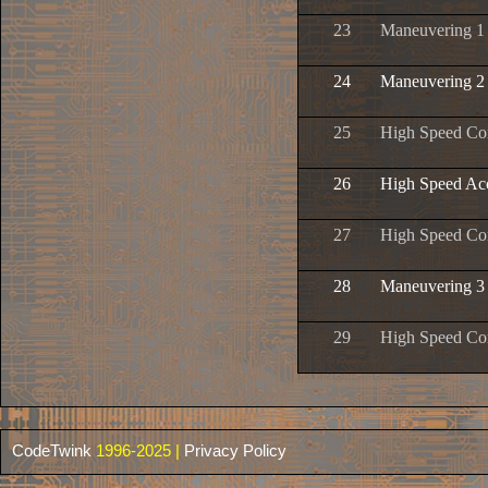
23
Maneuvering 1
24
Maneuvering 2
25
High Speed Con
26
High Speed Ac
27
High Speed Con
28
Maneuvering 3
29
High Speed Con
CodeTwink
1996-2025 |
Privacy Policy