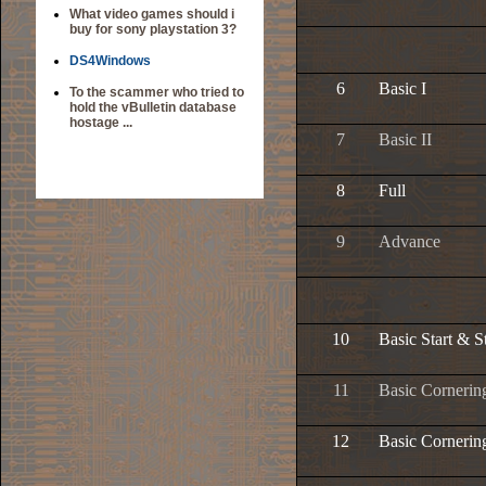
What video games should i
buy for sony playstation 3?
DS4Windows
6
Basic I
To the scammer who tried to
hold the vBulletin database
hostage ...
7
Basic II
8
Full
9
Advance
10
Basic Start & S
11
Basic Cornerin
12
Basic Cornerin