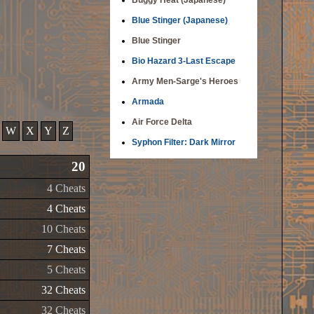
Buggy Heat (Japanese)
Blue Stinger (Japanese)
Blue Stinger
Bio Hazard 3-Last Escape
Army Men-Sarge's Heroes
Armada
Air Force Delta
W
X
Y
Z
Syphon Filter: Dark Mirror
20
4 Cheats
4 Cheats
10 Cheats
7 Cheats
5 Cheats
32 Cheats
32 Cheats