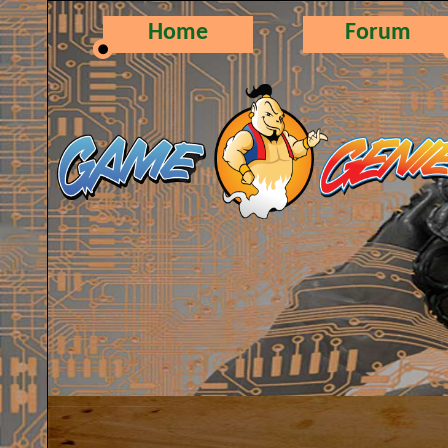
Home
Forum