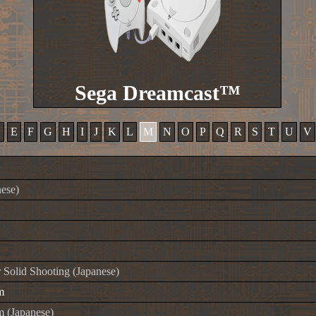
Sega Dreamcast™
D
E
F
G
H
I
J
K
L
M
N
O
P
Q
R
S
T
U
V
ese)
Solid Shooting (Japanese)
m
 (Japanese)