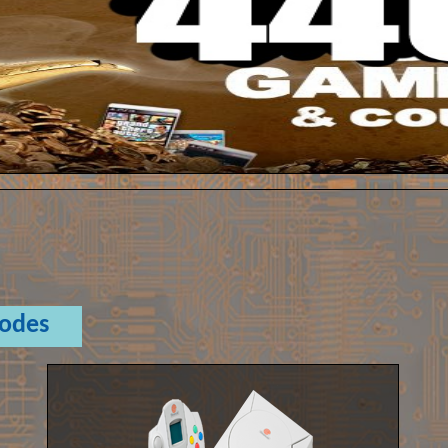
Codes