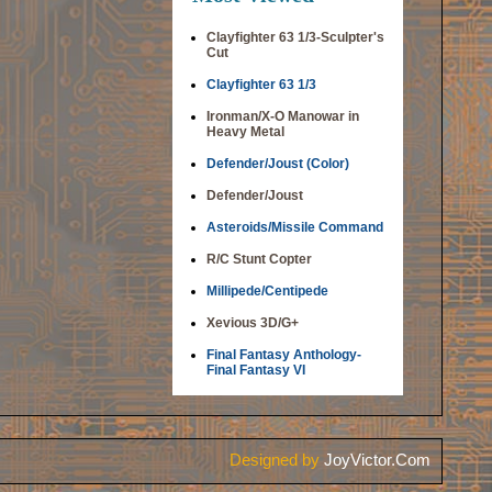
Clayfighter 63 1/3-Sculpter's
Cut
Clayfighter 63 1/3
Ironman/X-O Manowar in
Heavy Metal
Defender/Joust (Color)
Defender/Joust
Asteroids/Missile Command
R/C Stunt Copter
Millipede/Centipede
Xevious 3D/G+
Final Fantasy Anthology-
Final Fantasy VI
Designed by
JoyVictor.Com