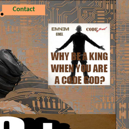
Contact