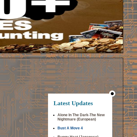
Latest Updates
Alone In The Dark-The New
Nightmare (European)
Bust A Move 4