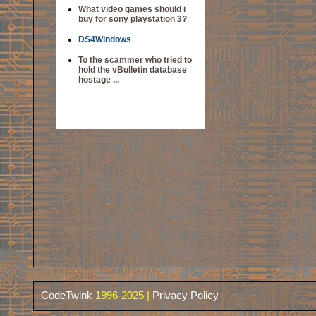
What video games should i
buy for sony playstation 3?
DS4Windows
To the scammer who tried to
hold the vBulletin database
hostage ...
CodeTwink
1996-2025 |
Privacy Policy