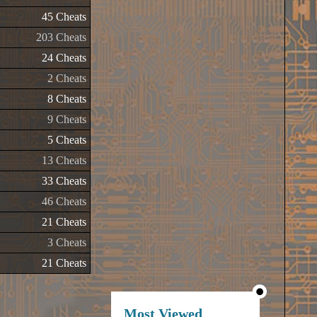
45 Cheats
203 Cheats
24 Cheats
2 Cheats
8 Cheats
9 Cheats
5 Cheats
13 Cheats
33 Cheats
46 Cheats
21 Cheats
3 Cheats
21 Cheats
Most Viewed