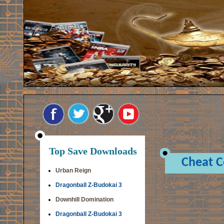
Top Save Downloads
Cheat 
Urban Reign
Dragonball Z-Budokai 3
Downhill Domination
Dragonball Z-Budokai 3