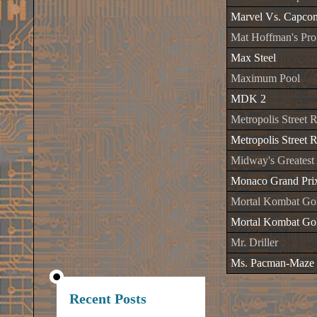
Marvel Vs. Capco
Mat Hoffman's P
Max Steel
Maximum Pool
MDK 2
Metropolis Street 
Metropolis Street R
Midway's Greatest
Monaco Grand Pri
Mortal Kombat Gol
Mortal Kombat Gol
Mr. Driller
Ms. Pacman-Maze
Recent Posts