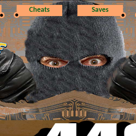
Cheats
Saves