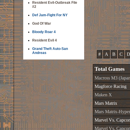
Resident Evil-Outbreak File
#2
Def Jam-Fight For NY
God Of War
Bloody Roar 4
Resident Evil 4
Grand Theft Auto-San
Andreas
#
A
B
C
Total Games
Macross M3 (Japan
Magforce Racing
Maken X
Mars Matrix
Mars Matrix-Hyper 
Marvel Vs. Capco
Marvel Vs. Capcom