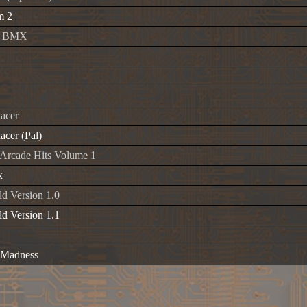
m 2
ro BMX
Racer
acer (Pal)
 Arcade Hits Volume 1
x
d Version 1.0
d Version 1.1
 Madness