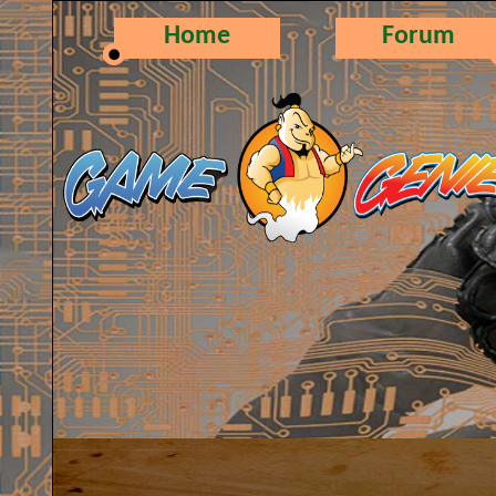
Home
Forum