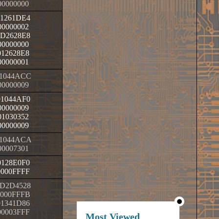
00000000
01261DE4
00000002
0D2628E8
00000000
012628E8
00000001
1044ACC
00000009
01044AF0
00000009
01030352
00000009
1044ACA
00007301
0128E0F0
0000FFFF
D2D4528
0000FFFB
01341D86
00003FFF
Most Viewed