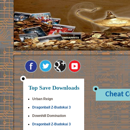
Top Save Downloads
Cheat 
Urban Reign
Dragonball Z-Budokai 3
Downhill Domination
Dragonball Z-Budokai 3