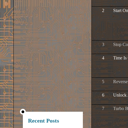
2
Start O
3
Stop C
4
Time Is
5
Revers
6
Unlock 
7
Turbo B
Recent Posts