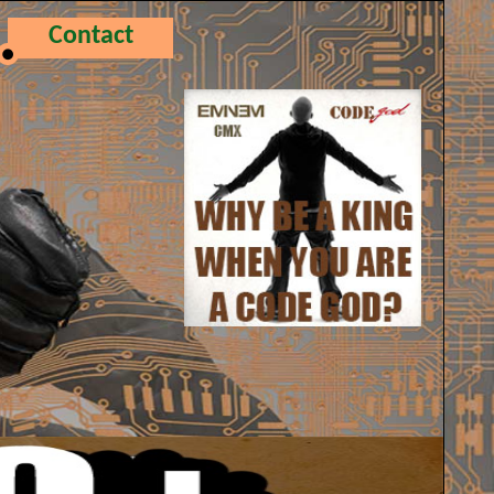
Contact