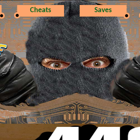
Cheats
Saves