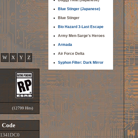
Buggy Heat (Japanese)
Blue Stinger (Japanese)
Blue Stinger
Bio Hazard 3-Last Escape
Army Men-Sarge's Heroes
Armada
Air Force Delta
W
X
Y
Z
Syphon Filter: Dark Mirror
(12799 Hits)
Code
01341DC0