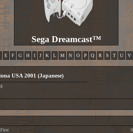
Sega Dreamcast™
D
E
F
G
H
I
J
K
L
M
N
O
P
Q
R
S
T
U
V
ona USA 2001 (Japanese)
yl
First