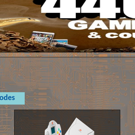
Codes