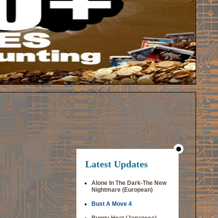
Latest Updates
Alone In The Dark-The New
Nightmare (European)
Bust A Move 4