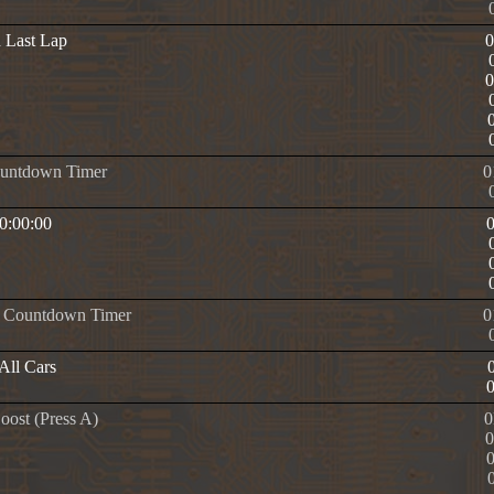
n Last Lap
ountdown Timer
0
 0:00:00
e Countdown Timer
0
All Cars
oost (Press A)
0