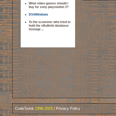
What video games should i
buy for sony playstation 3?
DS4Windows
To the scammer who tried to
hold the vBulletin database
hostage ...
CodeTwink
1996-2025 |
Privacy Policy