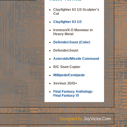
Clayfighter 63 1/3-Sculpter's
Cut
Clayfighter 63 1/3
Ironman/X-O Manowar in
Heavy Metal
Defender/Joust (Color)
Defender/Joust
Asteroids/Missile Command
R/C Stunt Copter
Millipede/Centipede
Xevious 3D/G+
Final Fantasy Anthology-
Final Fantasy VI
Designed by
JoyVictor.Com