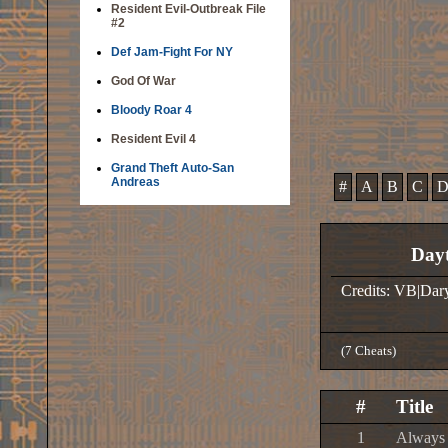
Resident Evil-Outbreak File
#2
Def Jam-Fight For NY
God Of War
Bloody Roar 4
Resident Evil 4
Grand Theft Auto-San
Andreas
#
A
B
C
Dayt
Credits: VB|Dar
(7 Cheats)
#
Title
1
Always 