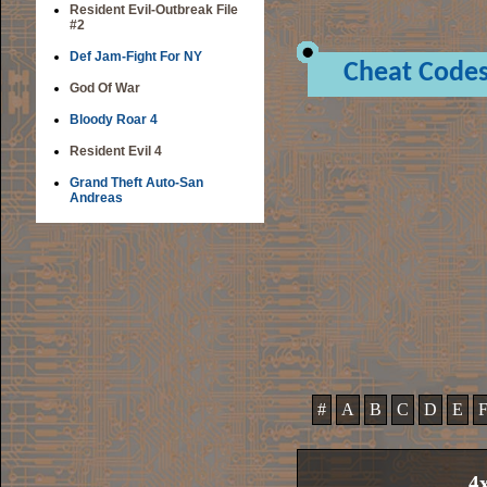
Resident Evil-Outbreak File
#2
Def Jam-Fight For NY
Cheat Code
God Of War
Bloody Roar 4
Resident Evil 4
Grand Theft Auto-San
Andreas
#
A
B
C
D
E
4