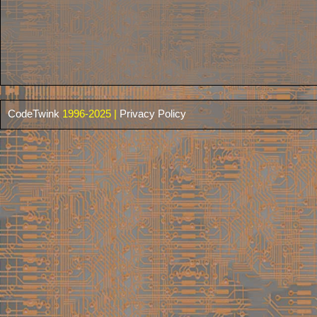
CodeTwink
1996-2025 |
Privacy Policy