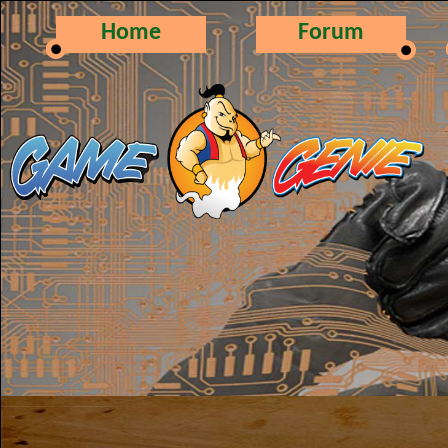
Home
Forum