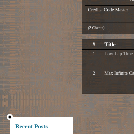
Credits: Code Master
(2 Cheats)
#
Title
1
Low Lap Time
2
Max Infinite C
Recent Posts