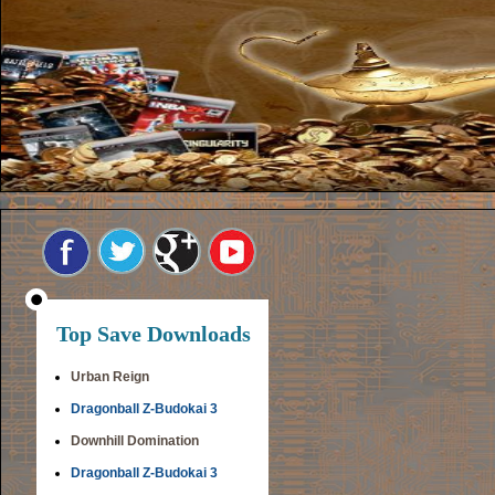
Top Save Downloads
Urban Reign
Dragonball Z-Budokai 3
Downhill Domination
Dragonball Z-Budokai 3