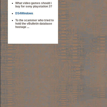
What video games should i
buy for sony playstation 3?
DS4Windows
To the scammer who tried to
hold the vBulletin database
hostage ...