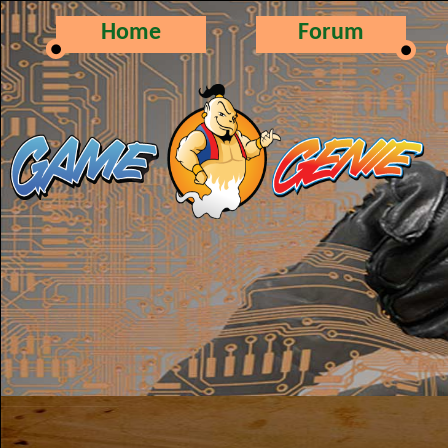
Home
Forum