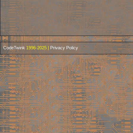
CodeTwink
1996-2025 |
Privacy Policy