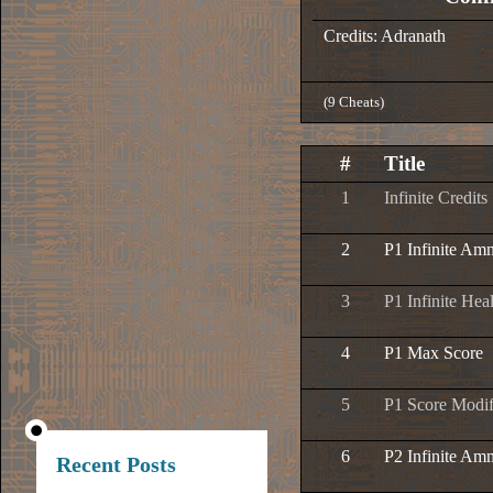
Credits: Adranath
(9 Cheats)
#
Title
1
Infinite Credits
2
P1 Infinite Am
3
P1 Infinite Hea
4
P1 Max Score
5
P1 Score Modif
6
P2 Infinite Am
Recent Posts