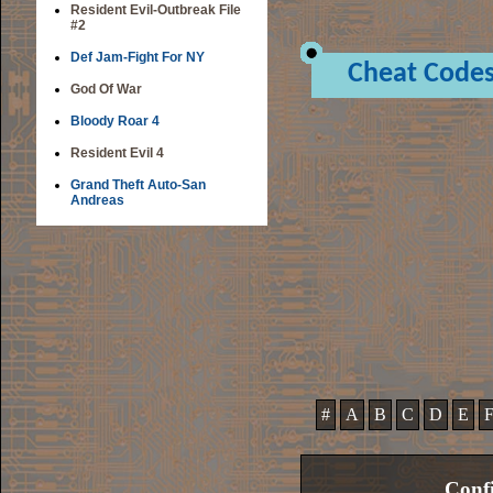
Resident Evil-Outbreak File
#2
Def Jam-Fight For NY
Cheat Code
God Of War
Bloody Roar 4
Resident Evil 4
Grand Theft Auto-San
Andreas
#
A
B
C
D
E
Confi