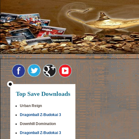
Top Save Downloads
Urban Reign
Dragonball Z-Budokai 3
Downhill Domination
Dragonball Z-Budokai 3