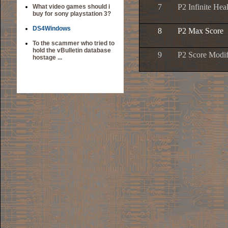
7
P2 Infinite Hea
What video games should i
buy for sony playstation 3?
DS4Windows
8
P2 Max Score
To the scammer who tried to
hold the vBulletin database
9
P2 Score Modif
hostage ...