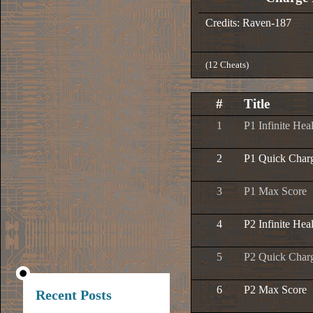
Credits: Raven-187
(12 Cheats)
#
Title
1
P1 Infinite Hea
2
P1 Quick Char
3
P1 Max Score
4
P2 Infinite Hea
5
P2 Quick Char
6
P2 Max Score
Recent Posts