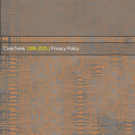
CodeTwink
1996-2025 |
Privacy Policy