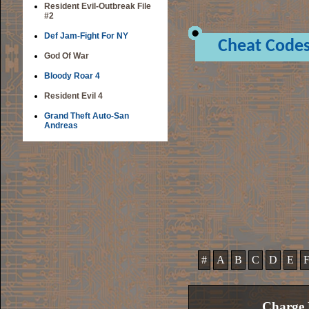
Resident Evil-Outbreak File
#2
Def Jam-Fight For NY
Cheat Code
God Of War
Bloody Roar 4
Resident Evil 4
Grand Theft Auto-San
Andreas
#
A
B
C
D
E
Charge 