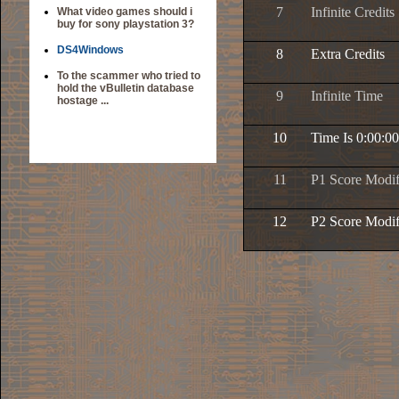
7
Infinite Credits
What video games should i
buy for sony playstation 3?
DS4Windows
8
Extra Credits
To the scammer who tried to
hold the vBulletin database
9
Infinite Time
hostage ...
10
Time Is 0:00:00
11
P1 Score Modif
12
P2 Score Modif