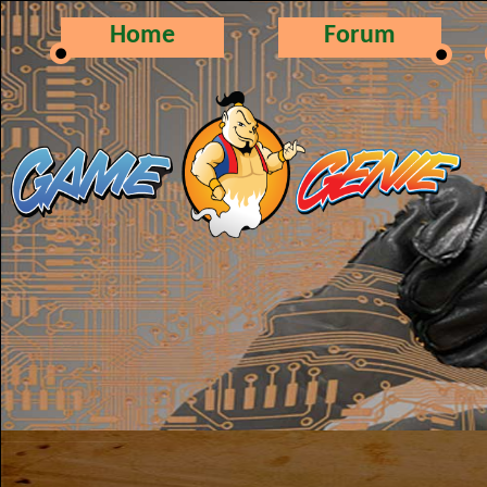
Home
Forum