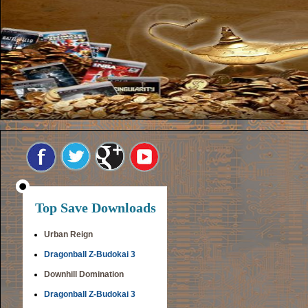
Top Save Downloads
Urban Reign
Dragonball Z-Budokai 3
Downhill Domination
Dragonball Z-Budokai 3