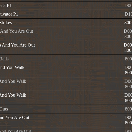
or 2 P1
D00
tivator P1
D1
Strikes
800
e And You Are Out
D00
800
es And You Are Out
D00
800
 Balls
800
And You Walk
D00
800
 And You Walk
D00
800
 And You Walk
D00
800
 Outs
800
nd You Are Out
D00
800
And You Are Out
D00