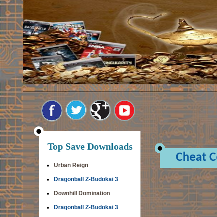
Top Save Downloads
Cheat 
Urban Reign
Dragonball Z-Budokai 3
Downhill Domination
Dragonball Z-Budokai 3