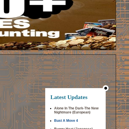
Latest Updates
Alone In The Dark-The New
Nightmare (European)
Bust A Move 4