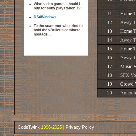
What video games should i
buy for sony playstation 3?
11
Home Te
DS4Windows
12
Away Te
To the scammer who tried to
hold the vBulletin database
13
Home Te
hostage ...
14
Away Te
15
Home Te
16
Away Te
17
Music V
18
SFX Vol
19
Crowd V
20
Announc
CodeTwink
1996-2025 |
Privacy Policy