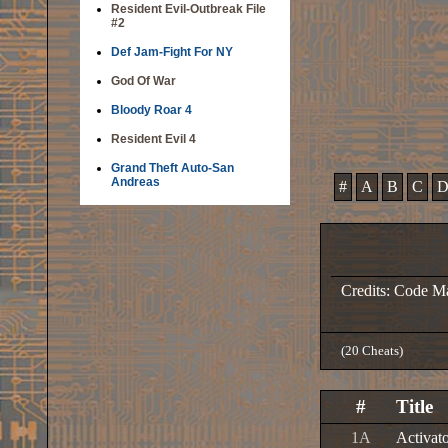
Resident Evil-Outbreak File
#2
Def Jam-Fight For NY
God Of War
Bloody Roar 4
Resident Evil 4
Grand Theft Auto-San
Andreas
#
A
B
C
Credits: Code Ma
(20 Cheats)
#
Title
1A
Activat