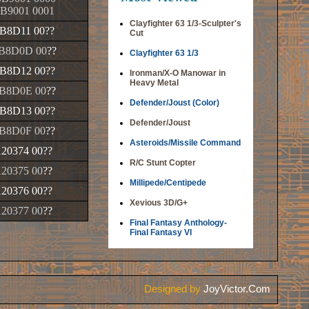
B9001 0001
Clayfighter 63 1/3-Sculpter's
B8D11 00
??
Cut
B8D0D 00
??
Clayfighter 63 1/3
B8D12 00
??
Ironman/X-O Manowar in
Heavy Metal
B8D0E 00
??
Defender/Joust (Color)
B8D13 00
??
Defender/Joust
B8D0F 00
??
Asteroids/Missile Command
120374 00
??
R/C Stunt Copter
120375 00
??
Millipede/Centipede
120376 00
??
Xevious 3D/G+
120377 00
??
Final Fantasy Anthology-
Final Fantasy VI
Designed by
JoyVictor.Com