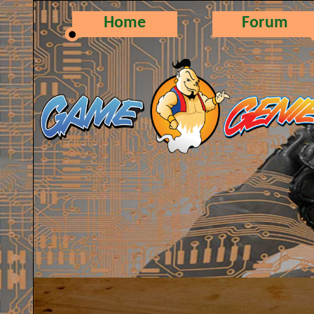
Home
Forum