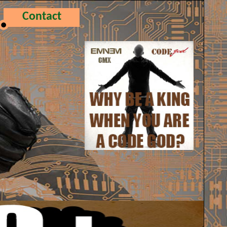
Contact