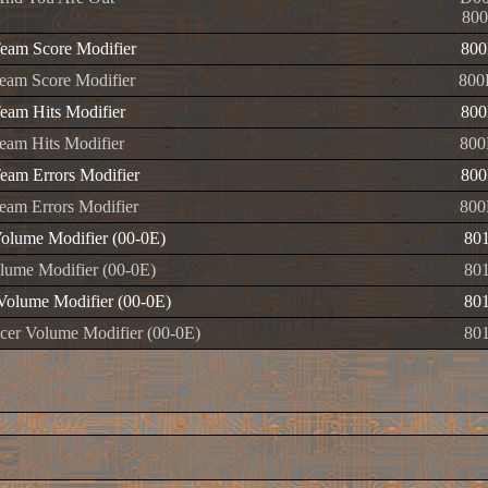
800
am Score Modifier
800
am Score Modifier
800
am Hits Modifier
800
am Hits Modifier
800
am Errors Modifier
800
am Errors Modifier
800
olume Modifier (00-0E)
80
ume Modifier (00-0E)
80
olume Modifier (00-0E)
80
er Volume Modifier (00-0E)
80