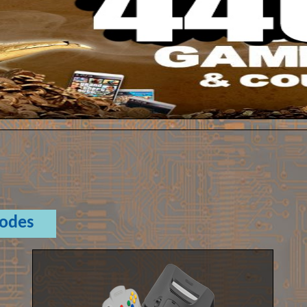
Codes