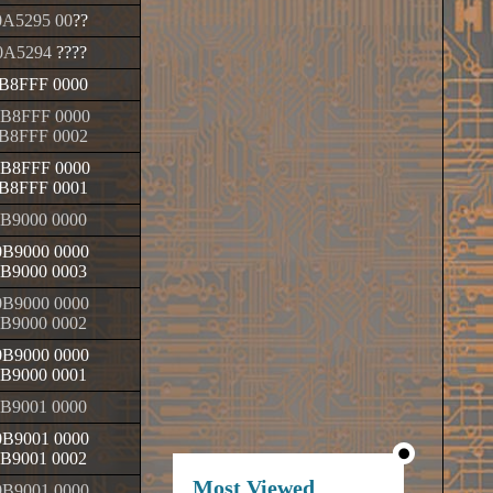
A5295 00
??
0A5294
????
B8FFF 0000
B8FFF 0000
B8FFF 0002
B8FFF 0000
B8FFF 0001
B9000 0000
B9000 0000
B9000 0003
B9000 0000
B9000 0002
B9000 0000
B9000 0001
B9001 0000
B9001 0000
B9001 0002
Most Viewed
B9001 0000