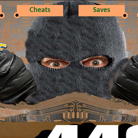
Cheats
Saves