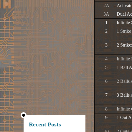
2A
Activat
3A
Dual Ac
1
Infinite 
2
1 Strik
3
2 Strik
4
Infinite
5
1 Ball 
6
2 Balls
7
3 Balls
8
Infinite
9
1 Out A
Recent Posts
10
2 Outs 