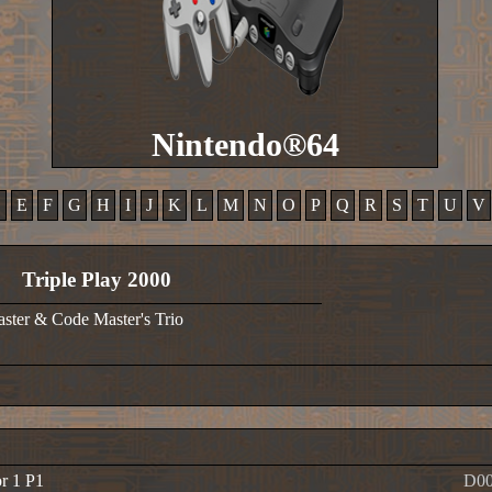
Nintendo®64
D
E
F
G
H
I
J
K
L
M
N
O
P
Q
R
S
T
U
V
Triple Play 2000
ster & Code Master's Trio
or 1 P1
D00