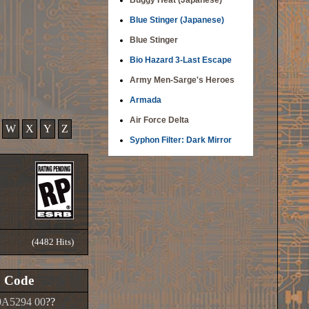
Buggy Heat (Japanese)
Blue Stinger (Japanese)
Blue Stinger
Bio Hazard 3-Last Escape
Army Men-Sarge's Heroes
Armada
Air Force Delta
W
X
Y
Z
Syphon Filter: Dark Mirror
(4482 Hits)
Code
A5294 00
??