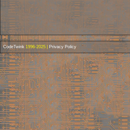
CodeTwink
1996-2025 |
Privacy Policy