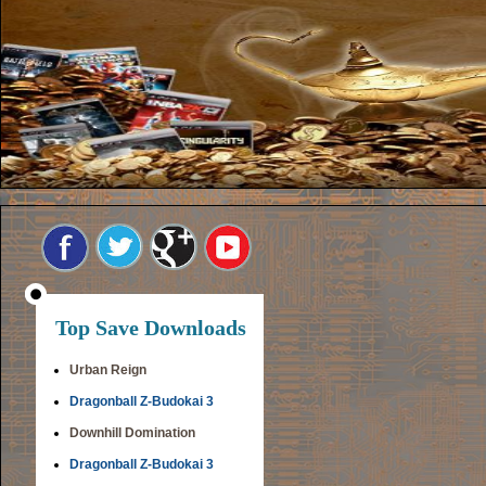
Top Save Downloads
Urban Reign
Dragonball Z-Budokai 3
Downhill Domination
Dragonball Z-Budokai 3