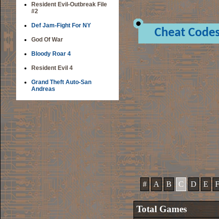
Resident Evil-Outbreak File
#2
Def Jam-Fight For NY
Cheat Code
God Of War
Bloody Roar 4
Resident Evil 4
Grand Theft Auto-San
Andreas
#
A
B
C
D
E
Total Games