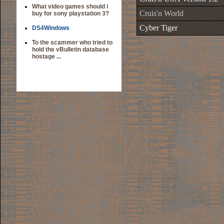
What video games should i
Cruis'n World
buy for sony playstation 3?
Cyber Tiger
DS4Windows
To the scammer who tried to
hold the vBulletin database
hostage ...