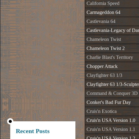
California Speed
Carmageddon 64
Castlevania 64
Castlevania-Legacy of Da
Chameleon Twist
Chameleon Twist 2
Charlie Blast's Territory
Chopper Attack
Clayfighter 63 1/3
Clayfighter 63 1/3-Sculpte
Command & Conquer 3D
Conker's Bad Fur Day
Cruis'n Exotica
Cruis'n USA Version 1.0
Cruis'n USA Version 1.1
Recent Posts
Cruis'n USA Version 1.2