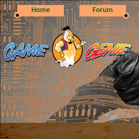
Home
Forum