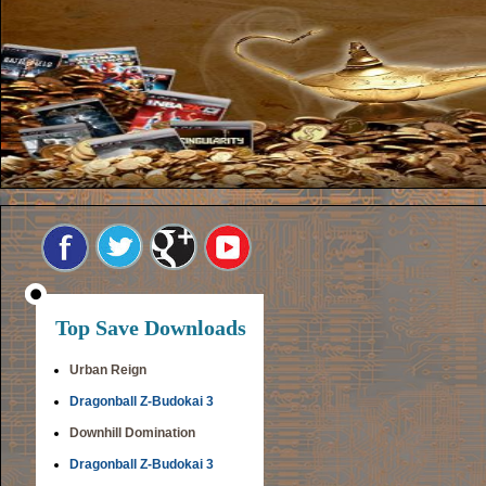
Top Save Downloads
Urban Reign
Dragonball Z-Budokai 3
Downhill Domination
Dragonball Z-Budokai 3