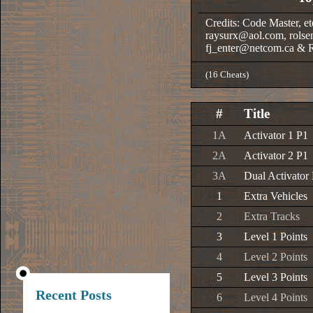
Credits: Code Master, et
raysurx@aol.com, rolse
fj_enter@netcom.ca & 
(16 Cheats)
#
Title
1A
Activator 1 P1
2A
Activator 2 P1
3A
Dual Activator
1
Extra Vehicles
2
Extra Tracks
3
Level 1 Points
4
Level 2 Points
5
Level 3 Points
Recent Posts
6
Level 4 Points