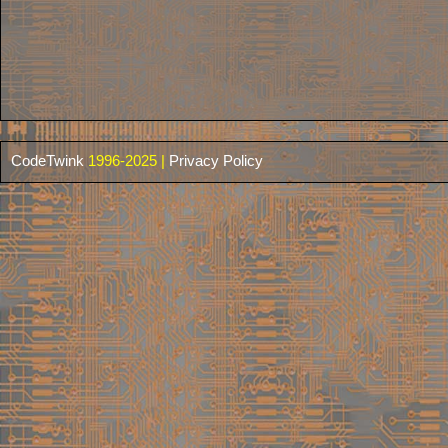
CodeTwink
1996-2025 |
Privacy Policy