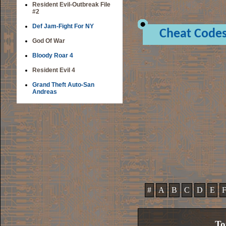
Resident Evil-Outbreak File
#2
Def Jam-Fight For NY
Cheat Code
God Of War
Bloody Roar 4
Resident Evil 4
Grand Theft Auto-San
Andreas
#
A
B
C
D
E
To