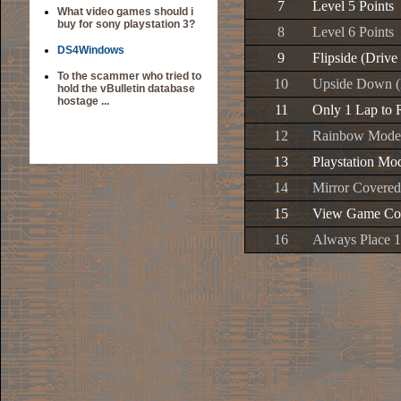
7
Level 5 Points
What video games should i
buy for sony playstation 3?
8
Level 6 Points
DS4Windows
9
Flipside (Drive
To the scammer who tried to
10
Upside Down (D
hold the vBulletin database
hostage ...
11
Only 1 Lap to 
12
Rainbow Mode
13
Playstation Mo
14
Mirror Covered
15
View Game Com
16
Always Place 1