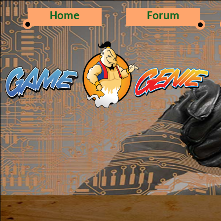
Home
Forum