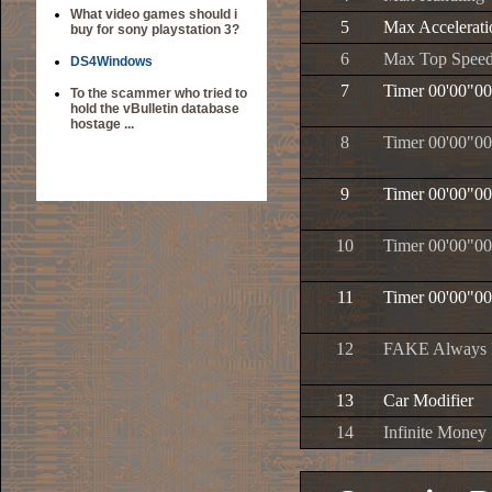
What video games should i
5
Max Accelerati
buy for sony playstation 3?
6
Max Top Spee
DS4Windows
7
Timer 00'00"00
To the scammer who tried to
hold the vBulletin database
hostage ...
8
Timer 00'00"00
9
Timer 00'00"00
10
Timer 00'00"00
11
Timer 00'00"00
12
FAKE Always P
13
Car Modifier
14
Infinite Money