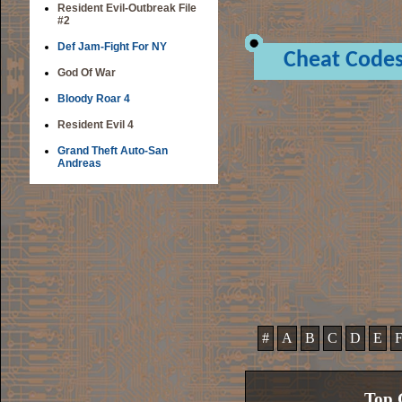
Resident Evil-Outbreak File
#2
Def Jam-Fight For NY
Cheat Code
God Of War
Bloody Roar 4
Resident Evil 4
Grand Theft Auto-San
Andreas
#
A
B
C
D
E
Top 