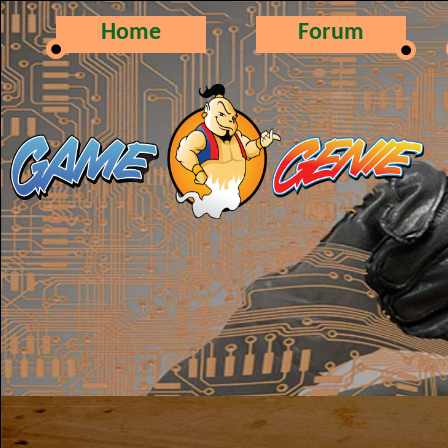
Home
Forum