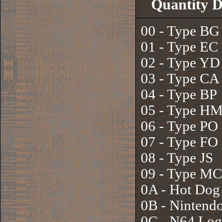
Quantity D
00 - Type BG
01 - Type EC
02 - Type YD
03 - Type CA
04 - Type BP
05 - Type H
06 - Type PO
07 - Type FO
08 - Type JS
09 - Type MC
0A - Hot Dog
0B - Nintend
0C - N64 Lo