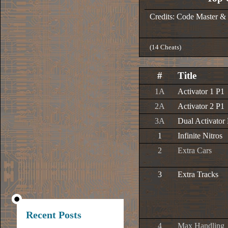
Credits: Code Master &
(14 Cheats)
#
Title
1A
Activator 1 P1
2A
Activator 2 P1
3A
Dual Activator
1
Infinite Nitros
2
Extra Cars
3
Extra Tracks
Recent Posts
4
Max Handling