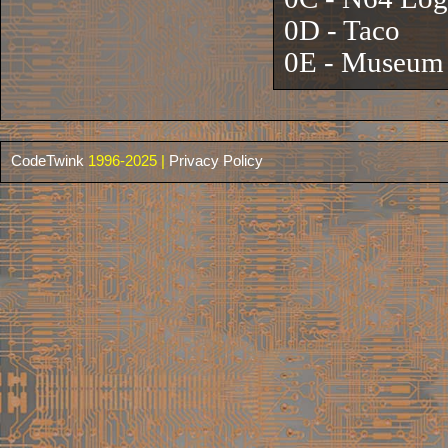
0D - Taco
0E - Museum 
CodeTwink
1996-2025 |
Privacy Policy