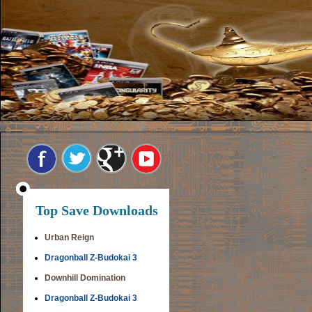
Top Save Downloads
Urban Reign
Dragonball Z-Budokai 3
Downhill Domination
Dragonball Z-Budokai 3