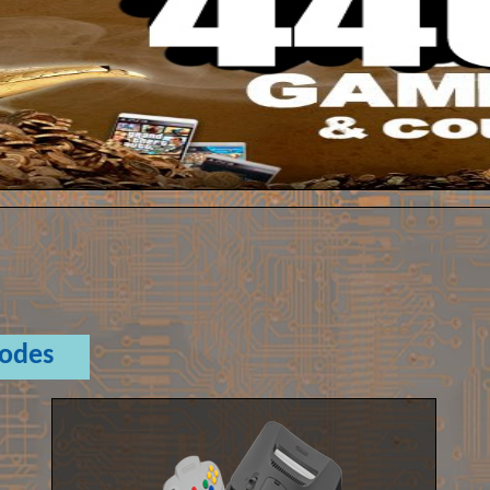
Codes