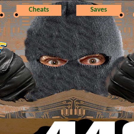
Cheats
Saves