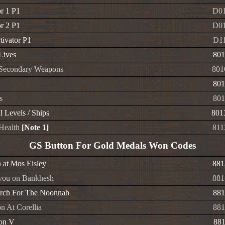
or 1 P1
D01
or 2 P1
D01
tivator P1
D1
 Lives
801
e Secondary Weapons
801
801
s
801
l Levels / Ships
801
 Health
[Note 1]
811
GS Button For Gold Medals Won Codes
at Mos Eisley
881
vou on Bankhesh
881
rch For The Noonnah
881
n At Corellia
881
ion V
88