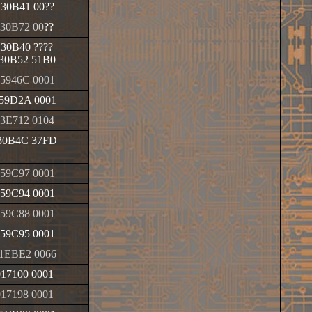
130B41 00
??
130B72 00
??
130B40
????
30B52 51B0
5946C 0001
59D2A 0001
3E712 0104
30B4C 37FD
59C97 0001
59C94 0001
59C88 0001
59C95 0001
1EBE2 0066
017100 0001
017198 0001