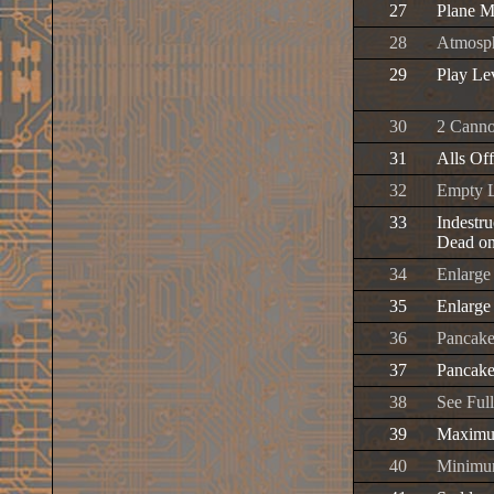
27
Plane M
28
Atmosph
29
Play Le
30
2 Canno
31
Alls Of
32
Empty L
33
Indestru
Dead on
34
Enlarge 
35
Enlarge
36
Pancake
37
Pancake
38
See Full
39
Maximum
40
Minimum