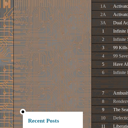
1A
Activat
2A
Activat
3A
Dual Ac
1
Infinite
2
Infinit
3
99 Kills
4
99 Save
5
Have Al
6
Infinite
7
Ambush 
8
Rendez
9
The Sea
10
Defectio
Recent Posts
11
Liberat