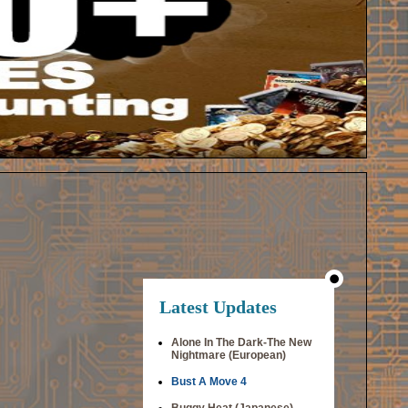
Latest Updates
Alone In The Dark-The New
Nightmare (European)
Bust A Move 4