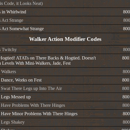
is Code, it Looks Neat)
 in Whirlwind
800
 Act Strange
80
 Act Somewhat Strange
800
Walker Action Modifier Codes
 Twitchy
800
ogtied! ATATs on There Backs & Hogtied. Doesn't
800
 Levels With Mini-Walkers, Jade, Fest
t Walkers
800
 Dance, Works on Fest
800
 Swat There Legs up Into The Air
800
 Legs Messed up
800
 Have Problems With There Hinges
800
 Have Minor Problems With There Hinges
800
 Legs Shakey
800