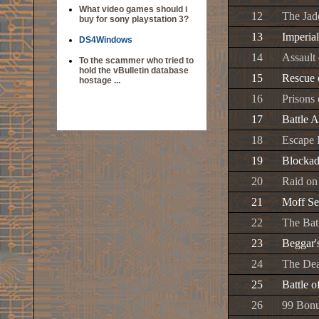
What video games should i
12
The Ja
buy for sony playstation 3?
13
Imperia
DS4Windows
14
Assault 
To the scammer who tried to
hold the vBulletin database
15
Rescue 
hostage ...
16
Prisons
17
Battle 
18
Escape 
19
Blockad
20
Raid on 
21
Moff Se
22
The Bat
23
Beggar'
24
The Dea
25
Battle o
26
99 Bonu