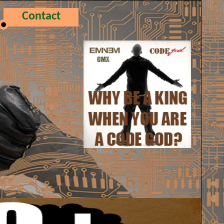
Contact