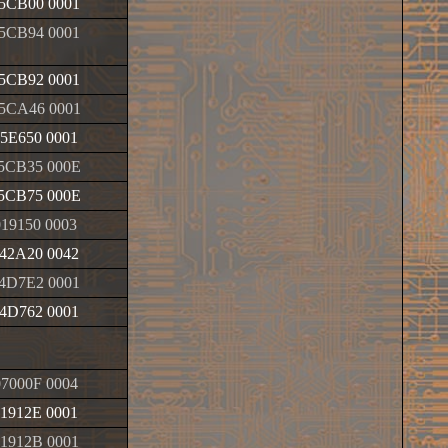
5CB00 0001
5CB94 0001
5CB92 0001
5CA46 0001
5E650 0001
5CB35 000E
5CB75 000E
019150 0003
42A20 0042
4D7E2 0001
4D762 0001
7000F 0004
1912E 0001
1912B 0001