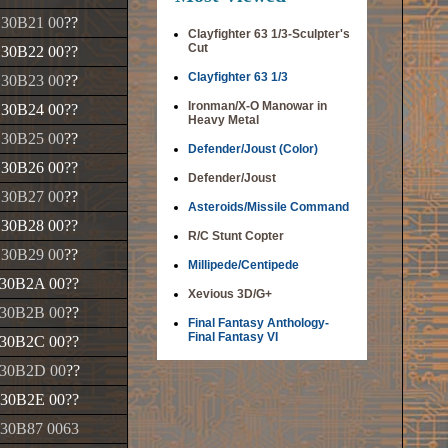
130B21 00
??
Clayfighter 63 1/3-Sculpter's
Cut
130B22 00
??
Clayfighter 63 1/3
130B23 00
??
Ironman/X-O Manowar in
130B24 00
??
Heavy Metal
130B25 00
??
Defender/Joust (Color)
130B26 00
??
Defender/Joust
130B27 00
??
Asteroids/Missile Command
130B28 00
??
R/C Stunt Copter
130B29 00
??
Millipede/Centipede
30B2A 00
??
Xevious 3D/G+
30B2B 00
??
Final Fantasy Anthology-
Final Fantasy VI
30B2C 00
??
30B2D 00
??
30B2E 00
??
30B87 0063