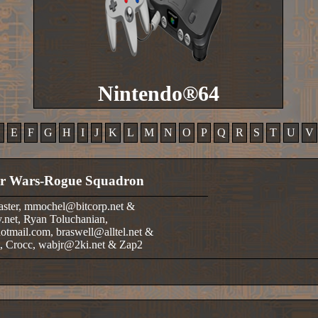
Nintendo®64
D
E
F
G
H
I
J
K
L
M
N
O
P
Q
R
S
T
U
V
ar Wars-Rogue Squadron
aster, mmochel@bitcorp.net &
.net, Ryan Toluchanian,
tmail.com, braswell@alltel.net &
t, Crocc, wabjr@2ki.net & Zap2