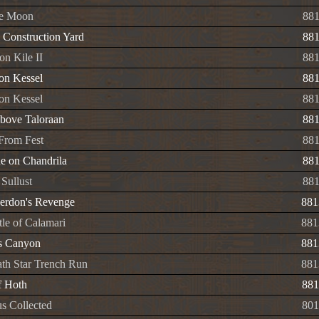
de Moon
88
l Construction Yard
88
on Kile II
88
on Kessel
88
 on Kessel
88
Above Taloraan
88
From Fest
88
e on Chandrila
88
Sullust
88
erdon's Revenge
881
tle of Calamari
881
s Canyon
881
th Star Trench Run
881
f Hoth
881
s Collected
801