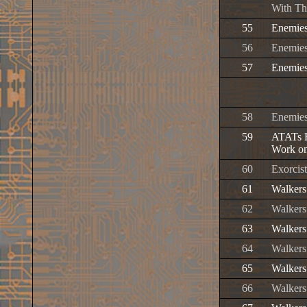
With Th
55
Enemies
56
Enemies
57
Enemies
58
Enemies
59
ATATs H
Work on
60
Exorcis
61
Walkers
62
Walkers
63
Walkers
64
Walkers
65
Walkers
66
Walkers