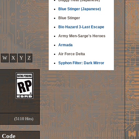
Buggy Heat (Japanese)
Blue Stinger (Japanese)
Blue Stinger
Bio Hazard 3-Last Escape
Army Men-Sarge's Heroes
Armada
Air Force Delta
W
X
Y
Z
Syphon Filter: Dark Mirror
(5110 Hits)
Code