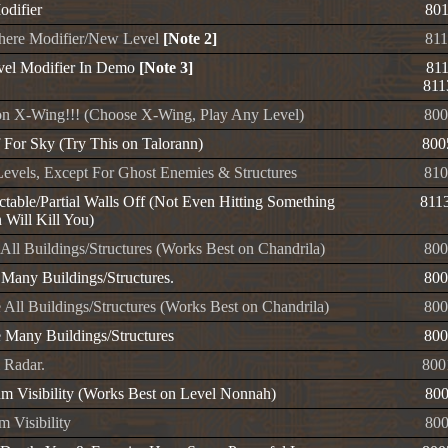
odifier
80
ere Modifier/New Level
[Note 2]
81
vel Modifier In Demo
[Note 3]
81
811
n X-Wing!!! (Choose X-Wing, Play Any Level)
800
f For Sky (Try This on Talorann)
800
evels, Except For Ghost Enemies & Structures
810
ctable/Partial Walls Off (Not Even Hitting Something
811
 Will Kill You)
All Buildings/Structures (Works Best on Chandrila)
800
 Many Buildings/Structures.
800
 All Buildings/Structures (Works Best on Chandrila)
800
 Many Buildings/Structures
800
 Radar.
800
 Visibility (Works Best on Level Nonnah)
80
 Visibility
80