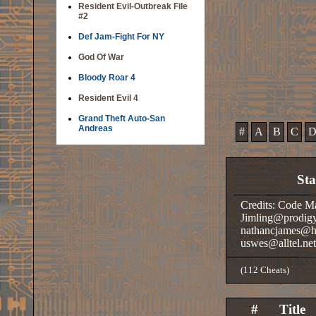
Resident Evil-Outbreak File
#2
Def Jam-Fight For NY
God Of War
Bloody Roar 4
Resident Evil 4
Grand Theft Auto-San
Andreas
#
A
B
C
St
Credits: Code M
Jimling@prodigy
nathancjames@ho
uswes@alltel.ne
(112 Cheats)
#
Title