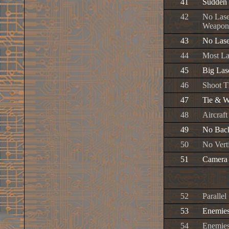
41
Sudden 
42
No Lase
Weapon
43
No Lase
44
Most La
45
Big Las
46
Shoot T
47
Tie & W
48
Aircraft
49
No Bac
50
No Vert
51
Camera 
52
Paralle
53
Enemies
54
Enemies