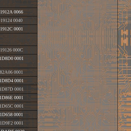
1912A 0066
019124 0040
1912C 0001
19126 000C
1D8D0 0001
82A06 0001
1D8D4 0001
1D87D 0001
1D86E 0001
1D65C 0001
1D658 0001
1D9F2 0001