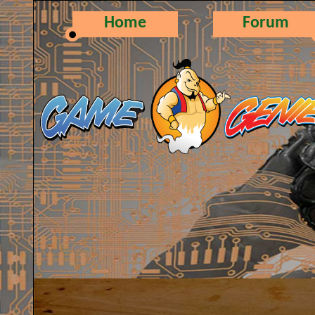
Home
Forum