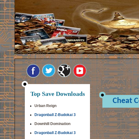
Top Save Downloads
Cheat 
Urban Reign
Dragonball Z-Budokai 3
Downhill Domination
Dragonball Z-Budokai 3