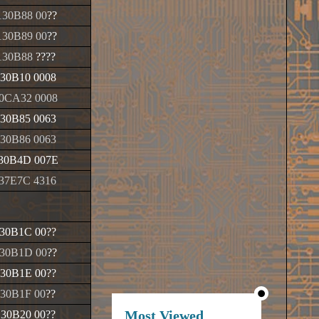
30B88 00
??
30B89 00
??
130B88
????
30B10 0008
0CA32 0008
30B85 0063
30B86 0063
30B4D 007E
37E7C 4316
30B1C 00
??
30B1D 00
??
30B1E 00
??
30B1F 00
??
Most Viewed
130B20 00
??