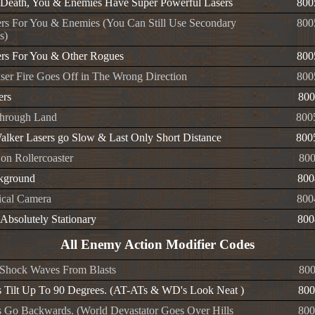
Death, You & Enemies Have Super Powerful Lasers
800
rs For You & Enemies (You Can Still Use Secondary
800
s)
rs For You & Other Rogues
800
ser Fire Goes Off in The Wrong Direction
800
ers
800
hrough Land
800
alker Lasers go Slow & Last Only Short Distance
800
 on Rollercoaster
80
kground
800
ical Camera
800
Absolutely Stationary
800
All Enemy Action Modifier Codes
l Shock Waves From Blasts
800
 Tilt Up To 90 Degrees. (AT-ATs & WD's Look Neat )
800
 Go Backwards. (World Devastator Goes Over Hills
800