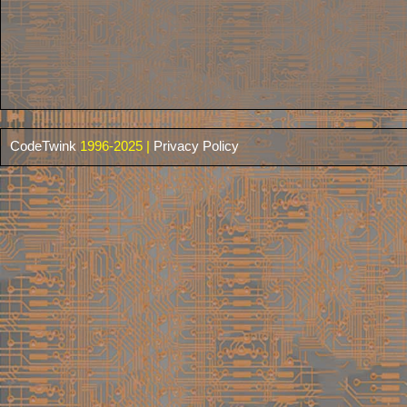
CodeTwink
1996-2025 |
Privacy Policy