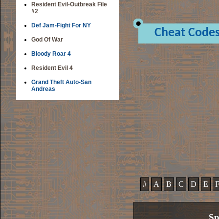
Resident Evil-Outbreak File
#2
Def Jam-Fight For NY
Cheat Code
God Of War
Bloody Roar 4
Resident Evil 4
Grand Theft Auto-San
Andreas
#
A
B
C
D
E
Sp