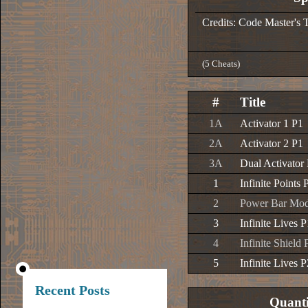
Credits: Code Master's 
(5 Cheats)
#
Title
1A
Activator 1 P1
2A
Activator 2 P1
3A
Dual Activator
1
Infinite Points 
2
Power Bar Modi
3
Infinite Lives P
4
Infinite Shield 
5
Infinite Lives P
Recent Posts
Quanti