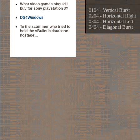
What video games should i
buy for sony playstation 3?
0104 - Vertical Burst
0204 - Horizontal Right
DS4Windows
0304 - Horizontal Left
To the scammer who tried to
0404 - Diagonal Burst
hold the vBulletin database
hostage ...