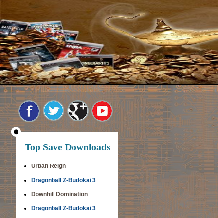
Top Save Downloads
Urban Reign
Dragonball Z-Budokai 3
Downhill Domination
Dragonball Z-Budokai 3