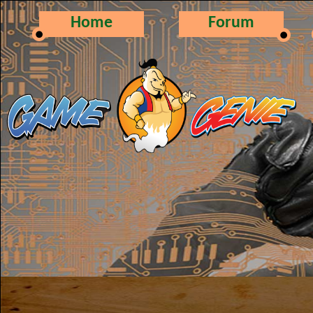
Home
Forum