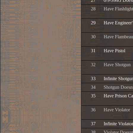
27
0/9-SMG Does
28
Have Flashligh
29
Have Engineer
30
Have Flambea
31
Have Pistol
32
Have Shotgun
33
Infinite Shot
34
Shotgun Does
35
Have Prison Ca
36
Have Violator
37
Infinite Viola
38
Violator Does