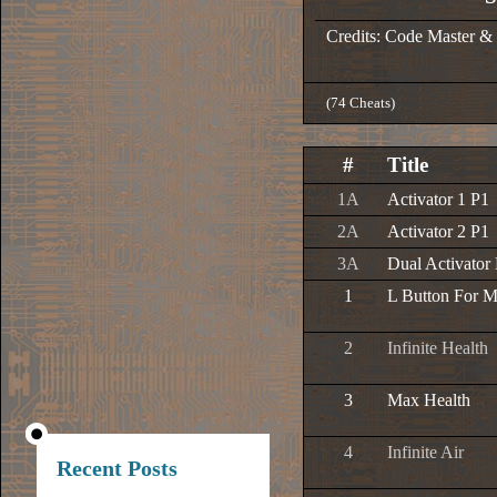
Credits: Code Master &
(74 Cheats)
#
Title
1A
Activator 1 P1
2A
Activator 2 P1
3A
Dual Activator
1
L Button For 
2
Infinite Health
3
Max Health
4
Infinite Air
Recent Posts