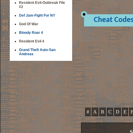
Resident Evil-Outbreak File
#2
Def Jam-Fight For NY
Cheat Code
God Of War
Bloody Roar 4
Resident Evil 4
Grand Theft Auto-San
Andreas
#
A
B
C
D
E