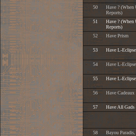
50
Have ? (When U
Reports)
51
Have ? (When U
Reports)
52
Have Prism
53
Have L-Eclipse
54
Have L-Eclipser
55
Have L-Eclipse
56
Have Cadeaux
57
Have All Gads
58
Bayou Paradis,