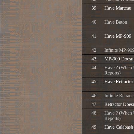
39
Have Marteau
40
Have Baton
41
Have MP-909
42
Infinite MP-9
43
MP-909 Doesn
44
Have ? (When U
Reports)
45
Have Retractor
46
Infinite Retra
47
Retractor Doe
48
Have ? (When U
Reports)
49
Have Calabash