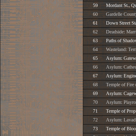
59
Mordant St., Q
60
Gardelle County
61
Down Street St
62
Deadside: Marr
63
Paths of Shad
64
Wasteland: Tem
65
Asylum: Gate
66
Asylum: Cathed
67
Asylum: Engin
68
Temple of Fire
69
Asylum: Cage
70
Asylum: Playr
71
Temple of Prop
72
Asylum: Lavad
73
Temple of Bloo