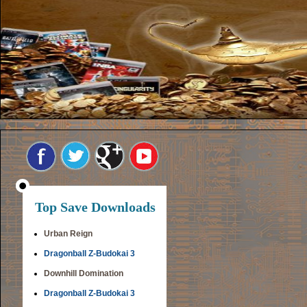
Top Save Downloads
Urban Reign
Dragonball Z-Budokai 3
Downhill Domination
Dragonball Z-Budokai 3