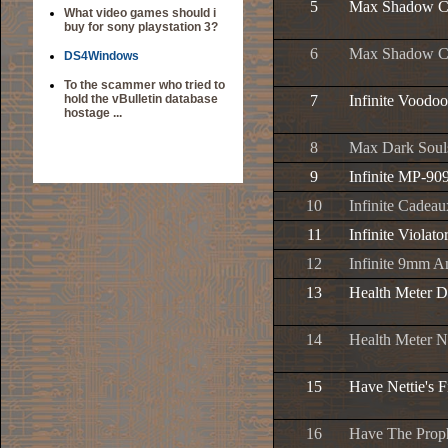
5
Max Shadow Ch
What video games should i
buy for sony playstation 3?
6
Max Shadow C
DS4Windows
To the scammer who tried to
hold the vBulletin database
7
Infinite Vood
hostage ...
8
Max Dark Souls
9
Infinite MP-9
10
Infinite Cade
11
Infinite Viola
12
Infinite 9mm 
13
Health Meter D
14
Health Meter N
15
Have Nettie's F
16
Have The Prop