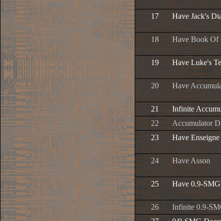
17
Have Jack's Di
18
Have Book Of
19
Have Luke's T
20
Have Accumula
21
Infinite Accu
22
Accumulator D
23
Have Enseigne
24
Have Asson
25
Have 0.9-SMG
26
Infinite 0.9-