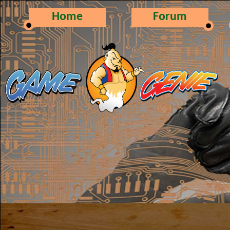
Home
Forum