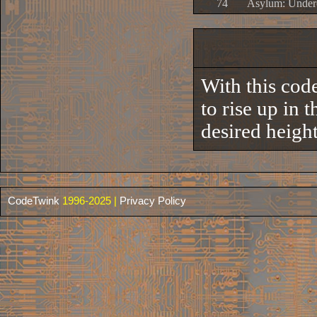
74
Asylum: Under
With this code
to rise up in 
desired height 
CodeTwink
1996-2025 |
Privacy Policy