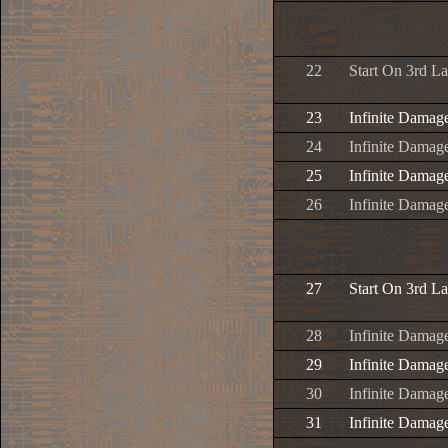
22
Start On 3rd L
23
Infinite Damag
24
Infinite Damage
25
Infinite Damage
26
Infinite Damage
27
Start On 3rd L
28
Infinite Damag
29
Infinite Damage
30
Infinite Damage
31
Infinite Damage