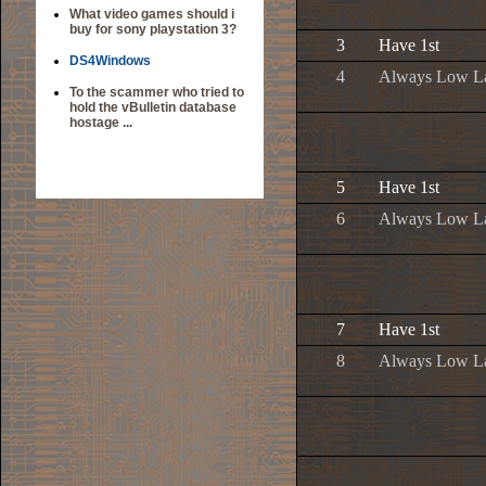
What video games should i
buy for sony playstation 3?
3
Have 1st
DS4Windows
4
Always Low L
To the scammer who tried to
hold the vBulletin database
hostage ...
5
Have 1st
6
Always Low L
7
Have 1st
8
Always Low L