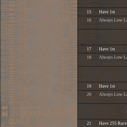
15
Have 1st
16
Always Low L
17
Have 1st
18
Always Low L
19
Have 1st
20
Always Low L
21
Have 255 Race 