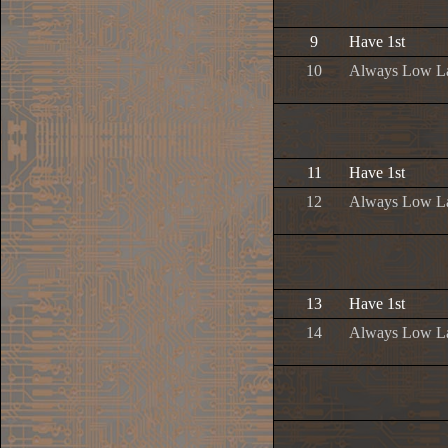
9
Have 1st
10
Always Low L
11
Have 1st
12
Always Low L
13
Have 1st
14
Always Low L