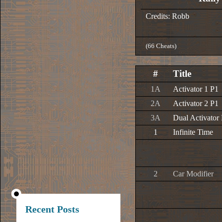
Credits: Robb
(66 Cheats)
#
Title
1A
Activator 1 P1
2A
Activator 2 P1
3A
Dual Activator
1
Infinite Time
2
Car Modifier
Recent Posts