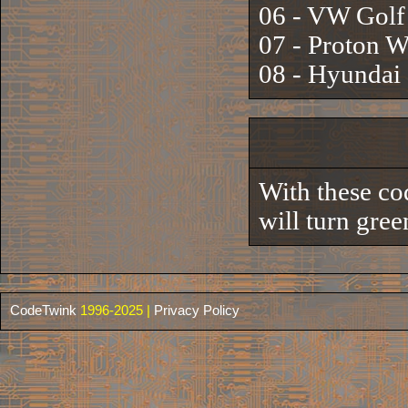
06 - VW Gol
07 - Proton 
08 - Hyunda
With these co
will turn gree
CodeTwink
1996-2025 |
Privacy Policy