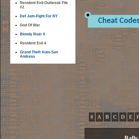
Resident Evil-Outbreak File
#2
Def Jam-Fight For NY
Cheat Code
God Of War
Bloody Roar 4
Resident Evil 4
Grand Theft Auto-San
Andreas
#
A
B
C
D
E
Rally