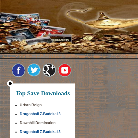
Top Save Downloads
Urban Reign
Dragonball Z-Budokai 3
Downhill Domination
Dragonball Z-Budokai 3