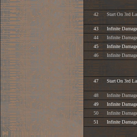
42
Start On 3rd L
43
Infinite Damag
44
Infinite Damage
45
Infinite Damage
46
Infinite Damage
47
Start On 3rd L
48
Infinite Damag
49
Infinite Damage
50
Infinite Damage
51
Infinite Damage