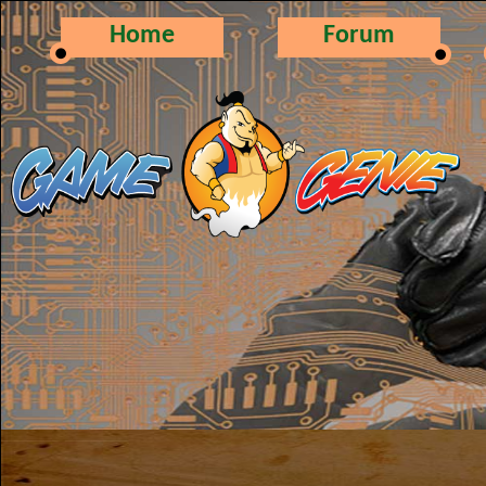
Home
Forum