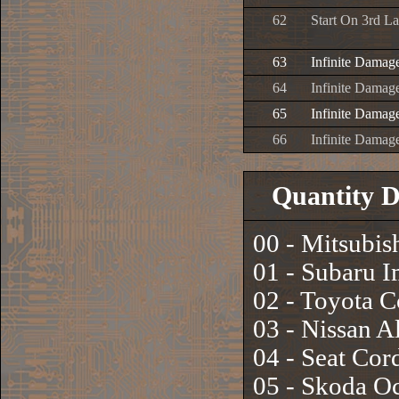
62
Start On 3rd L
63
Infinite Damag
64
Infinite Damage
65
Infinite Damage
66
Infinite Damage
Quantity D
00 - Mitsubis
01 - Subaru 
02 - Toyota 
03 - Nissan A
04 - Seat Co
05 - Skoda Oc