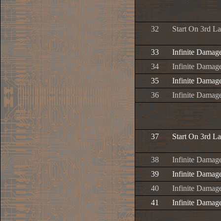
32
Start On 3rd L
33
Infinite Damag
34
Infinite Damage
35
Infinite Damage
36
Infinite Damage
37
Start On 3rd L
38
Infinite Damag
39
Infinite Damage
40
Infinite Damage
41
Infinite Damage