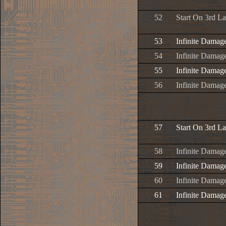
52
Start On 3rd L
53
Infinite Damag
54
Infinite Damage
55
Infinite Damage
56
Infinite Damage
57
Start On 3rd L
58
Infinite Damag
59
Infinite Damage
60
Infinite Damage
61
Infinite Damage