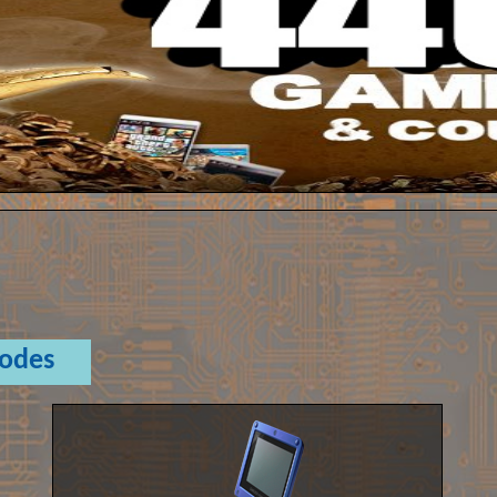
Codes