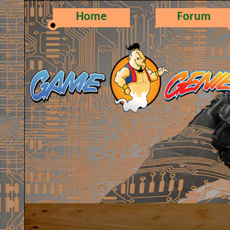
Home
Forum