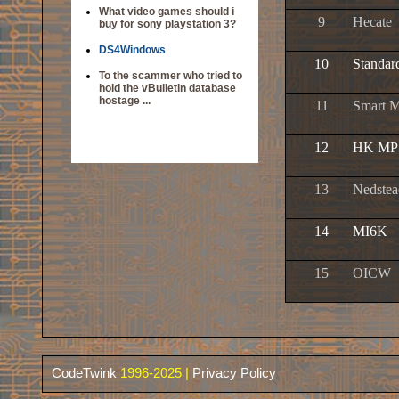
What video games should i
9
Hecate
buy for sony playstation 3?
DS4Windows
10
Standar
To the scammer who tried to
hold the vBulletin database
hostage ...
11
Smart M
12
HK MP
13
Nedstea
14
MI6K
15
OICW
CodeTwink
1996-2025 |
Privacy Policy