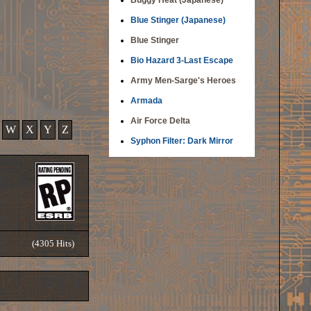
Buggy Heat (Japanese)
Blue Stinger (Japanese)
Blue Stinger
Bio Hazard 3-Last Escape
Army Men-Sarge's Heroes
Armada
Air Force Delta
W
X
Y
Z
Syphon Filter: Dark Mirror
(4305 Hits)