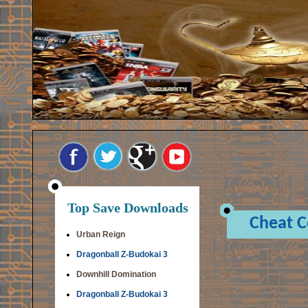
Top Save Downloads
Cheat 
Urban Reign
Dragonball Z-Budokai 3
Downhill Domination
Dragonball Z-Budokai 3