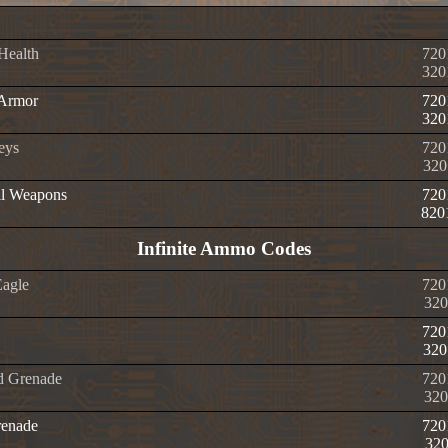
 Health
720
320
 Armor
720
320
eys
720
320
ll Weapons
720
820
Infinite Ammo Codes
Eagle
720
320
720
320
d Grenade
720
320
enade
720
32