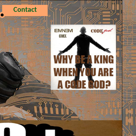
Contact