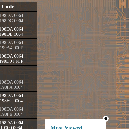
Code
198DA 0064
198DC 0064
198DA 0064
198DE 0064
198DA 0064
199A4 000F
198DA 0064
198D0 FFFF
198DA 0064
198FA 0064
198DA 0064
198FC 0064
198DA 0064
198FE 0064
198DA 0064
Most Viewed
019900 0064