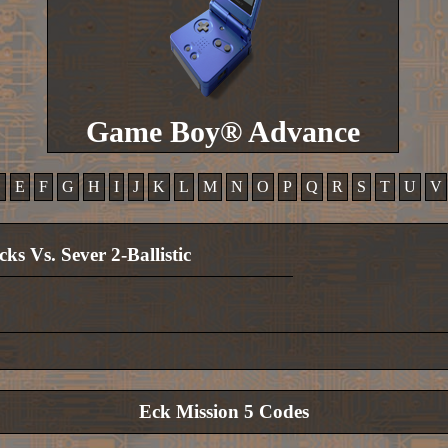
Game Boy® Advance
D
E
F
G
H
I
J
K
L
M
N
O
P
Q
R
S
T
U
V
cks Vs. Sever 2-Ballistic
Eck Mission 5 Codes