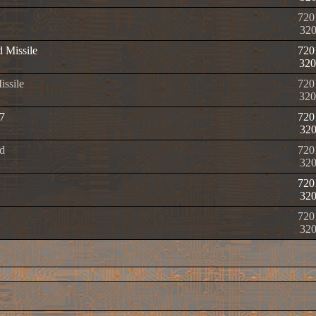
720
32
d Missile
720
320
issile
720
320
7
720
32
d
720
32
720
32
720
32