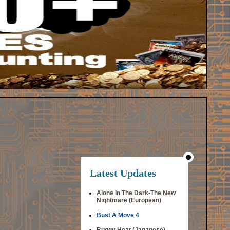
Latest Updates
Alone In The Dark-The New
Nightmare (European)
Bust A Move 4