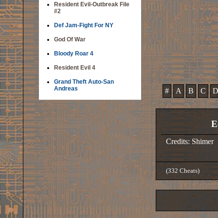
Resident Evil-Outbreak File
#2
Def Jam-Fight For NY
God Of War
Bloody Roar 4
Resident Evil 4
Grand Theft Auto-San
Andreas
#
A
B
C
E
Credits: Shimer
(332 Cheats)