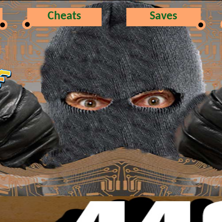
Cheats
Saves