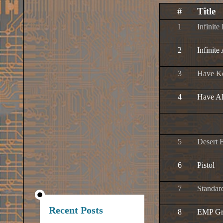
#
Title
1
Infinite
2
Infinite
3
Have K
4
Have A
5
Desert 
6
Pistol
7
Standar
Recent Posts
8
EMP Gr