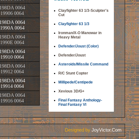
198DA 0064
Clayfighter 63 1/3-Sculpter's
019906 0064
Cut
198DA 0064
Clayfighter 63 1/3
1990A 0064
Ironman/X-O Manowar in
198DA 0064
Heavy Metal
1990E 0064
Defender/Joust (Color)
198DA 0064
Defender/Joust
019910 0064
Asteroids/Missile Command
198DA 0064
019912 0064
R/C Stunt Copter
198DA 0064
Millipede/Centipede
019914 0064
Xevious 3D/G+
198DA 0064
019916 0064
Final Fantasy Anthology-
Final Fantasy VI
Designed by
JoyVictor.Com