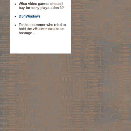
What video games should i
buy for sony playstation 3?
DS4Windows
To the scammer who tried to
hold the vBulletin database
hostage ...