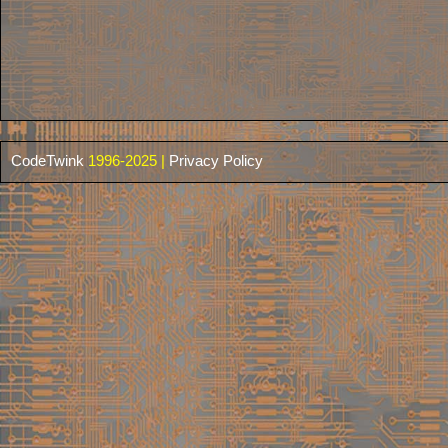
CodeTwink
1996-2025 |
Privacy Policy