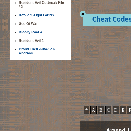
Resident Evil-Outbreak File
#2
Def Jam-Fight For NY
Cheat Code
God Of War
Bloody Roar 4
Resident Evil 4
Grand Theft Auto-San
Andreas
#
A
B
C
D
E
Around Th