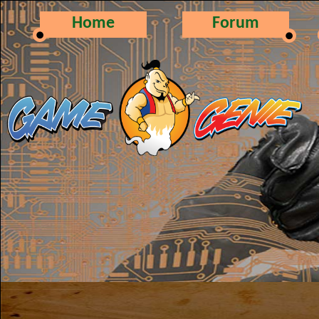
Home
Forum