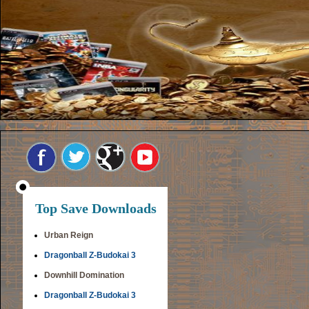
Top Save Downloads
Urban Reign
Dragonball Z-Budokai 3
Downhill Domination
Dragonball Z-Budokai 3