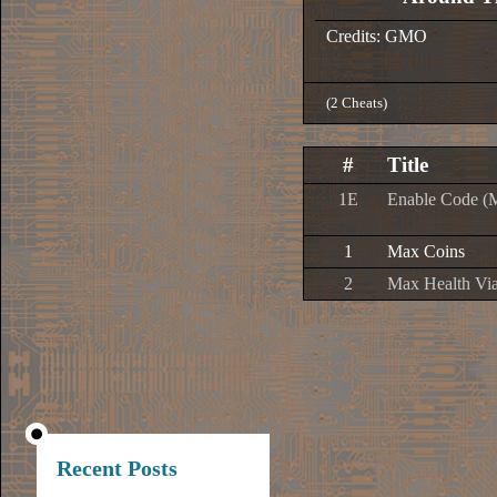
Credits: GMO
(2 Cheats)
#
Title
1E
Enable Code (
1
Max Coins
2
Max Health Via
Recent Posts