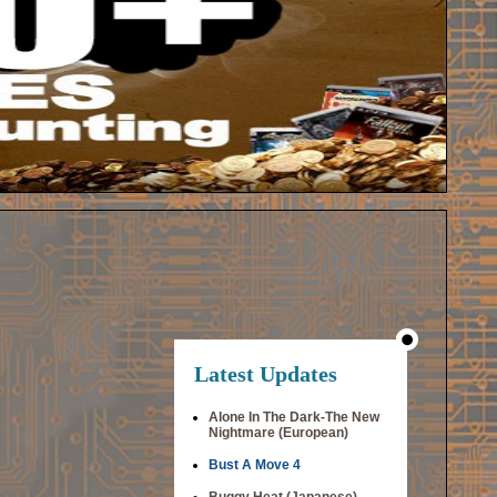
Latest Updates
Alone In The Dark-The New
Nightmare (European)
Bust A Move 4