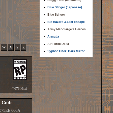
Buggy Heat (Japanese)
Blue Stinger (Japanese)
Blue Stinger
Bio Hazard 3-Last Escape
Army Men-Sarge's Heroes
Armada
Air Force Delta
W
X
Y
Z
Syphon Filter: Dark Mirror
(4673 Hits)
Code
075EE 000A