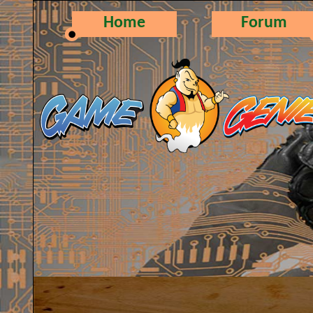
Home
Forum