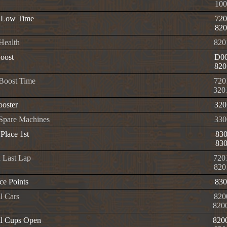
100
 Low Time
720
820
 Health
820
oost
D00
820
 Boost Time
720
320
oster
320
e Spare Machines
330
Place 1st
83
83
n Last Lap
720
820
e Points
830
l Cars
820
820
l Cups Open
820