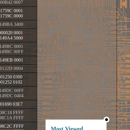
00B42 0007
1759C 0001
1759C 0000
149BA 3400
00020 0001
149A4 5000
149BC 0001
149BC 00FF
149EB 0001
0122D 0004
001250 0300
001252 0102
149DC 00FF
149DC 0404
01690 03E7
08C18 FFFF
08C1A FFFF
08C2C FFFF
Most Viewed