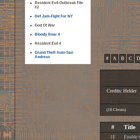
Resident Evil-Outbreak File
#2
Def Jam-Fight For NY
God Of War
Bloody Roar 4
Resident Evil 4
Grand Theft Auto-San
Andreas
#
A
B
C
Credits: Helder
(16 Cheats)
#
Title
1E
Enable 