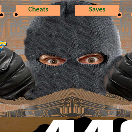
Cheats
Saves