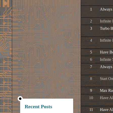
1
Always
2
Infinite
3
Turbo B
4
Infinite
5
Have Bo
6
Infinit
7
Always 
8
Start O
9
Max Rac
10
Have Al
Recent Posts
11
Have Al