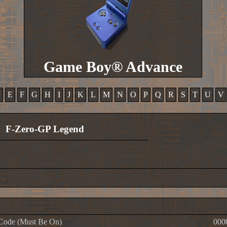
Game Boy® Advance
D
E
F
G
H
I
J
K
L
M
N
O
P
Q
R
S
T
U
V
F-Zero-GP Legend
Code (Must Be On)
000