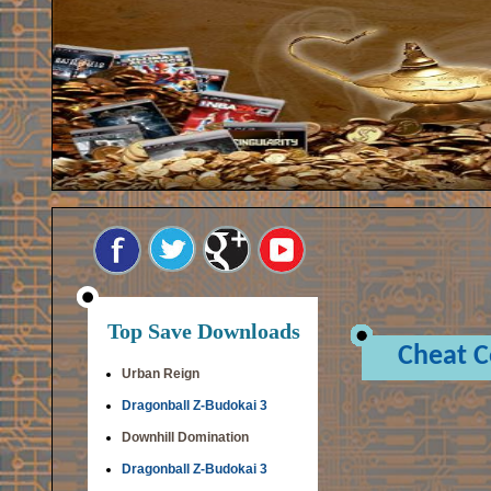
Top Save Downloads
Cheat 
Urban Reign
Dragonball Z-Budokai 3
Downhill Domination
Dragonball Z-Budokai 3