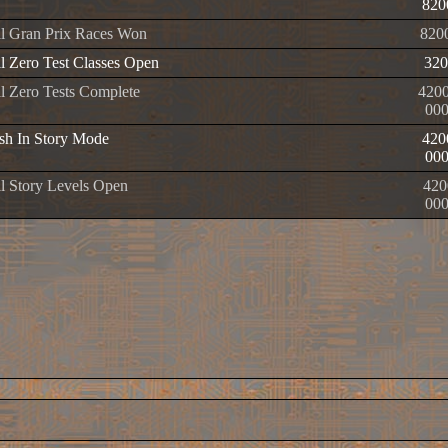
820
l Gran Prix Races Won
820
l Zero Test Classes Open
320
l Zero Tests Complete
420
00
h In Story Mode
420
00
l Story Levels Open
420
00