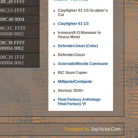
08C28 FFFF
08C2A FFFF
Clayfighter 63 1/3-Sculpter's
Cut
08C48 0004
Clayfighter 63 1/3
08CAC FFFF
Ironman/X-O Manowar in
000008 0002
Heavy Metal
08C38 FFFF
Defender/Joust (Color)
000004 0002
Defender/Joust
08C30 1F1F
000004 0002
Asteroids/Missile Command
R/C Stunt Copter
Millipede/Centipede
Xevious 3D/G+
Final Fantasy Anthology-
Final Fantasy VI
Designed by
JoyVictor.Com