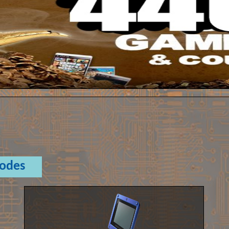
Codes