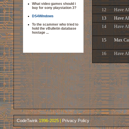
What video games should i
buy for sony playstation 3?
12
Have Al
DS4Windows
13
Have Al
To the scammer who tried to
14
Have Al
hold the vBulletin database
hostage ...
15
Max Cas
16
Have Al
CodeTwink
1996-2025 |
Privacy Policy