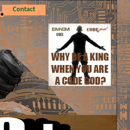
Contact