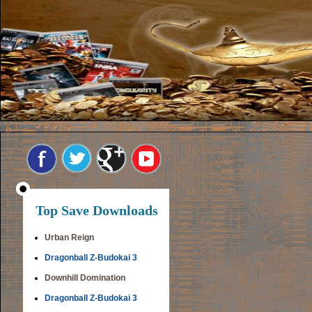
Top Save Downloads
Urban Reign
Dragonball Z-Budokai 3
Downhill Domination
Dragonball Z-Budokai 3