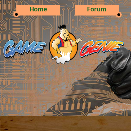
Home
Forum