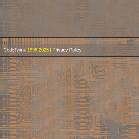
CodeTwink
1996-2025 |
Privacy Policy