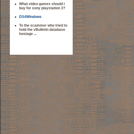
What video games should i
buy for sony playstation 3?
DS4Windows
To the scammer who tried to
hold the vBulletin database
hostage ...