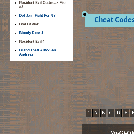
Resident Evil-Outbreak File
#2
Def Jam-Fight For NY
Cheat Code
God Of War
Bloody Roar 4
Resident Evil 4
Grand Theft Auto-San
Andreas
#
A
B
C
D
E
Yu-Gi-Oh