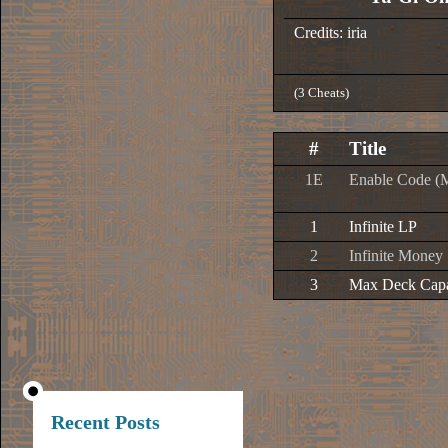
Credits: iria
(3 Cheats)
#
Title
1E
Enable Code (
1
Infinite LP
2
Infinite Money
3
Max Deck Capa
Recent Posts