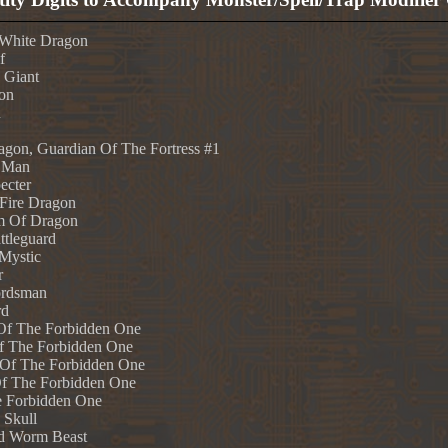
 White Dragon
f
 Giant
on
n
gon, Guardian Of The Fortress #1
 Man
ecter
 Fire Dragon
m Of Dragon
tleguard
Mystic
r
ordsman
rd
 Of The Forbidden One
Of The Forbidden One
 Of The Forbidden One
Of The Forbidden One
e Forbidden One
 Skull
d Worm Beast