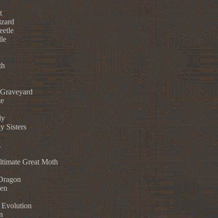
t
izard
eetle
le
th
h
Graveyard
te
dy
y Sisters
g
Ultimate Great Moth
Dragon
ken
 Evolution
n