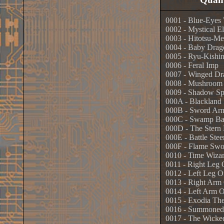
0001 - Blue-Eyes
0002 - Mystical El
0003 - Hitotsu-Me
0004 - Baby Drag
0005 - Ryu-Kishi
0006 - Feral Imp
0007 - Winged Dra
0008 - Mushroom
0009 - Shadow Sp
000A - Blackland
000B - Sword Ar
000C - Swamp Bat
000D - The Stern 
000E - Battle Stee
000F - Flame Sw
0010 - Time Wiza
0011 - Right Leg
0012 - Left Leg 
0013 - Right Arm
0014 - Left Arm 
0015 - Exodia Th
0016 - Summoned
0017 - The Wicke