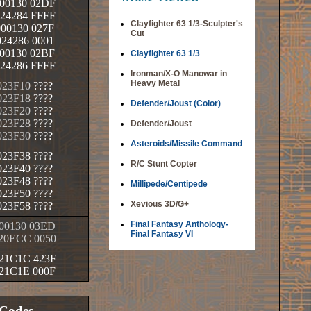
00130 02DF
24284 FFFF
Clayfighter 63 1/3-Sculpter's
00130 027F
Cut
24286 0001
00130 02BF
Clayfighter 63 1/3
24286 FFFF
Ironman/X-O Manowar in
Heavy Metal
023F10
????
023F18
????
Defender/Joust (Color)
023F20
????
023F28
????
Defender/Joust
023F30
????
Asteroids/Missile Command
023F38
????
R/C Stunt Copter
023F40
????
023F48
????
Millipede/Centipede
023F50
????
Xevious 3D/G+
023F58
????
Final Fantasy Anthology-
00130 03ED
Final Fantasy VI
20ECC 0050
21C1C 423F
21C1E 000F
 Codes