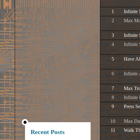
1
Infinit
2
Max Mo
3
Infinite
4
Infinit
5
Have Al
6
Infinite
7
Max Tru
8
Infinite
9
Press S
10
Max Due
11
Walk Th
Recent Posts