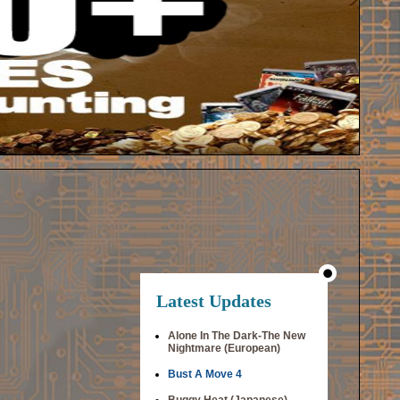
Latest Updates
Alone In The Dark-The New
Nightmare (European)
Bust A Move 4