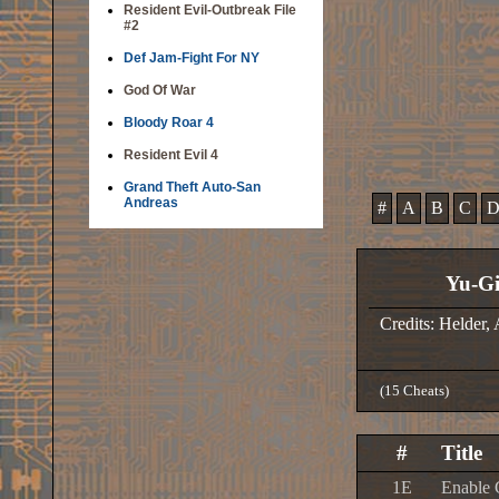
Resident Evil-Outbreak File
#2
Def Jam-Fight For NY
God Of War
Bloody Roar 4
Resident Evil 4
Grand Theft Auto-San
Andreas
#
A
B
C
Yu-Gi
Credits: Helder,
(15 Cheats)
#
Title
1E
Enable 