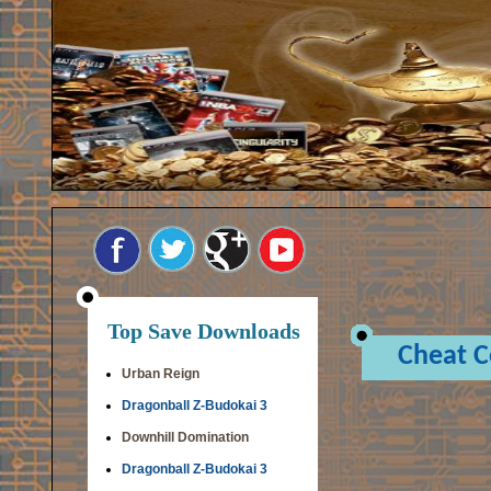
Top Save Downloads
Cheat 
Urban Reign
Dragonball Z-Budokai 3
Downhill Domination
Dragonball Z-Budokai 3