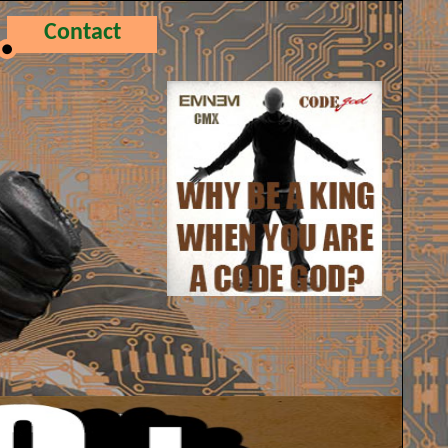
Contact