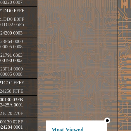
008220 0007
21DD0 FFFF
21DD0 E0FF
21DD2 05F5
024200 0003
23F64 0000
000005 0008
021791 6363
000190 0002
23F14 0000
000005 0008
21C1C FFFE
24258 FFFE
00130 03FB
2425A 0001
21C20 270F
00130 02EF
24284 0001
Most Viewed