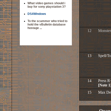
What video games should i
buy for sony playstation 3?
DS4Windows
To the scammer who tried to
hold the vBulletin database
hostage ...
12
Monster
13
Spell/T
14
Press R
[Note 1
15
Max De
Quant