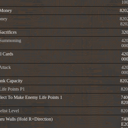
10
e Money
820
ney
820
820
 Sacrifices
32
e Summoning
420
00
l Cards
42
00
 Attack
420
00
nk Capacity
820
 Life Points P1
820
elect To Make Enemy Life Points 1
740
820
list Level
820
ru Walls (Hold R+Direction)
740
E20