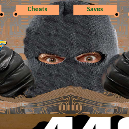
Cheats
Saves