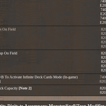
740
E20
740
E20
740
E20
s On Field
82
82
82
82
82
rap On Field
82
82
82
82
82
+B To Activate Infinite Deck Cards Mode (In-game)
740
]
820
ck Capacity
[Note 2]
820
820
ity Digits to Accompany Monster/Spell/Trap Modifier