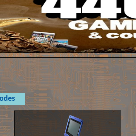
Codes