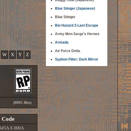
Buggy Heat (Japanese)
Blue Stinger (Japanese)
Blue Stinger
Bio Hazard 3-Last Escape
Army Men-Sarge's Heroes
Armada
Air Force Delta
W
X
Y
Z
Syphon Filter: Dark Mirror
(8991 Hits)
Code
045AA 000A