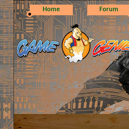
Home
Forum