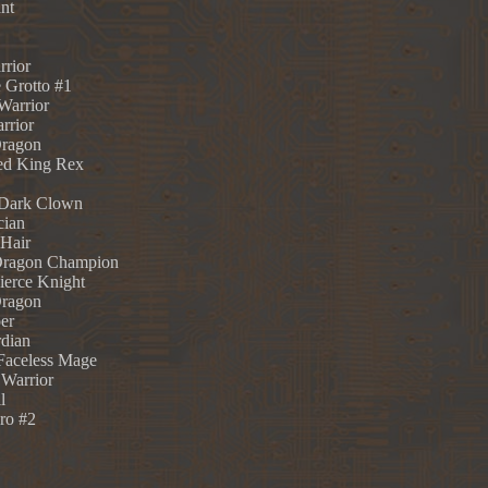
nt
rrior
 Grotto #1
Warrior
rrior
Dragon
ed King Rex
 Dark Clown
cian
 Hair
Dragon Champion
ierce Knight
Dragon
er
rdian
 Faceless Mage
 Warrior
l
ro #2