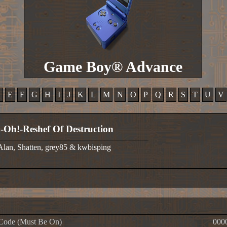
Game Boy® Advance
D
E
F
G
H
I
J
K
L
M
N
O
P
Q
R
S
T
U
V
-Oh!-Reshef Of Destruction
 Alan, Shatten, grey85 & kwbisping
Code (Must Be On)
000