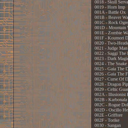
0018 - Skull Serva
0019 - Horn Imp
001A - Battle Ox
001B - Beaver Wa
001C - Rock Ogre
001D - Mountain 
001E - Zombie Wa
001F - Koumori 
0020 - Two-Head
0021 - Judge Man
0022 - Saggi The
0023 - Dark Magi
0024 - The Snake
0025 - Gaia The 
0026 - Gaia The F
0027 - Curse Of 
0028 - Dragon Pip
0029 - Celtic Gua
002A - Illusionist
002B - Karbonala
002C - Rogue Dol
002D - Oscillo He
002E - Griffore
002F - Torike
0030 - Sangan