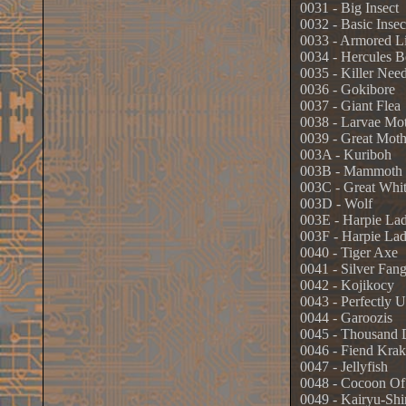
0031 - Big Insect
0032 - Basic Insec
0033 - Armored L
0034 - Hercules B
0035 - Killer Need
0036 - Gokibore
0037 - Giant Flea
0038 - Larvae Mo
0039 - Great Mot
003A - Kuriboh
003B - Mammoth 
003C - Great Whi
003D - Wolf
003E - Harpie La
003F - Harpie Lad
0040 - Tiger Axe
0041 - Silver Fan
0042 - Kojikocy
0043 - Perfectly 
0044 - Garoozis
0045 - Thousand 
0046 - Fiend Kra
0047 - Jellyfish
0048 - Cocoon Of
0049 - Kairyu-Shi