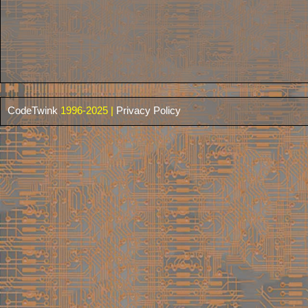
CodeTwink
1996-2025 |
Privacy Policy