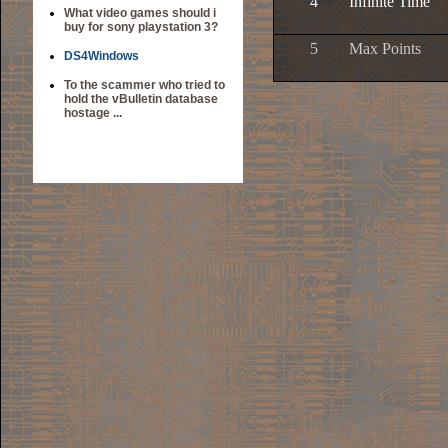
4
Infinite Time
What video games should i
buy for sony playstation 3?
5
Max Points
DS4Windows
To the scammer who tried to
hold the vBulletin database
hostage ...