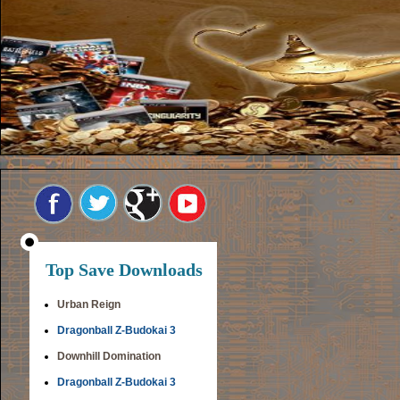
Top Save Downloads
Urban Reign
Dragonball Z-Budokai 3
Downhill Domination
Dragonball Z-Budokai 3