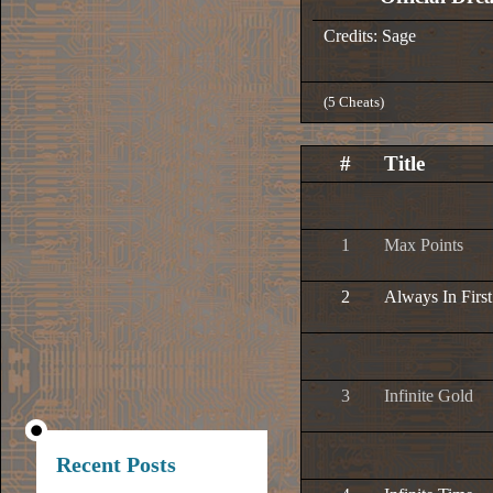
Credits: Sage
(5 Cheats)
#
Title
1
Max Points
2
Always In First
3
Infinite Gold
Recent Posts