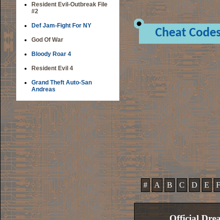
Resident Evil-Outbreak File
#2
Def Jam-Fight For NY
Cheat Code
God Of War
Bloody Roar 4
Resident Evil 4
Grand Theft Auto-San
Andreas
#
A
B
C
D
E
Official Dre