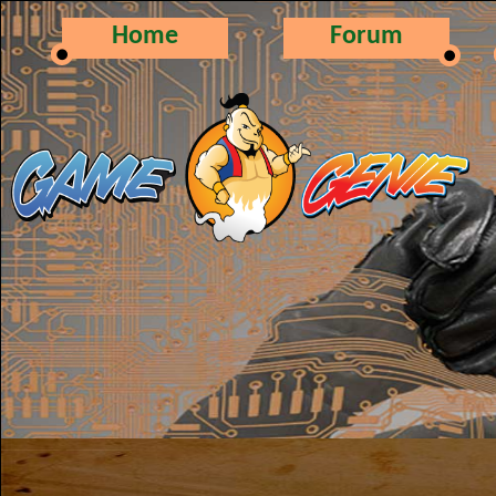
Home
Forum