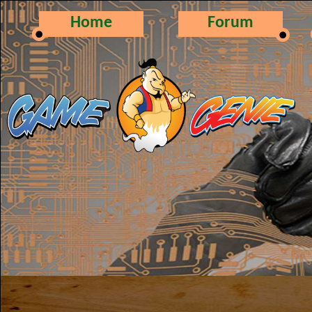
Home
Forum