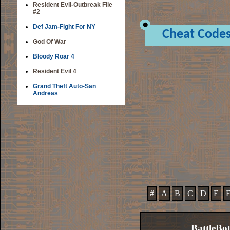
Resident Evil-Outbreak File
#2
Def Jam-Fight For NY
Cheat Code
God Of War
Bloody Roar 4
Resident Evil 4
Grand Theft Auto-San
Andreas
#
A
B
C
D
E
BattleBo