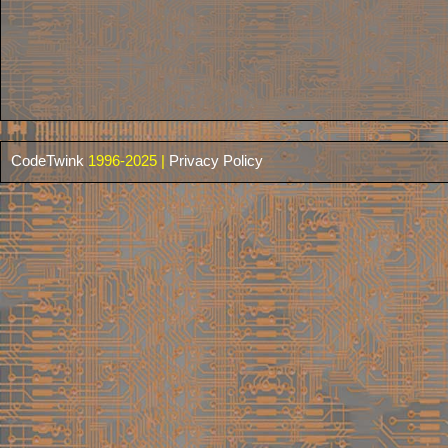
CodeTwink
1996-2025 |
Privacy Policy