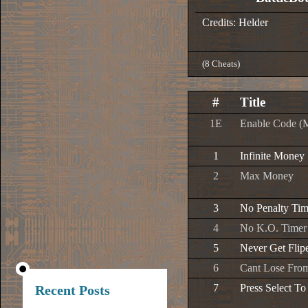
Credits: Helder
(8 Cheats)
#
Title
1E
Enable Code (
1
Infinite Money
2
Max Money
3
No Penalty Tim
4
No K.O. Timer
5
Never Get Flip
6
Cant Lose Fr
7
Press Select To
Recent Posts