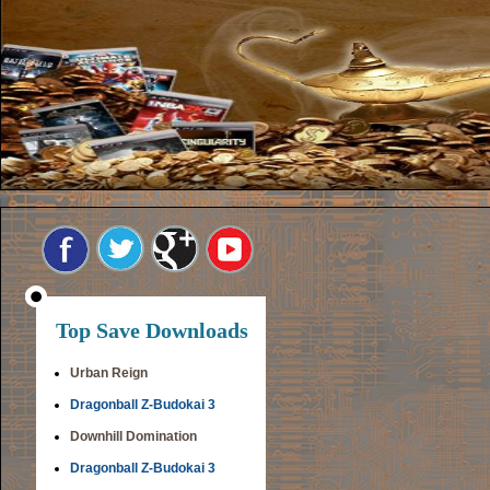
Top Save Downloads
Urban Reign
Dragonball Z-Budokai 3
Downhill Domination
Dragonball Z-Budokai 3