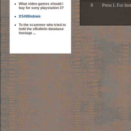
What video games should i
8
Press L For Ins
buy for sony playstation 3?
DS4Windows
To the scammer who tried to
hold the vBulletin database
hostage ...