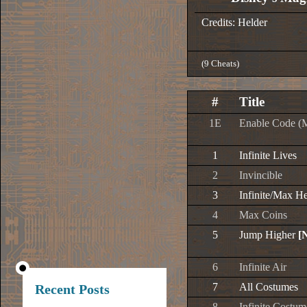
Credits: Helder
(9 Cheats)
#
Title
1E
Enable Code (
1
Infinite Lives
2
Invincible
3
Infinite/Max He
4
Max Coins
5
Jump Higher
[
6
Infinite Air
7
All Costumes
Recent Posts
8
Infinite Costu