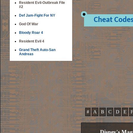
Resident Evil-Outbreak File
#2
Def Jam-Fight For NY
Cheat Code
God Of War
Bloody Roar 4
Resident Evil 4
Grand Theft Auto-San
Andreas
#
A
B
C
D
E
Disney's Mag