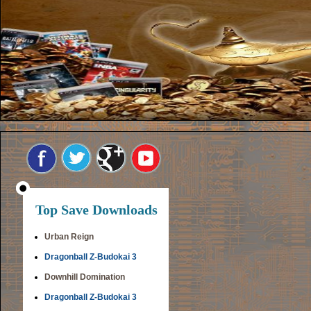
Top Save Downloads
Urban Reign
Dragonball Z-Budokai 3
Downhill Domination
Dragonball Z-Budokai 3