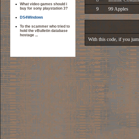
What video games should i
buy for sony playstation 3?
9
99 Apples
DS4Windows
To the scammer who tried to
hold the vBulletin database
hostage ...
With this code, if you jump