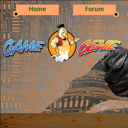
Home
Forum