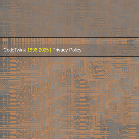
CodeTwink
1996-2025 |
Privacy Policy