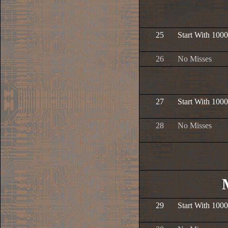
25
Start With 1000
26
No Misses
27
Start With 1000
28
No Misses
29
Start With 1000