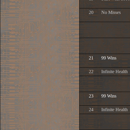
20
No Misses
21
99 Wins
22
Infinite Health
23
99 Wins
24
Infinite Health