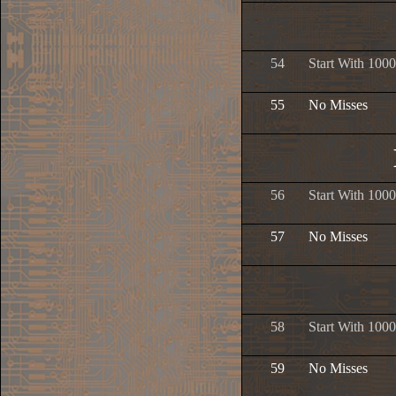
54
Start With 1000
55
No Misses
56
Start With 1000
57
No Misses
58
Start With 1000
59
No Misses