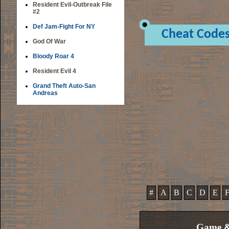
Resident Evil-Outbreak File
#2
Def Jam-Fight For NY
Cheat Code
God Of War
Bloody Roar 4
Resident Evil 4
Grand Theft Auto-San
Andreas
#
A
B
C
D
E
Game &