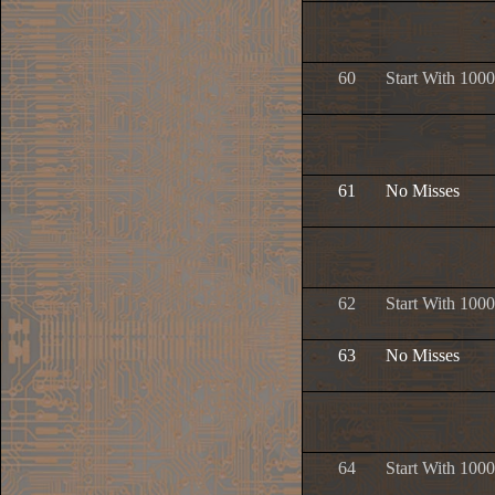
60
Start With 1000
61
No Misses
62
Start With 1000
63
No Misses
64
Start With 1000