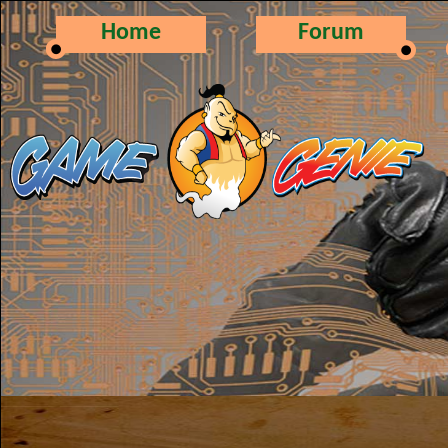
Home
Forum