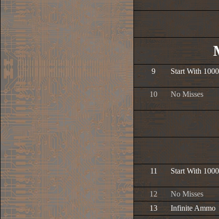
9
Start With 1000
10
No Misses
11
Start With 1000
12
No Misses
13
Infinite Ammo