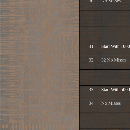
30
No Misses
31
Start With 1000
32
32 No Misses
33
Start With 500 
34
No Misses