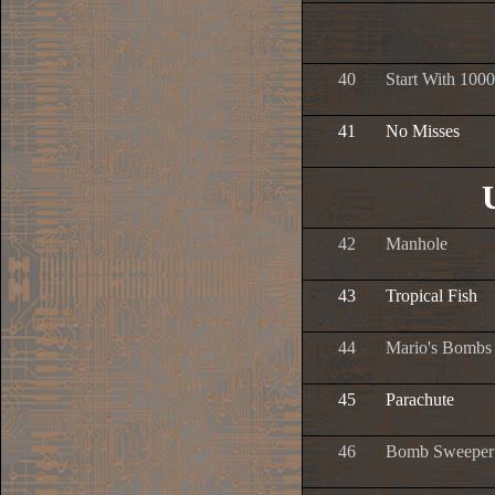
40
Start With 1000
41
No Misses
42
Manhole
43
Tropical Fish
44
Mario's Bombs
45
Parachute
46
Bomb Sweeper