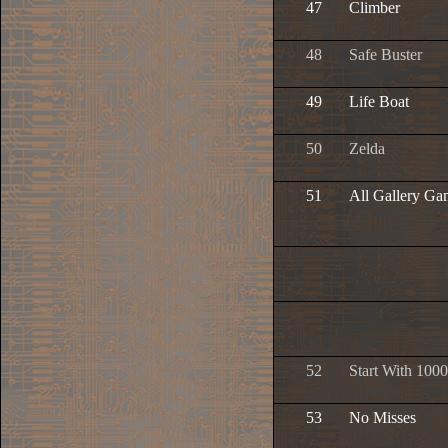
47
Climber
48
Safe Buster
49
Life Boat
50
Zelda
51
All Gallery Ga
52
Start With 1000
53
No Misses