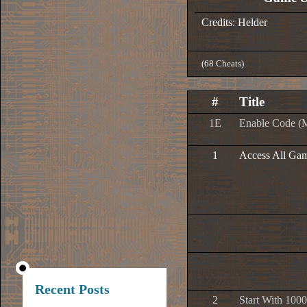
Credits: Helder
(68 Cheats)
#
Title
1E
Enable Code (
1
Access All Ga
Recent Posts
2
Start With 1000