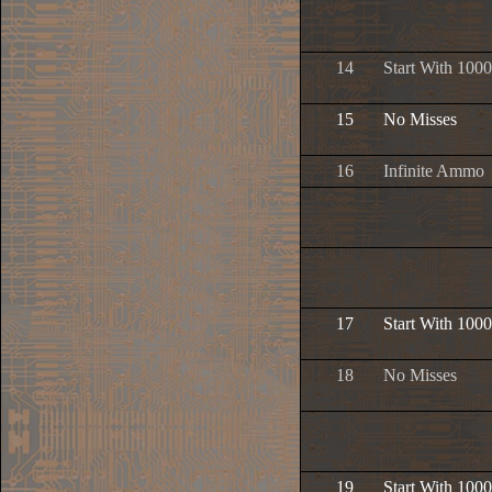
14
Start With 1000
15
No Misses
16
Infinite Ammo
17
Start With 1000
18
No Misses
19
Start With 1000