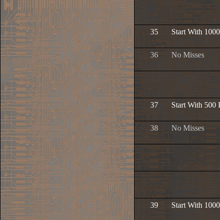
35
Start With 1000
36
No Misses
37
Start With 500 
38
No Misses
39
Start With 1000