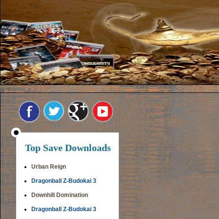
Top Save Downloads
Urban Reign
Dragonball Z-Budokai 3
Downhill Domination
Dragonball Z-Budokai 3