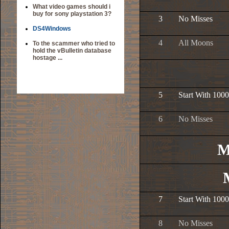
What video games should i
buy for sony playstation 3?
3
No Misses
DS4Windows
4
All Moons
To the scammer who tried to
hold the vBulletin database
hostage ...
5
Start With 1000
6
No Misses
M
7
Start With 1000
8
No Misses