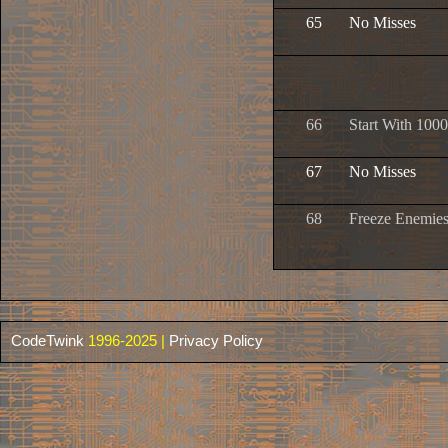
65
No Misses
66
Start With 1000
67
No Misses
68
Freeze Enemie
CodeTwink
1996-2025 |
Privacy Policy