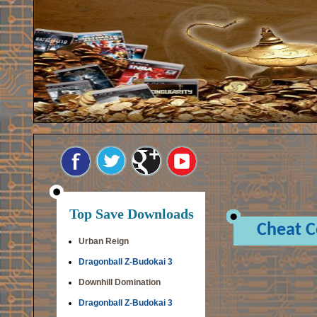
Top Save Downloads
Cheat 
Urban Reign
Dragonball Z-Budokai 3
Downhill Domination
Dragonball Z-Budokai 3