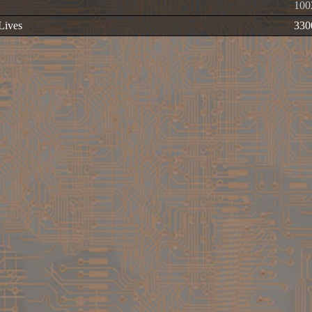
100
 Lives
330