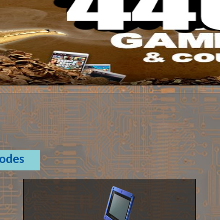
Codes