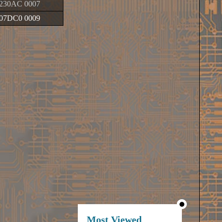
230AC 0007
07DC0 0009
Most Viewed