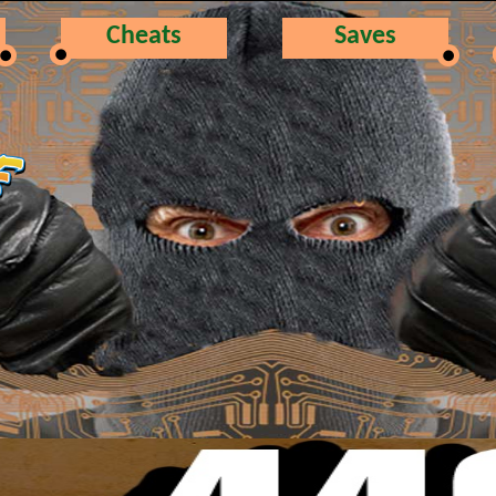
Cheats
Saves