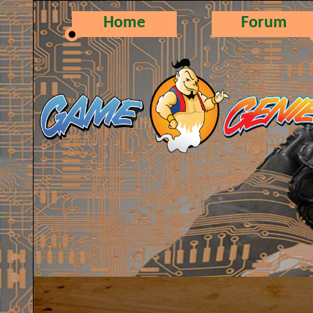
Home
Forum