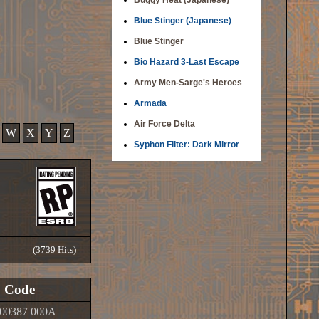
Buggy Heat (Japanese)
Blue Stinger (Japanese)
Blue Stinger
Bio Hazard 3-Last Escape
Army Men-Sarge's Heroes
Armada
Air Force Delta
W
X
Y
Z
Syphon Filter: Dark Mirror
(3739 Hits)
Code
00387 000A