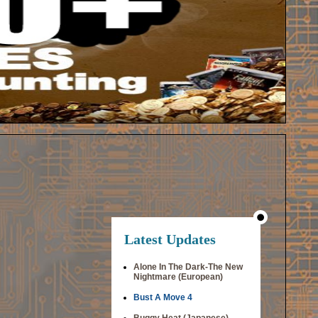
Latest Updates
Alone In The Dark-The New
Nightmare (European)
Bust A Move 4