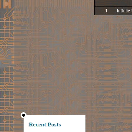
1
Infinite
Recent Posts