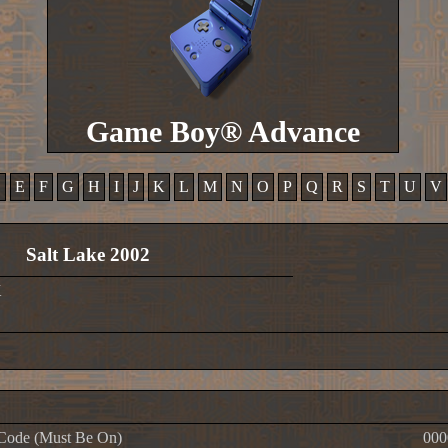
Game Boy® Advance
D
E
F
G
H
I
J
K
L
M
N
O
P
Q
R
S
T
U
V
Salt Lake 2002
X
Code (Must Be On)
000