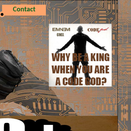
Contact