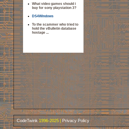
What video games should i
buy for sony playstation 3?
DS4Windows
To the scammer who tried to
hold the vBulletin database
hostage ...
CodeTwink
1996-2025 |
Privacy Policy