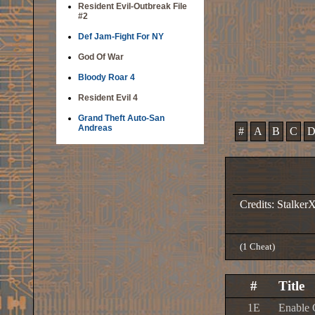
Resident Evil-Outbreak File
#2
Def Jam-Fight For NY
God Of War
Bloody Roar 4
Resident Evil 4
Grand Theft Auto-San
Andreas
#
A
B
C
Credits: Stalker
(1 Cheat)
#
Title
1E
Enable 