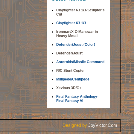
Clayfighter 63 1/3-Sculpter's
Cut
Clayfighter 63 1/3
Ironman/X-O Manowar in
Heavy Metal
Defender/Joust (Color)
Defender/Joust
Asteroids/Missile Command
R/C Stunt Copter
Millipede/Centipede
Xevious 3D/G+
Final Fantasy Anthology-
Final Fantasy VI
Designed by
JoyVictor.Com