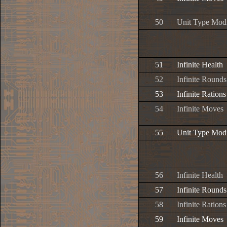
50
Unit Type Modi
51
Infinite Health
52
Infinite Rounds
53
Infinite Rations
54
Infinite Moves
55
Unit Type Modi
56
Infinite Health
57
Infinite Rounds
58
Infinite Rations
59
Infinite Moves