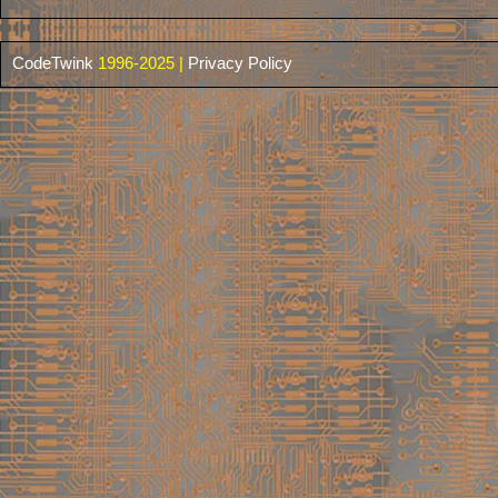
CodeTwink
1996-2025 |
Privacy Policy