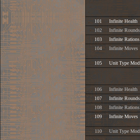
101
Infinite Health
102
Infinite Rounds
103
Infinite Rations
104
Infinite Moves
105
Unit Type Modi
106
Infinite Health
107
Infinite Rounds
108
Infinite Rations
109
Infinite Moves
110
Unit Type Modi