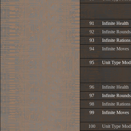
91
Infinite Health
92
Infinite Rounds
93
Infinite Rations
94
Infinite Moves
95
Unit Type Modi
96
Infinite Health
97
Infinite Rounds
98
Infinite Rations
99
Infinite Moves
100
Unit Type Modi