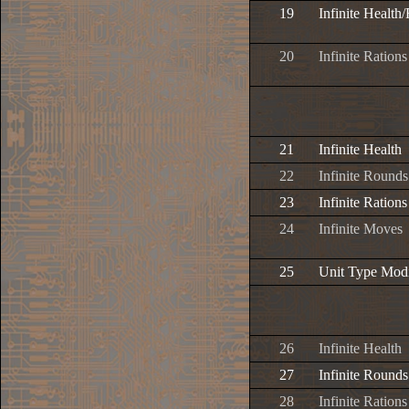
19
Infinite Health
20
Infinite Rations
21
Infinite Health
22
Infinite Rounds
23
Infinite Rations
24
Infinite Moves
25
Unit Type Modi
26
Infinite Health
27
Infinite Rounds
28
Infinite Rations