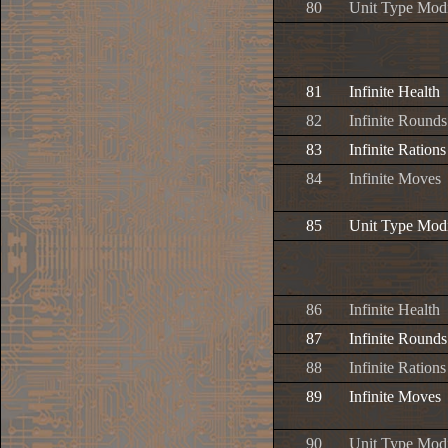
80
Unit Type Modi
81
Infinite Health
82
Infinite Rounds
83
Infinite Rations
84
Infinite Moves
85
Unit Type Modi
86
Infinite Health
87
Infinite Rounds
88
Infinite Rations
89
Infinite Moves
90
Unit Type Modi