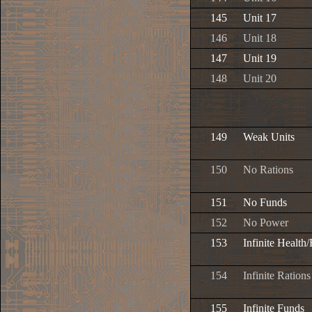
145
Unit 17
146
Unit 18
147
Unit 19
148
Unit 20
149
Weak Units
150
No Rations
151
No Funds
152
No Power
153
Infinite Health
154
Infinite Rations
155
Infinite Funds