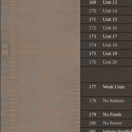
169
Unit 13
170
Unit 14
171
Unit 15
172
Unit 16
173
Unit 17
174
Unit 18
175
Unit 19
176
Unit 20
177
Weak Units
178
No Rations
179
No Funds
180
No Power
181
Infinite Health