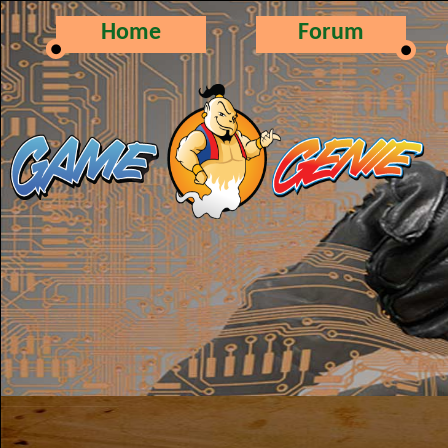
Home
Forum