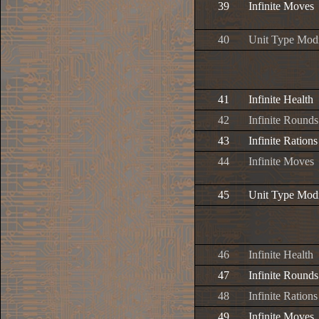
39
Infinite Moves
40
Unit Type Modi
41
Infinite Health
42
Infinite Rounds
43
Infinite Rations
44
Infinite Moves
45
Unit Type Modi
46
Infinite Health
47
Infinite Rounds
48
Infinite Rations
49
Infinite Moves