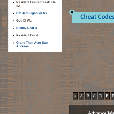
Resident Evil-Outbreak File
#2
Def Jam-Fight For NY
Cheat Code
God Of War
Bloody Roar 4
Resident Evil 4
Grand Theft Auto-San
Andreas
#
A
B
C
D
E
Advance War