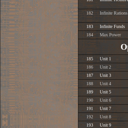
182
Infinite Rations
183
Infinite Funds
184
Max Power
O
185
Unit 1
186
Unit 2
187
Unit 3
188
Unit 4
189
Unit 5
190
Unit 6
191
Unit 7
192
Unit 8
193
Unit 9