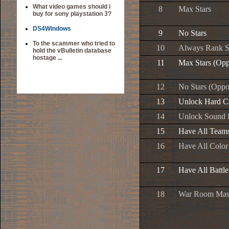
What video games should i
8
Max Stars
buy for sony playstation 3?
DS4Windows
9
No Stars
To the scammer who tried to
10
Always Rank 
hold the vBulletin database
hostage ...
11
Max Stars (Opp
12
No Stars (Oppo
13
Unlock Hard C
14
Unlock Sound
15
Have All Team
16
Have All Color
17
Have All Battl
18
War Room Mas