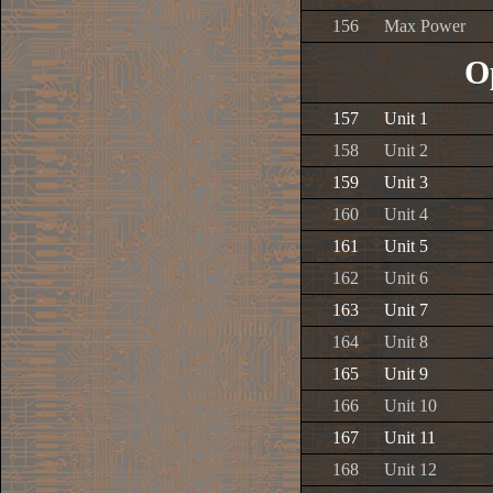
156
Max Power
O
157
Unit 1
158
Unit 2
159
Unit 3
160
Unit 4
161
Unit 5
162
Unit 6
163
Unit 7
164
Unit 8
165
Unit 9
166
Unit 10
167
Unit 11
168
Unit 12