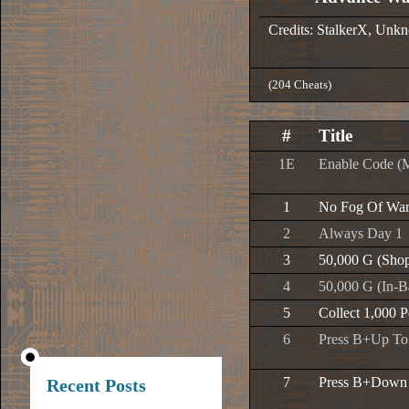
Credits: StalkerX, Un
(204 Cheats)
#
Title
1E
Enable Code (
1
No Fog Of Wa
2
Always Day 1
3
50,000 G (Sho
4
50,000 G (In-Ba
5
Collect 1,000 
6
Press B+Up To
7
Press B+Down 
Recent Posts