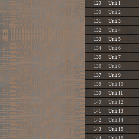
129
Unit 1
130
Unit 2
131
Unit 3
132
Unit 4
133
Unit 5
134
Unit 6
135
Unit 7
136
Unit 8
137
Unit 9
138
Unit 10
139
Unit 11
140
Unit 12
141
Unit 13
142
Unit 14
143
Unit 15
144
Unit 16