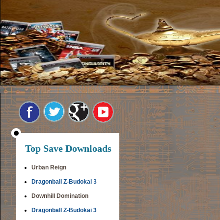
Top Save Downloads
Urban Reign
Dragonball Z-Budokai 3
Downhill Domination
Dragonball Z-Budokai 3