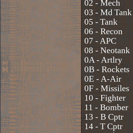
02 - Mech
03 - Md Tank
05 - Tank
06 - Recon
07 - APC
08 - Neotank
0A - Artlry
0B - Rockets
0E - A-Air
0F - Missiles
10 - Fighter
11 - Bomber
13 - B Cptr
14 - T Cptr