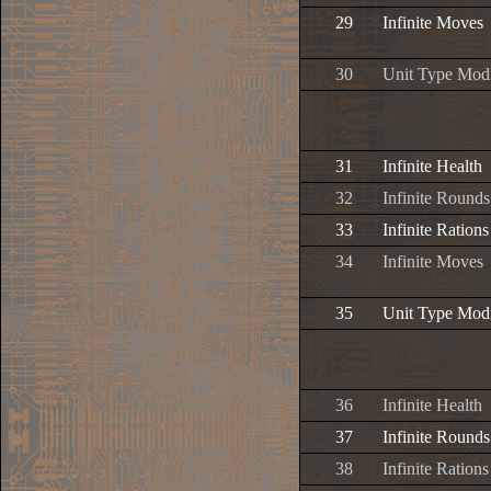
29
Infinite Moves
30
Unit Type Modi
31
Infinite Health
32
Infinite Rounds
33
Infinite Rations
34
Infinite Moves
35
Unit Type Modi
36
Infinite Health
37
Infinite Rounds
38
Infinite Rations