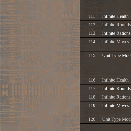
111
Infinite Health
112
Infinite Rounds
113
Infinite Rations
114
Infinite Moves
115
Unit Type Modi
116
Infinite Health
117
Infinite Rounds
118
Infinite Rations
119
Infinite Moves
120
Unit Type Modi