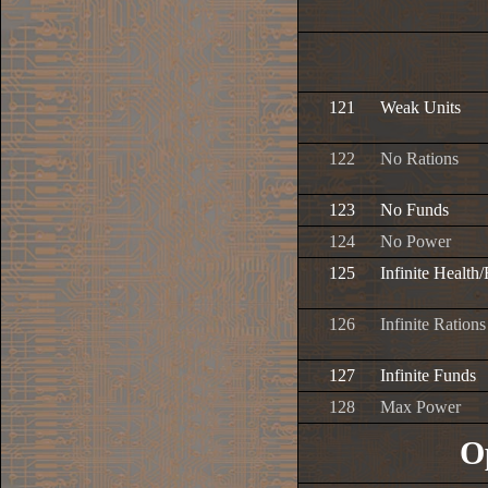
121
Weak Units
122
No Rations
123
No Funds
124
No Power
125
Infinite Health
126
Infinite Rations
127
Infinite Funds
128
Max Power
O