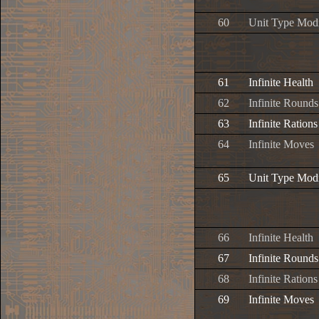
60
Unit Type Modi
61
Infinite Health
62
Infinite Rounds
63
Infinite Rations
64
Infinite Moves
65
Unit Type Modi
66
Infinite Health
67
Infinite Rounds
68
Infinite Rations
69
Infinite Moves