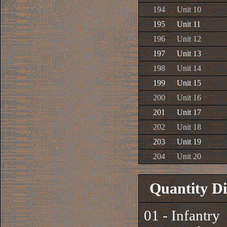
194
Unit 10
195
Unit 11
196
Unit 12
197
Unit 13
198
Unit 14
199
Unit 15
200
Unit 16
201
Unit 17
202
Unit 18
203
Unit 19
204
Unit 20
Quantity Di
01 - Infantry