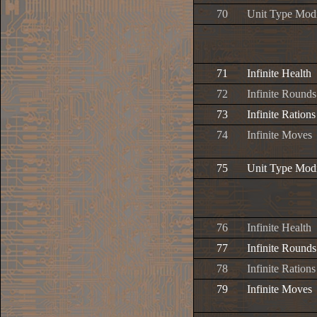
70
Unit Type Modi
71
Infinite Health
72
Infinite Rounds
73
Infinite Rations
74
Infinite Moves
75
Unit Type Modi
76
Infinite Health
77
Infinite Rounds
78
Infinite Rations
79
Infinite Moves