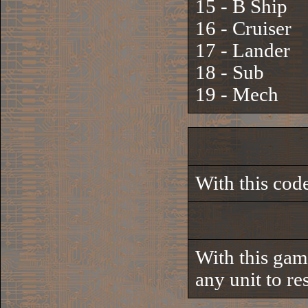
15 - B Ship
16 - Cruiser
17 - Lander
18 - Sub
19 - Mech
With this code
With this gam
any unit to res