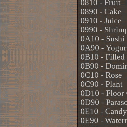
0810 - Fruit
0890 - Cake
0910 - Juice
0990 - Shrim
0A10 - Sushi
0A90 - Yogur
0B10 - Filled
0B90 - Domin
0C10 - Rose
0C90 - Plant
0D10 - Floor
0D90 - Paraso
0E10 - Candy
0E90 - Water