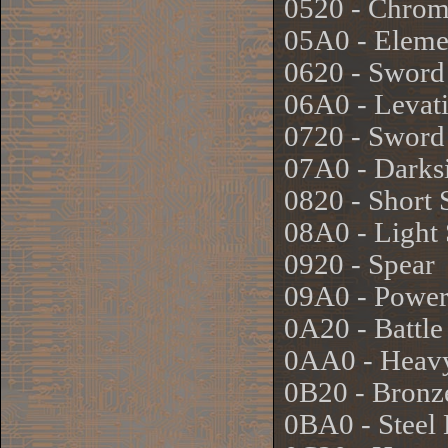
0520 - Chrom
05A0 - Eleme
0620 - Sword
06A0 - Levat
0720 - Sword
07A0 - Darks
0820 - Short 
08A0 - Light
0920 - Spear
09A0 - Power
0A20 - Battle
0AA0 - Heav
0B20 - Bronz
0BA0 - Steel