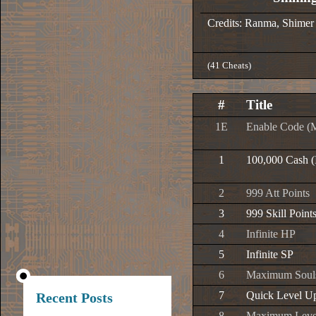
Credits: Ranma, Shimer
(41 Cheats)
#
Title
1E
Enable Code (
1
100,000 Cash (
2
999 Att Points
3
999 Skill Point
4
Infinite HP
5
Infinite SP
6
Maximum Soul
7
Quick Level U
Recent Posts
8
Maximum Leve