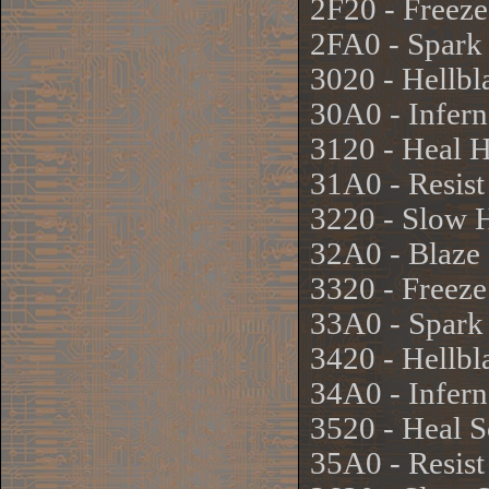
2F20 - Freeze
2FA0 - Spark 
3020 - Hellbl
30A0 - Infern
3120 - Heal H
31A0 - Resist
3220 - Slow H
32A0 - Blaze 
3320 - Freeze
33A0 - Spark 
3420 - Hellbl
34A0 - Infern
3520 - Heal S
35A0 - Resist