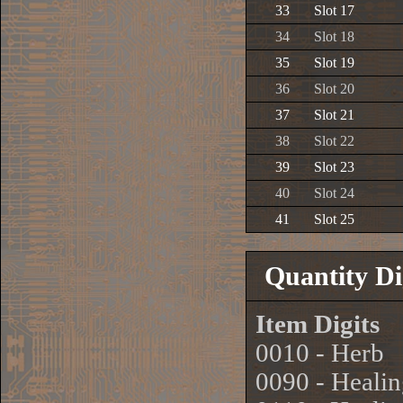
33
Slot 17
34
Slot 18
35
Slot 19
36
Slot 20
37
Slot 21
38
Slot 22
39
Slot 23
40
Slot 24
41
Slot 25
Quantity Di
Item Digits
0010 - Herb
0090 - Heali