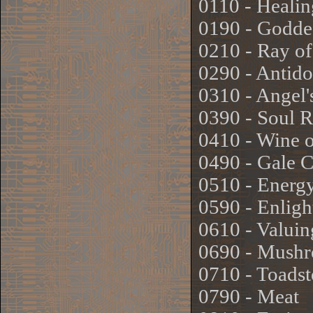
0110 - Healin
0190 - Goddes
0210 - Ray o
0290 - Antido
0310 - Angel'
0390 - Soul R
0410 - Wine o
0490 - Gale 
0510 - Energ
0590 - Enlig
0610 - Valuin
0690 - Mush
0710 - Toadst
0790 - Meat