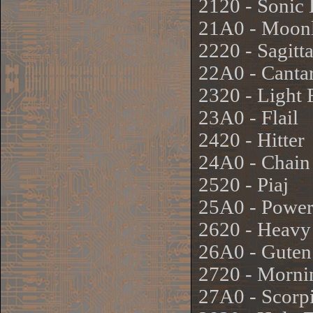
2120 - Sonic
21A0 - Moon
2220 - Sagitt
22A0 - Canta
2320 - Light F
23A0 - Flail
2420 - Hitter
24A0 - Chain 
2520 - Piaj
25A0 - Power 
2620 - Heavy 
26A0 - Guten
2720 - Morni
27A0 - Scorpi