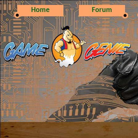
Home
Forum