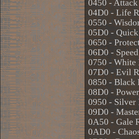
0450 - Attack
04D0 - Life 
0550 - Wisdo
05D0 - Quick
0650 - Protec
06D0 - Speed
0750 - White
07D0 - Evil 
0850 - Black
08D0 - Power
0950 - Silver
09D0 - Maste
0A50 - Gale 
0AD0 - Chao