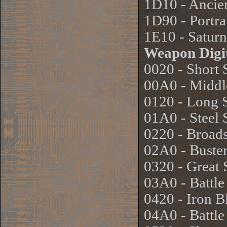
1D10 - Ancie
1D90 - Portra
1E10 - Satur
Weapon Digi
0020 - Short
00A0 - Middl
0120 - Long 
01A0 - Steel
0220 - Broad
02A0 - Buste
0320 - Great
03A0 - Battl
0420 - Iron B
04A0 - Battle