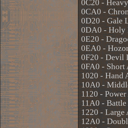
0C20 - Heavy
0CA0 - Chro
0D20 - Gale 
0DA0 - Holy
0E20 - Drago
0EA0 - Hozo
0F20 - Devil
0FA0 - Short
1020 - Hand 
10A0 - Middl
1120 - Power
11A0 - Battle
1220 - Large
12A0 - Doubl