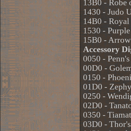
13B0 - Robe 
1430 - Judo 
14B0 - Roya
1530 - Purpl
15B0 - Arro
Accessory Di
0050 - Penn's
00D0 - Golem
0150 - Phoeni
01D0 - Zephy
0250 - Wendi
02D0 - Tanato
0350 - Tiamat
03D0 - Thor's