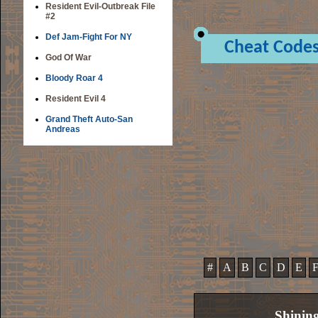
Resident Evil-Outbreak File
#2
Def Jam-Fight For NY
Cheat Code
God Of War
Bloody Roar 4
Resident Evil 4
Grand Theft Auto-San
Andreas
#
A
B
C
D
E
Shinin