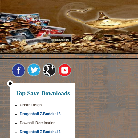
Top Save Downloads
Urban Reign
Dragonball Z-Budokai 3
Downhill Domination
Dragonball Z-Budokai 3