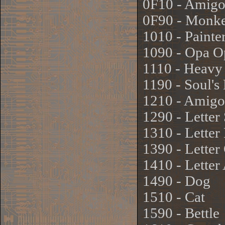
0F10 - Amigo
0F90 - Monke
1010 - Painter
1090 - Opa O
1110 - Heav
1190 - Soul's
1210 - Amigo'
1290 - Letter
1310 - Letter
1390 - Letter
1410 - Letter
1490 - Dog
1510 - Cat
1590 - Bettle