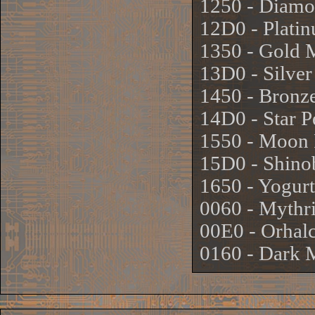
1250 - Diam
12D0 - Plati
1350 - Gold 
13D0 - Silve
1450 - Bronz
14D0 - Star P
1550 - Moon 
15D0 - Shinob
1650 - Yogurt
0060 - Mythri
00E0 - Orhal
0160 - Dark 