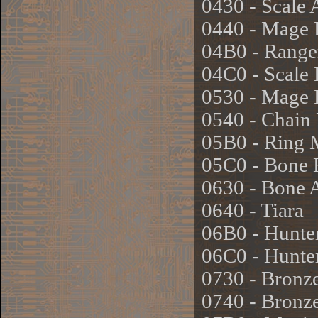
0430 - Scale
0440 - Mage
04B0 - Range
04C0 - Scale
0530 - Mage
0540 - Chain
05B0 - Ring 
05C0 - Bone
0630 - Bone 
0640 - Tiara
06B0 - Hunte
06C0 - Hunte
0730 - Bronz
0740 - Bronz