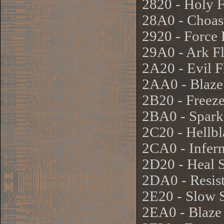
2820 - Holy F
28A0 - Choas 
2920 - Force 
29A0 - Ark Fl
2A20 - Evil Fl
2AA0 - Blaze 
2B20 - Freeze
2BA0 - Spark 
2C20 - Hellbla
2CA0 - Infern
2D20 - Heal S
2DA0 - Resist
2E20 - Slow S
2EA0 - Blaze 