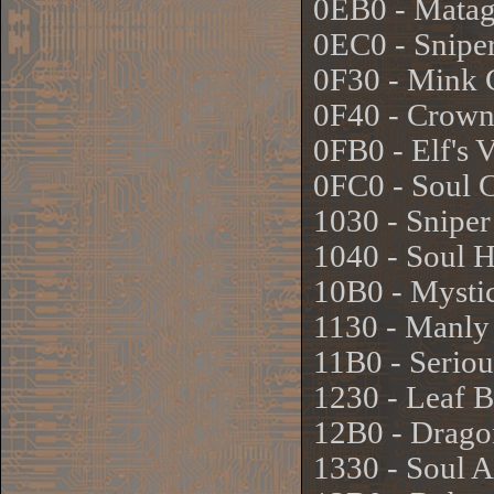
0EB0 - Matagi
0EC0 - Snipe
0F30 - Mink 
0F40 - Crow
0FB0 - Elf's V
0FC0 - Soul 
1030 - Sniper
1040 - Soul 
10B0 - Mysti
1130 - Manly
11B0 - Serio
1230 - Leaf B
12B0 - Drago
1330 - Soul 