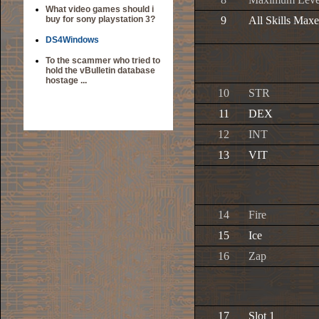
What video games should i
buy for sony playstation 3?
9
All Skills Max
DS4Windows
To the scammer who tried to
hold the vBulletin database
hostage ...
10
STR
11
DEX
12
INT
13
VIT
14
Fire
15
Ice
16
Zap
17
Slot 1