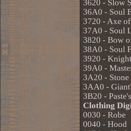
3620 - Slow S
36A0 - Soul 
3720 - Axe of
37A0 - Soul 
3820 - Bow o
38A0 - Soul F
3920 - Knigh
39A0 - Mast
3A20 - Stone
3AA0 - Giant'
3B20 - Paste'
Clothing Digi
0030 - Robe
0040 - Hood