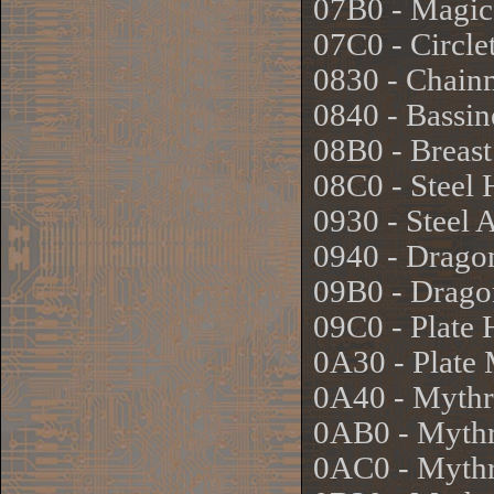
07B0 - Magi
07C0 - Circle
0830 - Chain
0840 - Bassin
08B0 - Breast
08C0 - Steel
0930 - Steel 
0940 - Drago
09B0 - Drag
09C0 - Plate
0A30 - Plate 
0A40 - Mythr
0AB0 - Mythr
0AC0 - Mythr