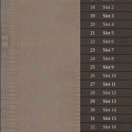
18
Slot 2
19
Slot 3
20
Slot 4
21
Slot 5
22
Slot 6
23
Slot 7
24
Slot 8
25
Slot 9
26
Slot 10
27
Slot 11
28
Slot 12
29
Slot 13
30
Slot 14
31
Slot 15
32
Slot 16