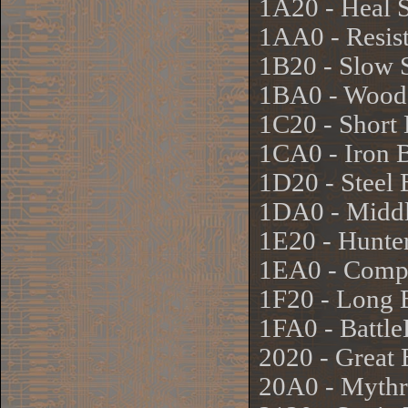
1A20 - Heal S
1AA0 - Resist
1B20 - Slow S
1BA0 - Woo
1C20 - Short
1CA0 - Iron
1D20 - Steel
1DA0 - Midd
1E20 - Hunte
1EA0 - Comp
1F20 - Long
1FA0 - Battl
2020 - Great
20A0 - Mythr