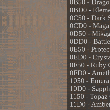
0B50 - Drago
0BD0 - Eleme
0C50 - Dark 
0CD0 - Maga
0D50 - Mika
0DD0 - Battle
0E50 - Protec
0ED0 - Cryst
0F50 - Ruby
0FD0 - Amet
1050 - Emera
10D0 - Sapph
1150 - Topaz
11D0 - Ambe