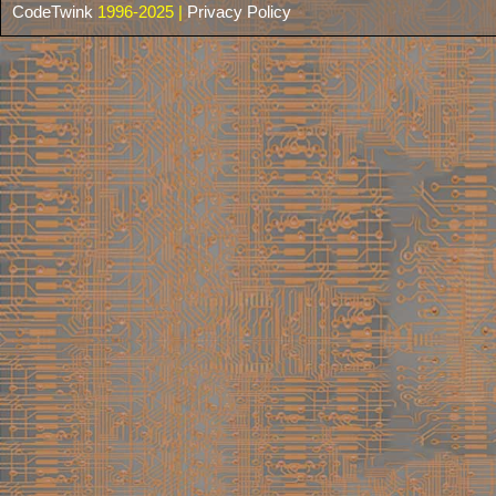
CodeTwink
1996-2025 |
Privacy Policy