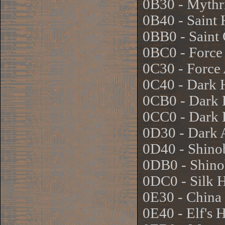
0B30 - Mythr
0B40 - Saint
0BB0 - Saint
0BC0 - Force
0C30 - Force
0C40 - Dark
0CB0 - Dark
0CC0 - Dark
0D30 - Dark
0D40 - Shinob
0DB0 - Shinob
0DC0 - Silk 
0E30 - China
0E40 - Elf's 