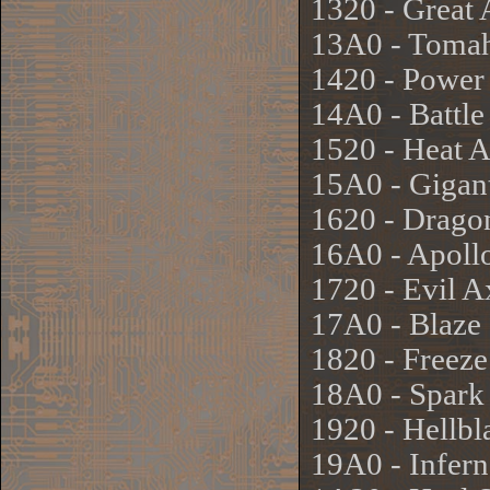
1320 - Great
13A0 - Toma
1420 - Powe
14A0 - Battle
1520 - Heat 
15A0 - Gigan
1620 - Drago
16A0 - Apoll
1720 - Evil A
17A0 - Blaze 
1820 - Freeze
18A0 - Spark 
1920 - Hellbla
19A0 - Infern