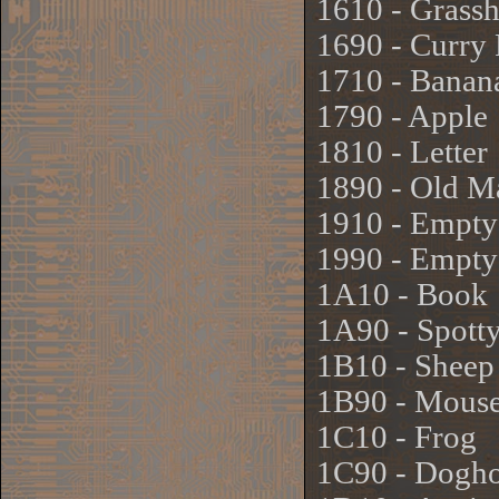
1610 - Grass
1690 - Curry 
1710 - Banan
1790 - Apple
1810 - Letter
1890 - Old M
1910 - Empty
1990 - Empty
1A10 - Book
1A90 - Spott
1B10 - Sheep
1B90 - Mous
1C10 - Frog
1C90 - Dogh