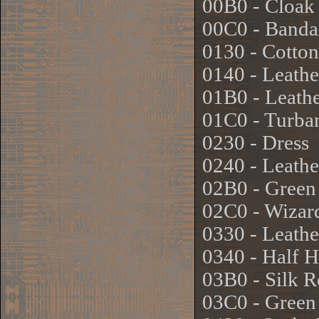
00B0 - Cloak
00C0 - Banda
0130 - Cotto
0140 - Leath
01B0 - Leathe
01C0 - Turba
0230 - Dress
0240 - Leath
02B0 - Green
02C0 - Wizar
0330 - Leath
0340 - Half 
03B0 - Silk 
03C0 - Green