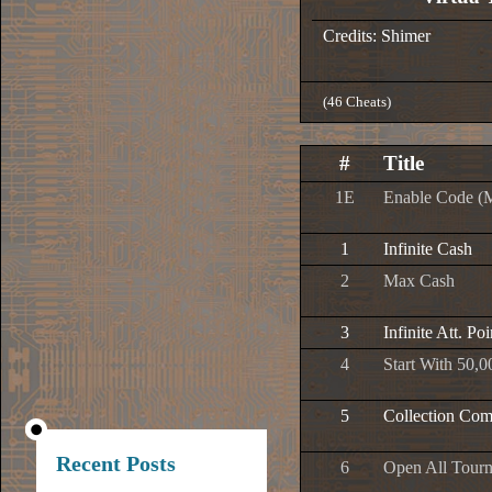
Credits: Shimer
(46 Cheats)
#
Title
1E
Enable Code (
1
Infinite Cash
2
Max Cash
3
Infinite Att. Poi
4
Start With 50,0
5
Collection Com
Recent Posts
6
Open All Tour