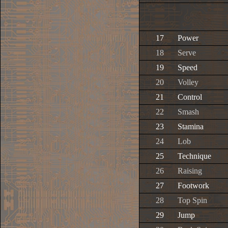
17
Power
18
Serve
19
Speed
20
Volley
21
Control
22
Smash
23
Stamina
24
Lob
25
Technique
26
Raising
27
Footwork
28
Top Spin
29
Jump