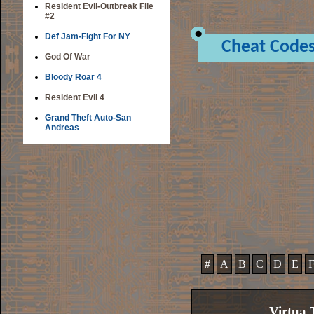
Resident Evil-Outbreak File
#2
Def Jam-Fight For NY
Cheat Code
God Of War
Bloody Roar 4
Resident Evil 4
Grand Theft Auto-San
Andreas
#
A
B
C
D
E
Virtua 