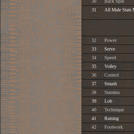
30
Back Spin
31
All Male Stats
32
Power
33
Serve
34
Speed
35
Volley
36
Control
37
Smash
38
Stamina
39
Lob
40
Technique
41
Raising
42
Footwork