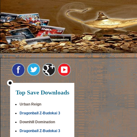
Top Save Downloads
Urban Reign
Dragonball Z-Budokai 3
Downhill Domination
Dragonball Z-Budokai 3