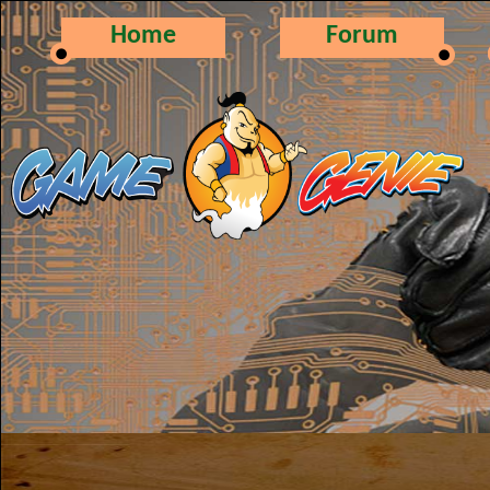
Home
Forum