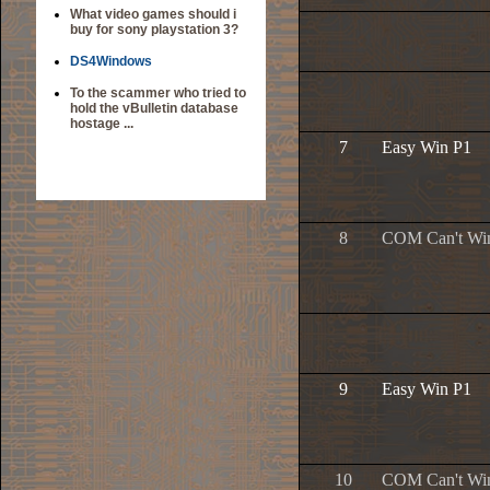
What video games should i
buy for sony playstation 3?
DS4Windows
To the scammer who tried to
hold the vBulletin database
hostage ...
7
Easy Win P1
8
COM Can't Wi
9
Easy Win P1
10
COM Can't Wi