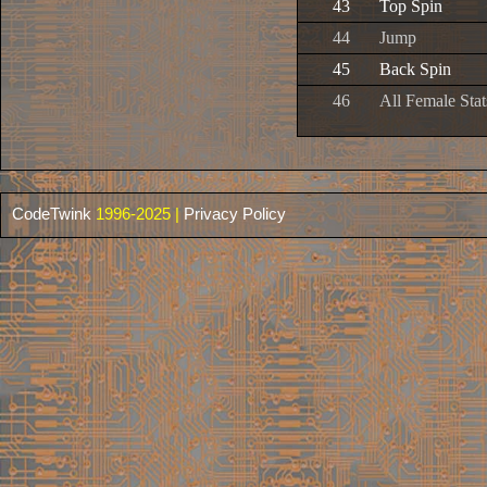
43
Top Spin
44
Jump
45
Back Spin
46
All Female Sta
CodeTwink
1996-2025 |
Privacy Policy