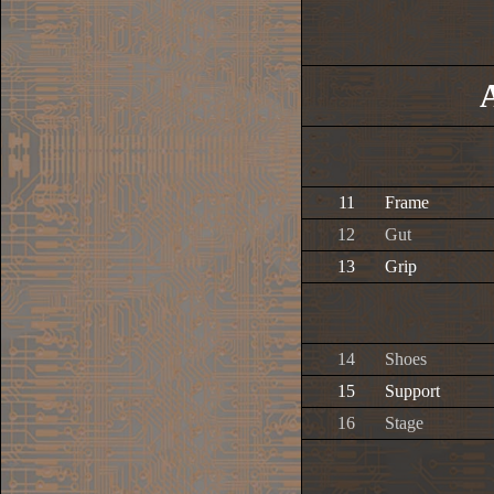
11
Frame
12
Gut
13
Grip
14
Shoes
15
Support
16
Stage