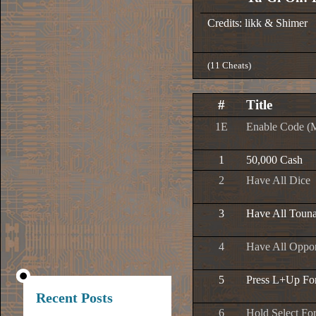
Credits: likk & Shimer
(11 Cheats)
#
Title
1E
Enable Code (
1
50,000 Cash
2
Have All Dice
3
Have All Toun
4
Have All Oppo
5
Press L+Up Fo
Recent Posts
6
Hold Select Fo