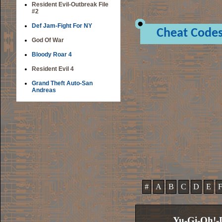
Resident Evil-Outbreak File
#2
Def Jam-Fight For NY
Cheat Code
God Of War
Bloody Roar 4
Resident Evil 4
Grand Theft Auto-San
Andreas
#
A
B
C
D
E
Yu-Gi-Oh!-