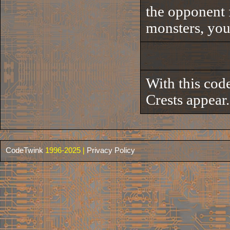
the opponent 
monsters, you'
With this code
Crests appear.
CodeTwink
1996-2025 |
Privacy Policy