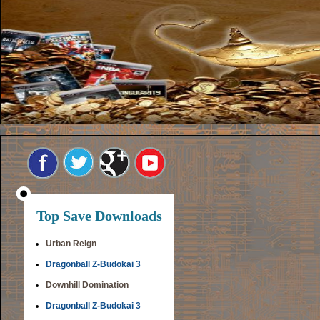
Top Save Downloads
Urban Reign
Dragonball Z-Budokai 3
Downhill Domination
Dragonball Z-Budokai 3