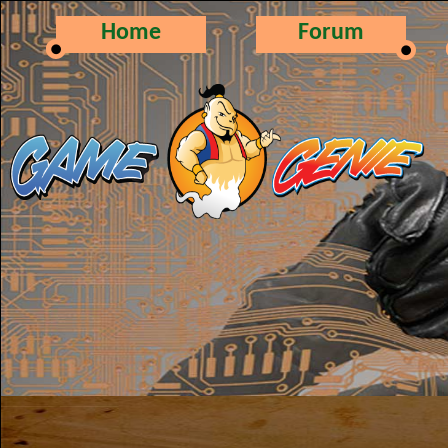
Home
Forum