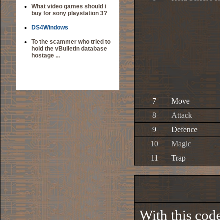
What video games should i
buy for sony playstation 3?
DS4Windows
To the scammer who tried to
hold the vBulletin database
hostage ...
7
Move
8
Attack
9
Defence
10
Magic
11
Trap
With this cod