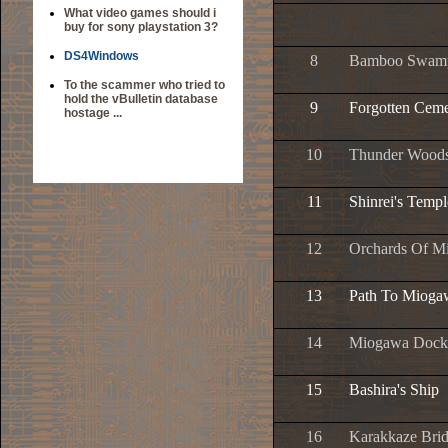
What video games should i
buy for sony playstation 3?
DS4Windows
8
Bamboo Swam
To the scammer who tried to
hold the vBulletin database
9
Forgotten Ceme
hostage ...
10
Thunder Wood
11
Shinrei's Templ
12
Orchards Of M
13
Path To Mioga
14
Miogawa Dock
15
Bashira's Ship
16
Karakkaze Bri