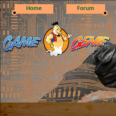
Home
Forum