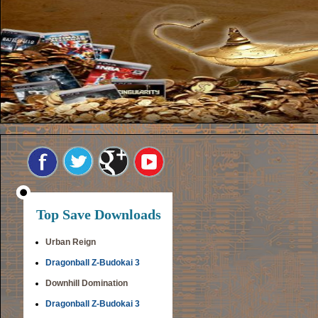
Top Save Downloads
Urban Reign
Dragonball Z-Budokai 3
Downhill Domination
Dragonball Z-Budokai 3