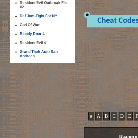
Resident Evil-Outbreak File
#2
Def Jam-Fight For NY
Cheat Code
God Of War
Bloody Roar 4
Resident Evil 4
Grand Theft Auto-San
Andreas
#
A
B
C
D
E
Reveng