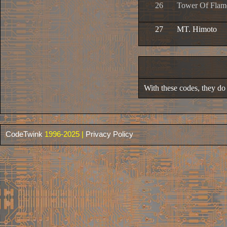
26
Tower Of Flam
27
MT. Himoto
With these codes, they do n
CodeTwink
1996-2025 |
Privacy Policy