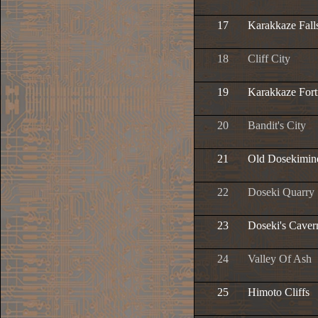
17
Karakkaze Fall
18
Cliff City
19
Karakkaze Fort
20
Bandit's City
21
Old Dosekimin
22
Doseki Quarry
23
Doseki's Caver
24
Valley Of Ash
25
Himoto Cliffs