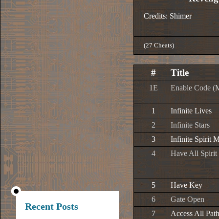
Credits: Shimer
(27 Cheats)
#
Title
1E
Enable Code (
1
Infinite Lives
2
Infinite Stars
3
Infinite Spirit 
4
Have All Spiri
5
Have Key
6
Gate Open
Recent Posts
7
Access All Pat