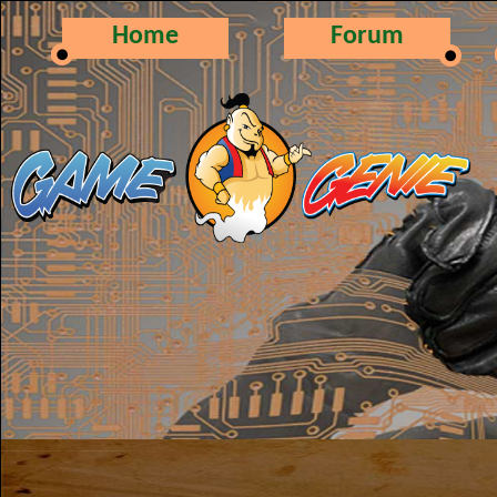
Home
Forum