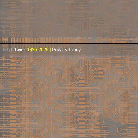
CodeTwink
1996-2025 |
Privacy Policy