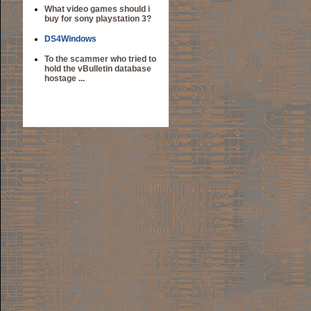
What video games should i
buy for sony playstation 3?
DS4Windows
To the scammer who tried to
hold the vBulletin database
hostage ...