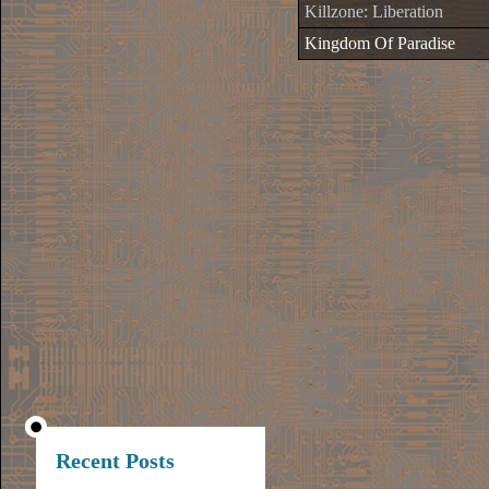
Killzone: Liberation
Kingdom Of Paradise
Recent Posts