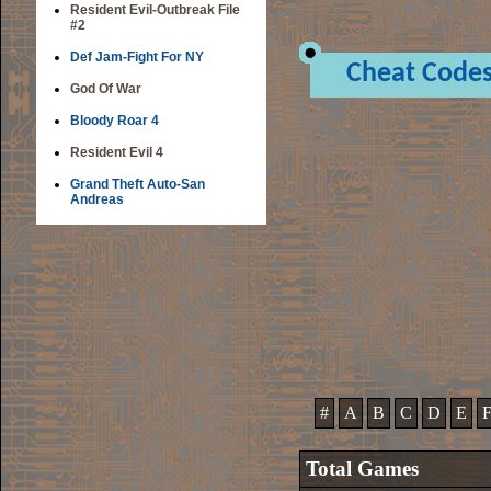
Resident Evil-Outbreak File
#2
Def Jam-Fight For NY
Cheat Code
God Of War
Bloody Roar 4
Resident Evil 4
Grand Theft Auto-San
Andreas
#
A
B
C
D
E
Total Games