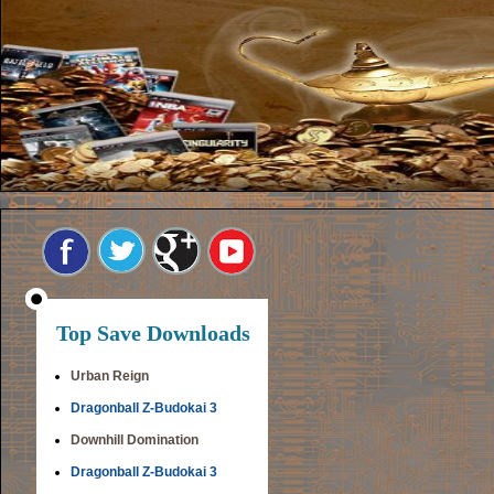
Top Save Downloads
Urban Reign
Dragonball Z-Budokai 3
Downhill Domination
Dragonball Z-Budokai 3