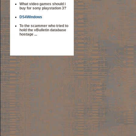
What video games should i
buy for sony playstation 3?
DS4Windows
To the scammer who tried to
hold the vBulletin database
hostage ...