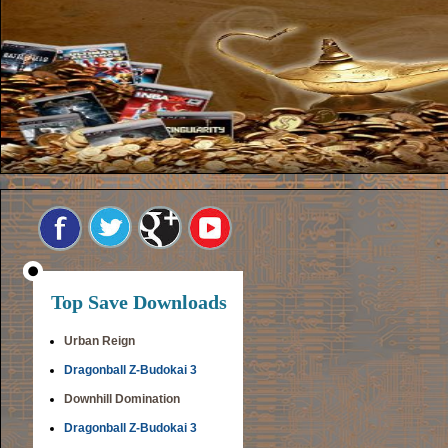
Top Save Downloads
Urban Reign
Dragonball Z-Budokai 3
Downhill Domination
Dragonball Z-Budokai 3