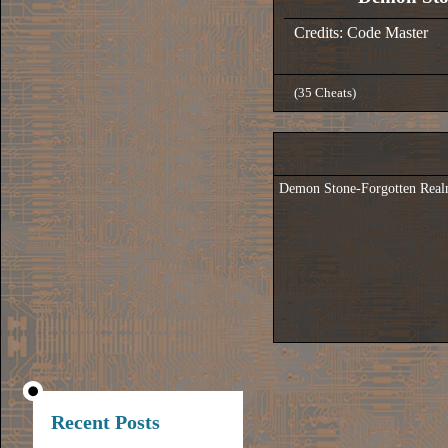
Credits: Code Master
(35 Cheats)
Demon Stone-Forgotten Real
Recent Posts