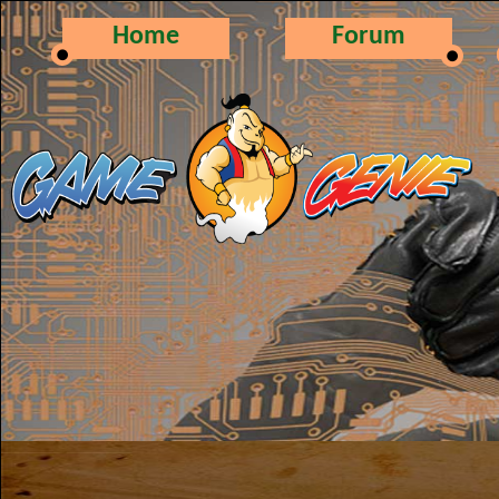
Home
Forum