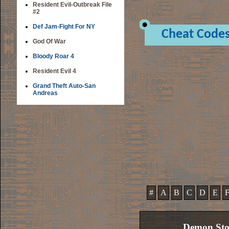
Resident Evil-Outbreak File
#2
Def Jam-Fight For NY
Cheat Code
God Of War
Bloody Roar 4
Resident Evil 4
Grand Theft Auto-San
Andreas
#
A
B
C
D
E
Demon Sto