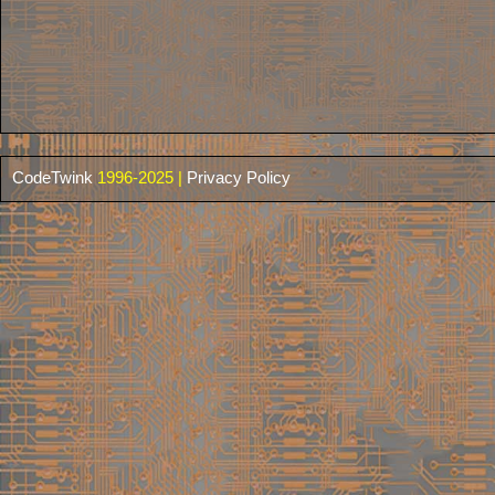
CodeTwink
1996-2025 |
Privacy Policy