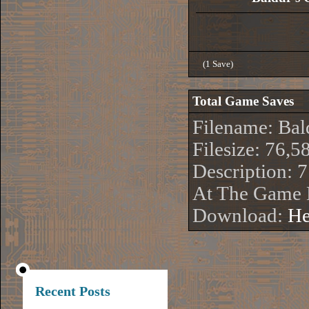
(1 Save)
Total Game Saves
Filename: Bal
Filesize: 76,5
Description: 
At The Game 
Download:
He
Recent Posts