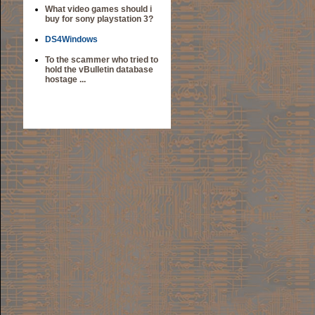
What video games should i
buy for sony playstation 3?
DS4Windows
To the scammer who tried to
hold the vBulletin database
hostage ...