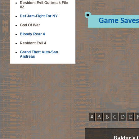
Resident Evil-Outbreak File
#2
Def Jam-Fight For NY
Game Saves
God Of War
Bloody Roar 4
Resident Evil 4
Grand Theft Auto-San
Andreas
#
A
B
C
D
E
Baldur's 