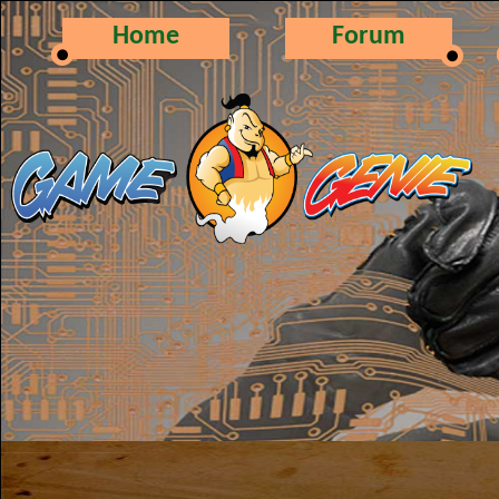
Home
Forum