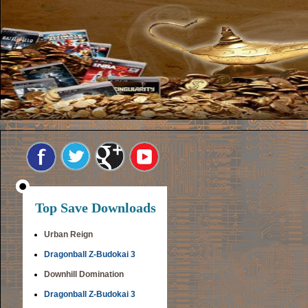
Top Save Downloads
Urban Reign
Dragonball Z-Budokai 3
Downhill Domination
Dragonball Z-Budokai 3