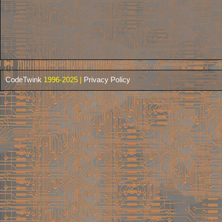
CodeTwink
1996-2025 |
Privacy Policy