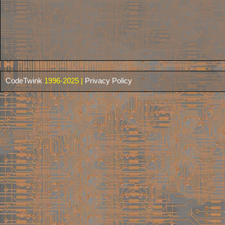
CodeTwink
1996-2025 |
Privacy Policy