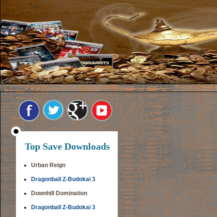
Top Save Downloads
Urban Reign
Dragonball Z-Budokai 3
Downhill Domination
Dragonball Z-Budokai 3