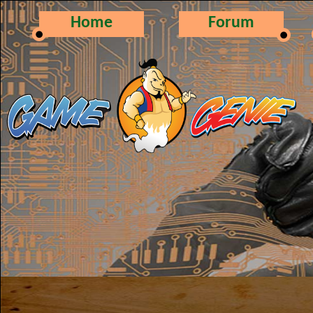
Home
Forum