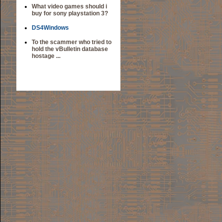
What video games should i
buy for sony playstation 3?
DS4Windows
To the scammer who tried to
hold the vBulletin database
hostage ...