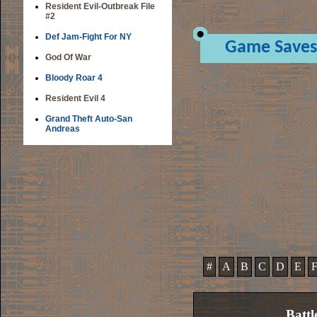
Resident Evil-Outbreak File
#2
Def Jam-Fight For NY
Game Saves
God Of War
Bloody Roar 4
Resident Evil 4
Grand Theft Auto-San
Andreas
#
A
B
C
D
E
Battl