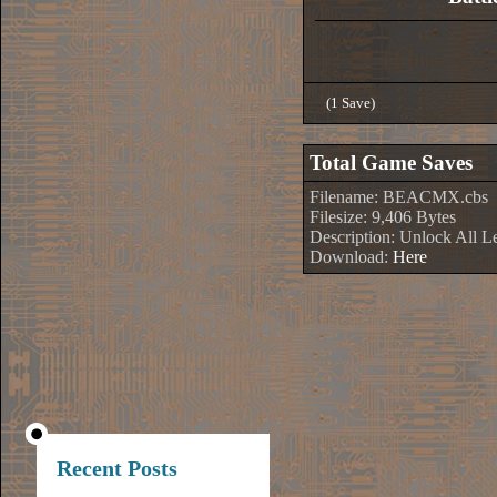
(1 Save)
Total Game Saves
Filename: BEACMX.cbs
Filesize: 9,406 Bytes
Description: Unlock All L
Download:
Here
Recent Posts