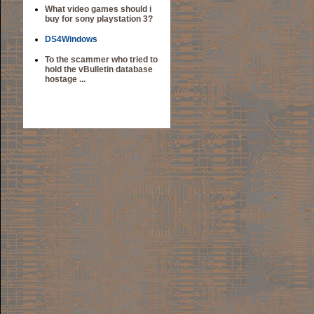
What video games should i
buy for sony playstation 3?
DS4Windows
To the scammer who tried to
hold the vBulletin database
hostage ...