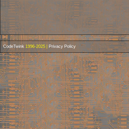
CodeTwink
1996-2025 |
Privacy Policy