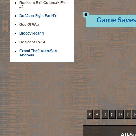
Resident Evil-Outbreak File
#2
Def Jam-Fight For NY
Game Saves
God Of War
Bloody Roar 4
Resident Evil 4
Grand Theft Auto-San
Andreas
#
A
B
C
D
E
All-St