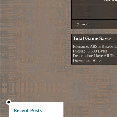
(1 Save)
Total Game Saves
Filename: AllStarBaseball
Filesize: 8,530 Bytes
Description: Have All Tra
Download:
Here
Recent Posts