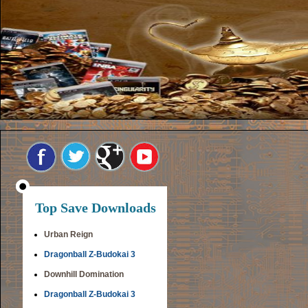
Top Save Downloads
Urban Reign
Dragonball Z-Budokai 3
Downhill Domination
Dragonball Z-Budokai 3