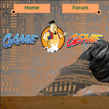
Home
Forum