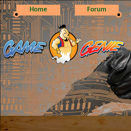
Home
Forum