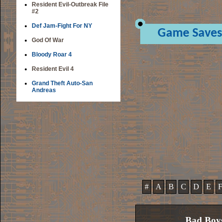
Resident Evil-Outbreak File
#2
Def Jam-Fight For NY
Game Saves
God Of War
Bloody Roar 4
Resident Evil 4
Grand Theft Auto-San
Andreas
#
A
B
C
D
E
Bad Boy