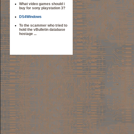
What video games should i
buy for sony playstation 3?
DS4Windows
To the scammer who tried to
hold the vBulletin database
hostage ...