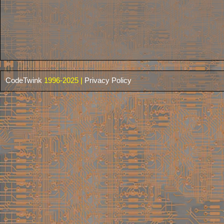
CodeTwink
1996-2025 |
Privacy Policy