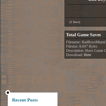
(1 Save)
Total Game Saves
Filename: BadBoysMiami
Filesize: 8,697 Bytes
Description: Have Game 
Download:
Here
Recent Posts