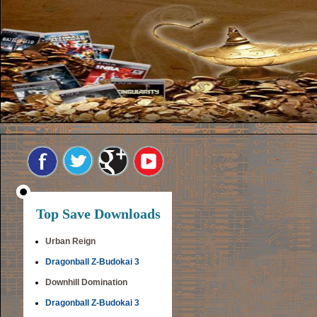
Top Save Downloads
Urban Reign
Dragonball Z-Budokai 3
Downhill Domination
Dragonball Z-Budokai 3