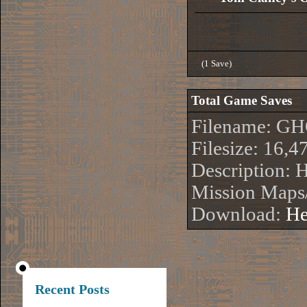
(1 Save)
Total Game Saves
Filename: G
Filesize: 16,4
Description:
Mission Maps/
Download:
He
Recent Posts