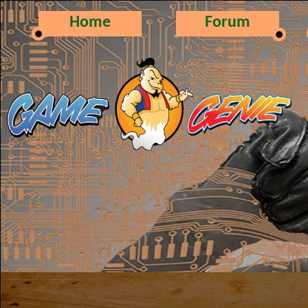
Home
Forum