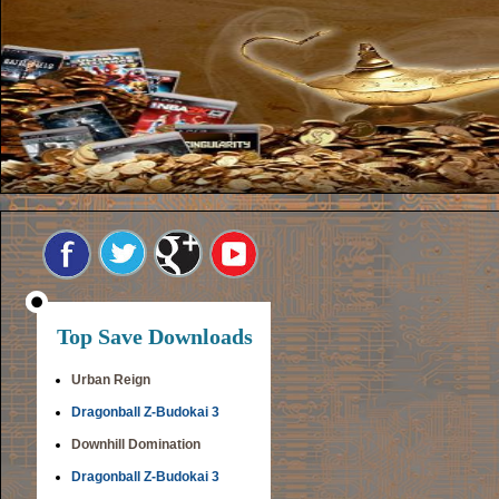
Top Save Downloads
Urban Reign
Dragonball Z-Budokai 3
Downhill Domination
Dragonball Z-Budokai 3