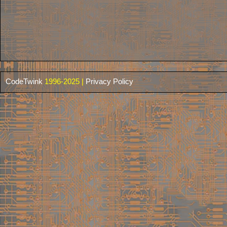
CodeTwink
1996-2025 |
Privacy Policy