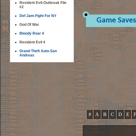
Resident Evil-Outbreak File
#2
Def Jam-Fight For NY
Game Saves
God Of War
Bloody Roar 4
Resident Evil 4
Grand Theft Auto-San
Andreas
#
A
B
C
D
E