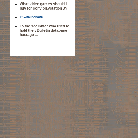
What video games should i
buy for sony playstation 3?
DS4Windows
To the scammer who tried to
hold the vBulletin database
hostage ...