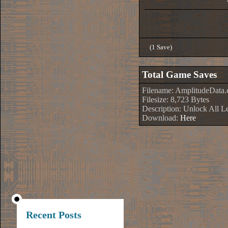
(1 Save)
Total Game Saves
Filename: AmplitudeData.
Filesize: 8,723 Bytes
Description: Unlock All L
Download:
Here
Recent Posts