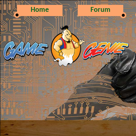
Home
Forum