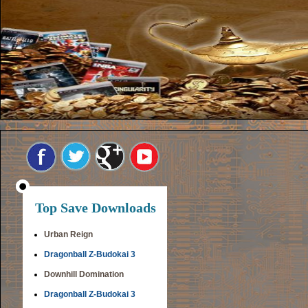
Top Save Downloads
Urban Reign
Dragonball Z-Budokai 3
Downhill Domination
Dragonball Z-Budokai 3