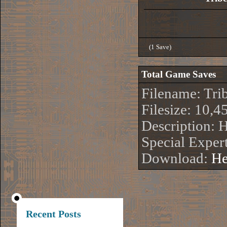
(1 Save)
Total Game Saves
Filename: Tri
Filesize: 10,4
Description: 
Special Exper
Download:
He
Recent Posts