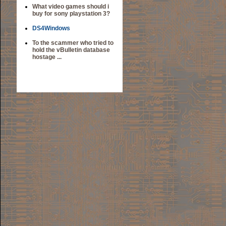
What video games should i
buy for sony playstation 3?
DS4Windows
To the scammer who tried to
hold the vBulletin database
hostage ...