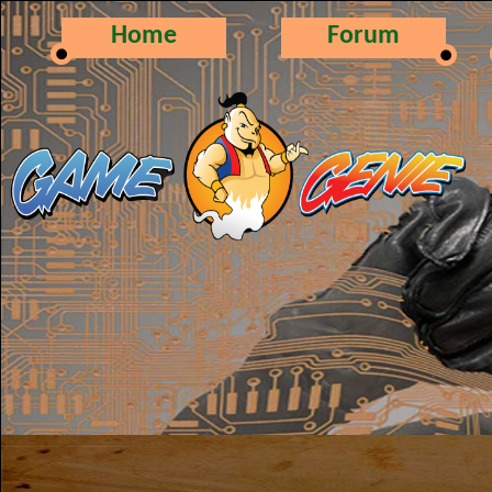
Home
Forum