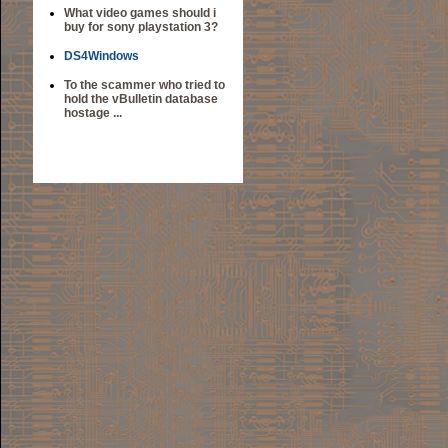
What video games should i
buy for sony playstation 3?
DS4Windows
To the scammer who tried to
hold the vBulletin database
hostage ...