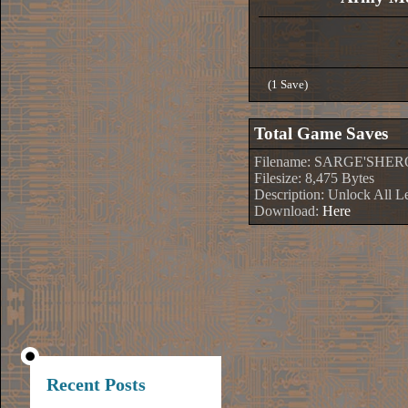
(1 Save)
Total Game Saves
Filename: SARGE'SHER
Filesize: 8,475 Bytes
Description: Unlock All L
Download:
Here
Recent Posts