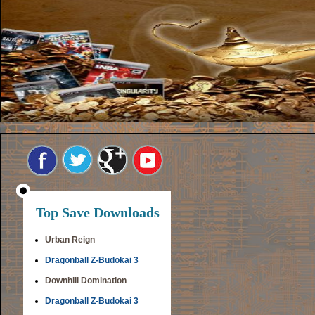
Top Save Downloads
Urban Reign
Dragonball Z-Budokai 3
Downhill Domination
Dragonball Z-Budokai 3