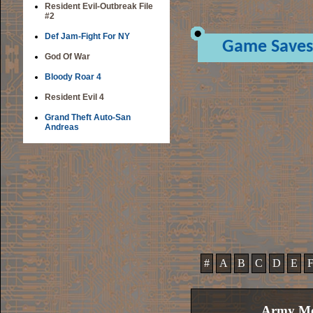
Resident Evil-Outbreak File
#2
Def Jam-Fight For NY
Game Saves
God Of War
Bloody Roar 4
Resident Evil 4
Grand Theft Auto-San
Andreas
#
A
B
C
D
E
Army Men