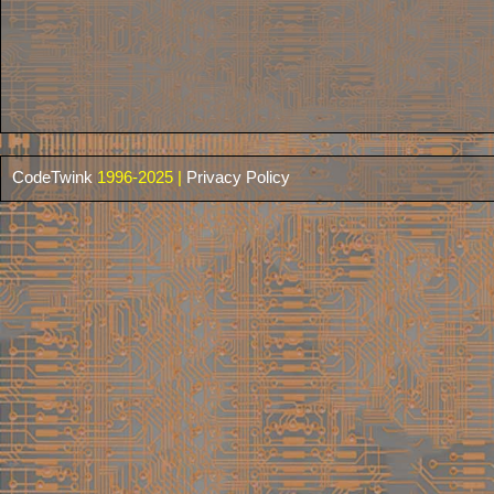
CodeTwink
1996-2025 |
Privacy Policy