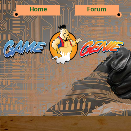
Home
Forum