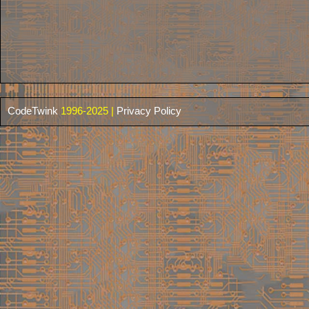
CodeTwink
1996-2025 |
Privacy Policy