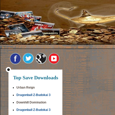
Top Save Downloads
Urban Reign
Dragonball Z-Budokai 3
Downhill Domination
Dragonball Z-Budokai 3