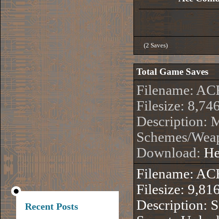
(2 Saves)
Total Game Saves
Filename: 
Filesize: 8,74
Description: 
Schemes/Wea
Download:
He
Filename: 
Filesize: 9,81
Description: 
Recent Posts