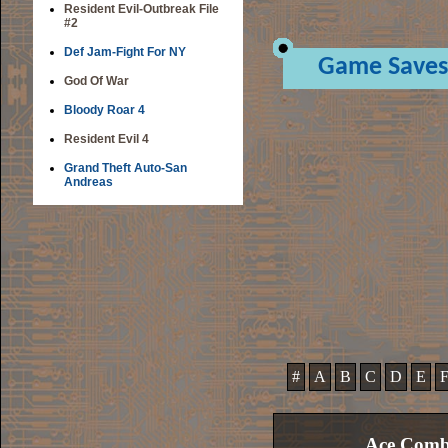
Resident Evil-Outbreak File
#2
Def Jam-Fight For NY
Game Saves
God Of War
Bloody Roar 4
Resident Evil 4
Grand Theft Auto-San
Andreas
#
A
B
C
D
E
Ace Comba