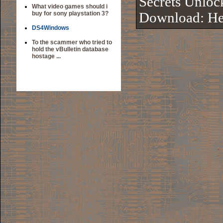
Secrets Unloc
What video games should i
buy for sony playstation 3?
Download:
He
DS4Windows
To the scammer who tried to
hold the vBulletin database
hostage ...