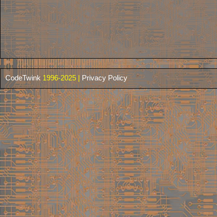
CodeTwink
1996-2025 |
Privacy Policy