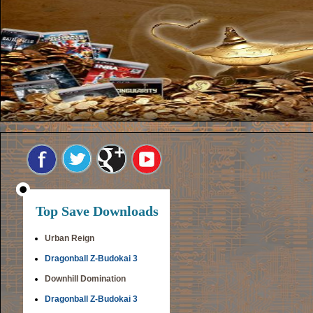
Top Save Downloads
Urban Reign
Dragonball Z-Budokai 3
Downhill Domination
Dragonball Z-Budokai 3