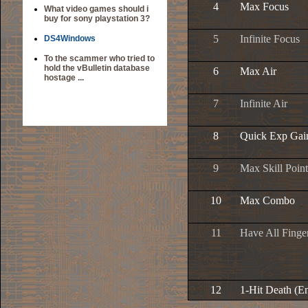
4
Max Focus
What video games should i
buy for sony playstation 3?
5
Infinite Focus
DS4Windows
To the scammer who tried to
hold the vBulletin database
6
Max Air
hostage ...
7
Infinite Air
8
Quick Exp Gai
9
Max Skill Point
10
Max Combo
11
Have All Finger
12
1-Hit Death (E