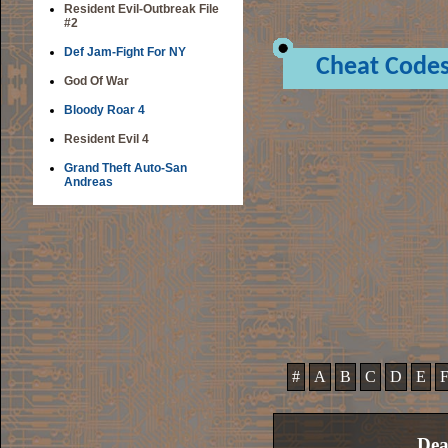
Resident Evil-Outbreak File
#2
Def Jam-Fight For NY
Cheat Code
God Of War
Bloody Roar 4
Resident Evil 4
Grand Theft Auto-San
Andreas
#
A
B
C
D
E
Dea