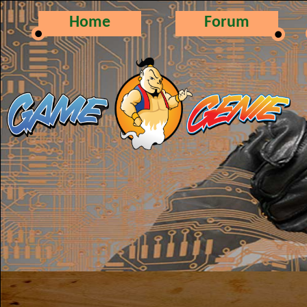
Home
Forum