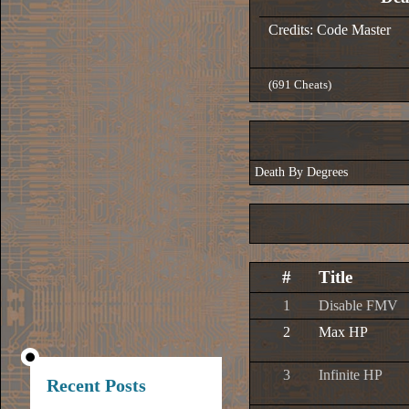
Credits: Code Master
(691 Cheats)
Death By Degrees
#
Title
1
Disable FMV
2
Max HP
3
Infinite HP
Recent Posts