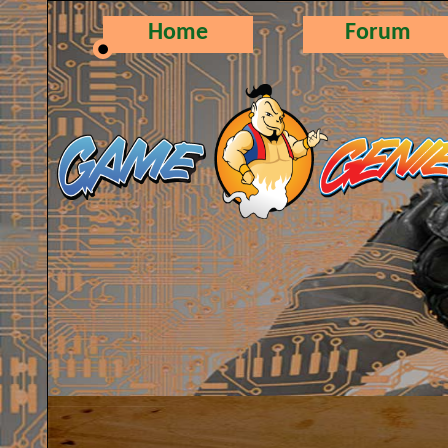
Home
Forum