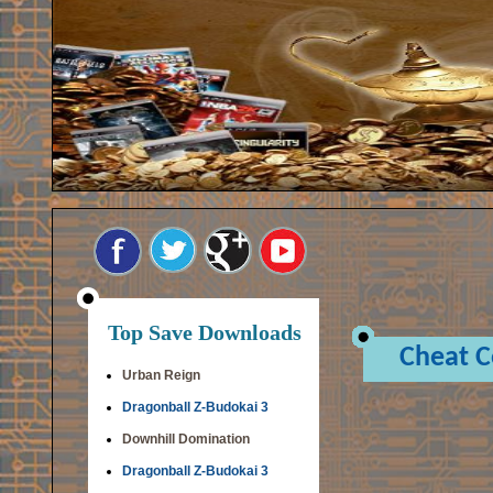
Top Save Downloads
Cheat 
Urban Reign
Dragonball Z-Budokai 3
Downhill Domination
Dragonball Z-Budokai 3