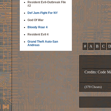
Resident Evil-Outbreak File
#2
Def Jam-Fight For NY
God Of War
Bloody Roar 4
Resident Evil 4
Grand Theft Auto-San
Andreas
#
A
B
C
Credits: Code M
(379 Cheats)