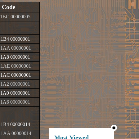
Code
1BC 00000005
1B4 00000001
1AA 00000001
1A8 00000001
1AE 00000001
1AC 00000001
1A2 00000001
1A0 00000001
1A6 00000001
1B4 00000014
1AA 00000014
Most Viewed