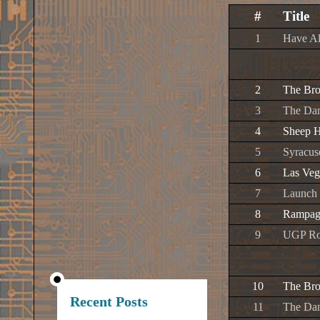
#
Title
1
Have Al
2
The Br
3
The Da
4
Sheep H
5
Syracus
6
Las Veg
7
Launch 
8
Rampag
9
UGP Ro
10
The Br
Recent Posts
11
The Da