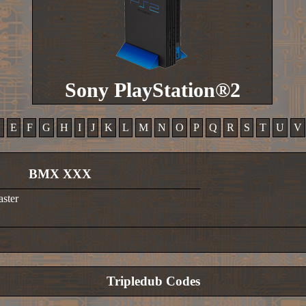
Sony PlayStation®2
D
E
F
G
H
I
J
K
L
M
N
O
P
Q
R
S
T
U
V
BMX XXX
aster
Tripledub Codes