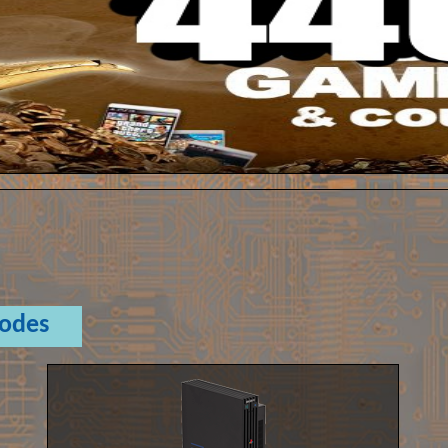
Codes