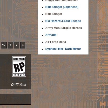
Buggy Heat (Japanese)
Blue Stinger (Japanese)
Blue Stinger
Bio Hazard 3-Last Escape
Army Men-Sarge's Heroes
Armada
Air Force Delta
W
X
Y
Z
Syphon Filter: Dark Mirror
(5477 Hits)