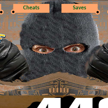
Cheats
Saves