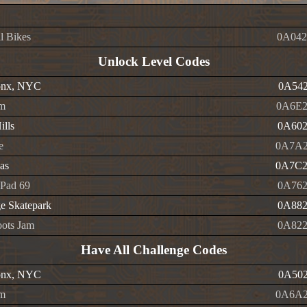
l Bikes
0A042
Unlock Level Codes
onx, NYC
0A542
m
0A6E2
ills
0A602
e
0A7A2
as
0A7C2
Pad 69
0A762
e Skatepark
0A882
ots Jam
0A822
Have All Challenge Codes
onx, NYC
0A502
m
0A6A2