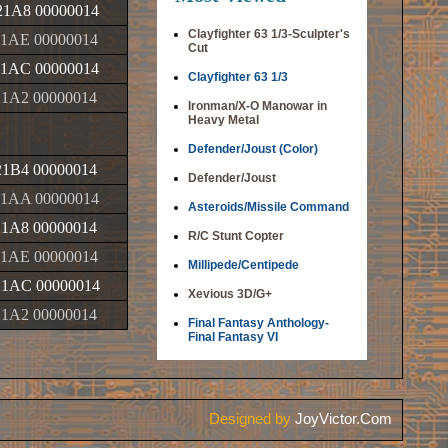
1A8 00000014
Clayfighter 63 1/3-Sculpter's
1AE 00000014
Cut
1AC 00000014
Clayfighter 63 1/3
1A2 00000014
Ironman/X-O Manowar in
Heavy Metal
Defender/Joust (Color)
1B4 00000014
Defender/Joust
1AA 00000014
Asteroids/Missile Command
1A8 00000014
R/C Stunt Copter
1AE 00000014
Millipede/Centipede
1AC 00000014
Xevious 3D/G+
1A2 00000014
Final Fantasy Anthology-
Final Fantasy VI
Designed by
JoyVictor.Com