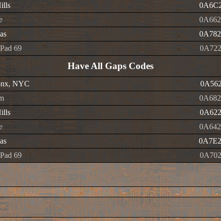
ills
0A6C2
e
0A662
as
0A782
Pad 69
0A722
Have All Gaps Codes
onx, NYC
0A562
m
0A682
ills
0A622
e
0A642
as
0A7E2
Pad 69
0A702