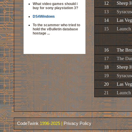
12
Sheep H
What video games should i
buy for sony playstation 3?
13
Syracus
DS4Windows
14
Las Veg
To the scammer who tried to
15
Launch 
hold the vBulletin database
hostage ...
16
The Br
17
The Da
18
Sheep H
19
Syracus
20
Las Veg
21
Launch 
CodeTwink
1996-2025 |
Privacy Policy