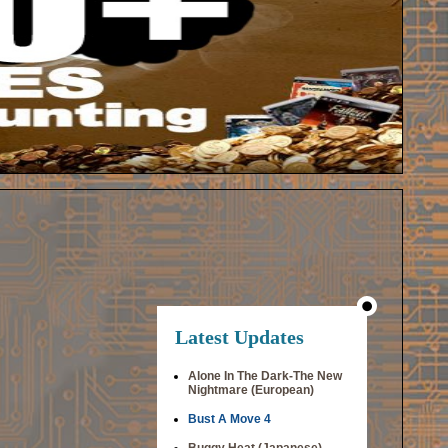
Latest Updates
Alone In The Dark-The New
Nightmare (European)
Bust A Move 4