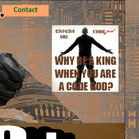
Contact