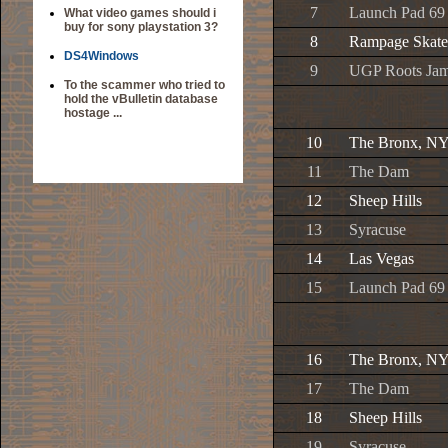
7
Launch Pad 69
What video games should i
buy for sony playstation 3?
8
Rampage Skate
DS4Windows
9
UGP Roots Ja
To the scammer who tried to
hold the vBulletin database
hostage ...
10
The Bronx, N
11
The Dam
12
Sheep Hills
13
Syracuse
14
Las Vegas
15
Launch Pad 69
16
The Bronx, N
17
The Dam
18
Sheep Hills
19
Syracuse