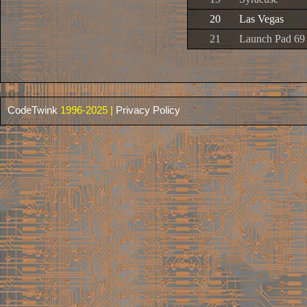
20
Las Vegas
21
Launch Pad 69
CodeTwink
1996-2025 |
Privacy Policy