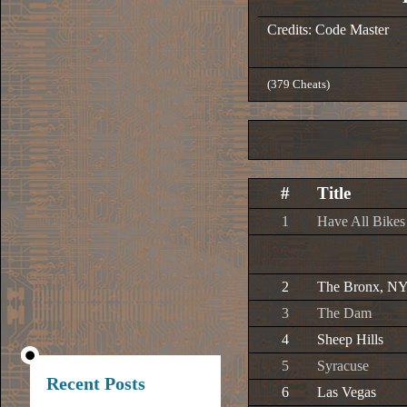
Credits: Code Master
(379 Cheats)
#
Title
1
Have All Bikes
2
The Bronx, N
3
The Dam
4
Sheep Hills
5
Syracuse
Recent Posts
6
Las Vegas