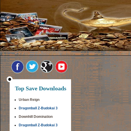
Top Save Downloads
Urban Reign
Dragonball Z-Budokai 3
Downhill Domination
Dragonball Z-Budokai 3