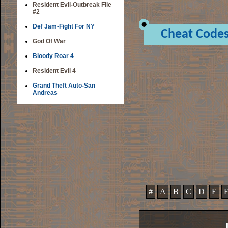
Resident Evil-Outbreak File
#2
Def Jam-Fight For NY
Cheat Code
God Of War
Bloody Roar 4
Resident Evil 4
Grand Theft Auto-San
Andreas
#
A
B
C
D
E