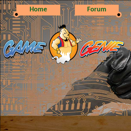
Home
Forum