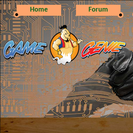
Home
Forum