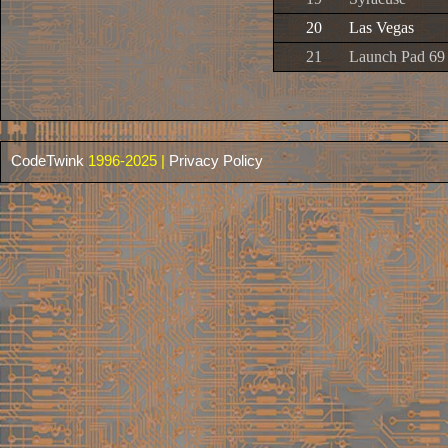
20
Las Vegas
21
Launch Pad 69
CodeTwink
1996-2025 |
Privacy Policy