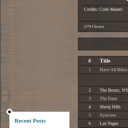
Credits: Code Master
(379 Cheats)
#
Title
1
Have All Bikes
2
The Bronx, N
3
The Dam
4
Sheep Hills
5
Syracuse
Recent Posts
6
Las Vegas