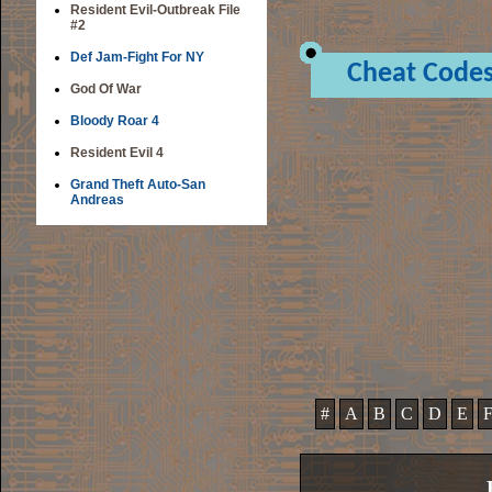
Resident Evil-Outbreak File
#2
Def Jam-Fight For NY
Cheat Code
God Of War
Bloody Roar 4
Resident Evil 4
Grand Theft Auto-San
Andreas
#
A
B
C
D
E