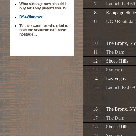
7
Launch Pad 69
What video games should i
buy for sony playstation 3?
8
Rampage Skate
DS4Windows
9
UGP Roots Ja
To the scammer who tried to
hold the vBulletin database
hostage ...
10
The Bronx, N
11
The Dam
12
Sheep Hills
13
Syracuse
14
Las Vegas
15
Launch Pad 69
16
The Bronx, N
17
The Dam
18
Sheep Hills
19
Syracuse