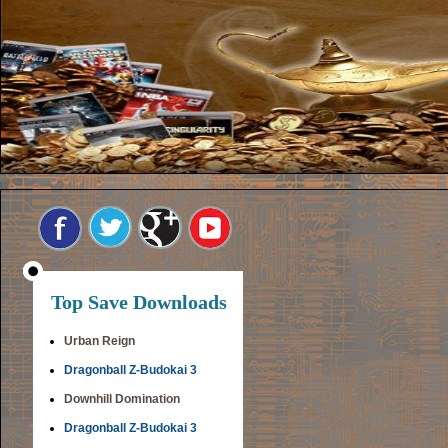
Top Save Downloads
Urban Reign
Dragonball Z-Budokai 3
Downhill Domination
Dragonball Z-Budokai 3