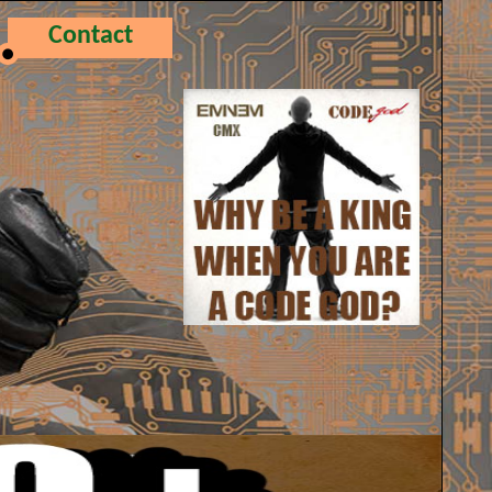
Contact