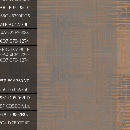
A85 E07596CE
66C 45790DC5
21E A642770E
4A6 22F76988
0D7 C7041274
8E3 2DA9994F
9A4 4E623990
0D7 C7041274
25B 89A368AE
25C 6515A76F
961 D95E62FD
057 CB5ECA1A
7DC 70902B6C
2C4 D7E09D6E