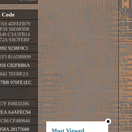
Code
FA9 4DFEFB79
F50 56E685D8
146 C3A5FB14
72A 9367FEBF
092 9238F0C1
EF5 81ADBB99
056 C82FBB6A
642 70330F2A
7BB 970FE1EC
E7F F08ED206
2EA A4AFEC94
C86 CF480644
58A 28175688
Most Viewed