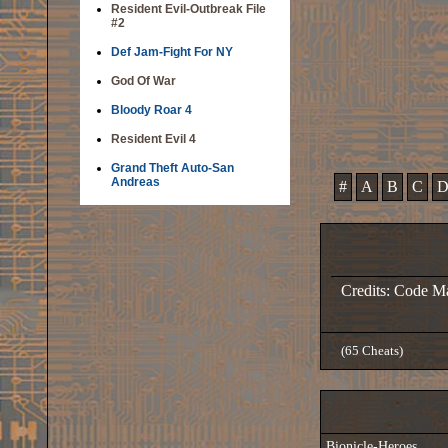
Resident Evil-Outbreak File
#2
Def Jam-Fight For NY
God Of War
Bloody Roar 4
Resident Evil 4
Grand Theft Auto-San
Andreas
#
A
B
C
Credits: Code M
(65 Cheats)
Bionicle-Heroes