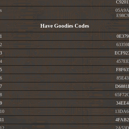
C9201
s
05A9A
E98C9
Have Goodies Codes
1
0E379
2
63359
3
ECF92
4
457EE
5
F8F63
6
85E43
7
D6881
8
65F72
9
34EE4
 10
13DA6
11
4FAB2
 12
2A53D