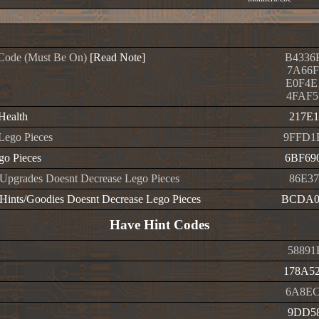
Code (Must Be On)
[Read Note]
B4336
7A66F
E0F4E
4FAF5
 Health
217E1
 Lego Pieces
9FFD1
o Pieces
6BF69
Upgrades Doesnt Decrease Lego Pieces
86E37
Hints/Goodies Doesnt Decrease Lego Pieces
BCDA0
Have Hint Codes
58891
178A5
6A8EC
9DD58