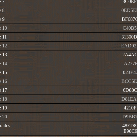
e 7
3C0EF
e 8
0ED5E
e 9
BF687
e 10
C40B5
 11
31300
e 12
EAD92
e 13
2A4AC
e 14
A277B
e 15
023E4
e 16
BCC5E
e 17
6D88C
e 18
D81EA
e 19
4210F
e 20
D9BB7
rades
48ED8
E98C9