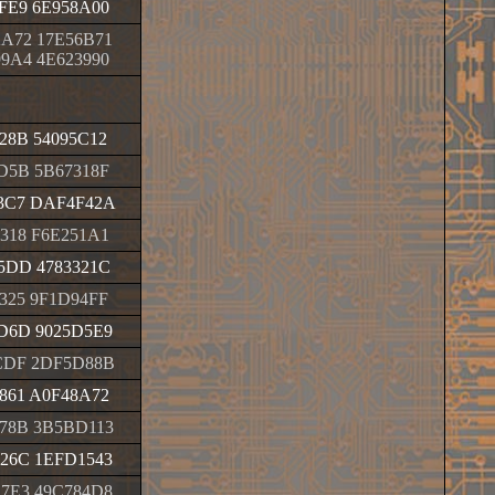
FE9 6E958A00
A72 17E56B71
9A4 4E623990
28B 54095C12
D5B 5B67318F
3C7 DAF4F42A
318 F6E251A1
5DD 4783321C
325 9F1D94FF
D6D 9025D5E9
CDF 2DF5D88B
861 A0F48A72
78B 3B5BD113
26C 1EFD1543
7E3 49C784D8