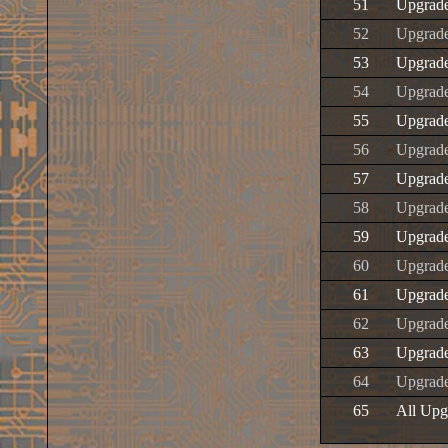
51
Upgrad
52
Upgrad
53
Upgrad
54
Upgrad
55
Upgrade
56
Upgrad
57
Upgrad
58
Upgrad
59
Upgrad
60
Upgrad
61
Upgrad
62
Upgrad
63
Upgrad
64
Upgrad
65
All Upg