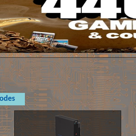
Codes