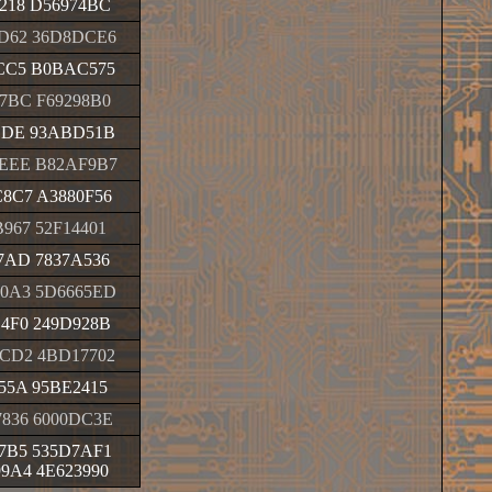
218 D56974BC
D62 36D8DCE6
CC5 B0BAC575
7BC F69298B0
DDE 93ABD51B
EEE B82AF9B7
8C7 A3880F56
967 52F14401
7AD 7837A536
0A3 5D6665ED
4F0 249D928B
CD2 4BD17702
55A 95BE2415
836 6000DC3E
7B5 535D7AF1
9A4 4E623990