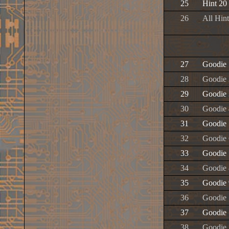
25
Hint 20
26
All Hint
27
Goodie 
28
Goodie 
29
Goodie 
30
Goodie 
31
Goodie 
32
Goodie 
33
Goodie 
34
Goodie 
35
Goodie 
36
Goodie
37
Goodie 
38
Goodie