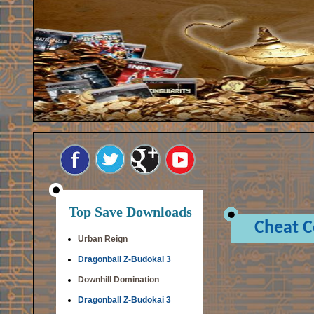
Top Save Downloads
Cheat 
Urban Reign
Dragonball Z-Budokai 3
Downhill Domination
Dragonball Z-Budokai 3