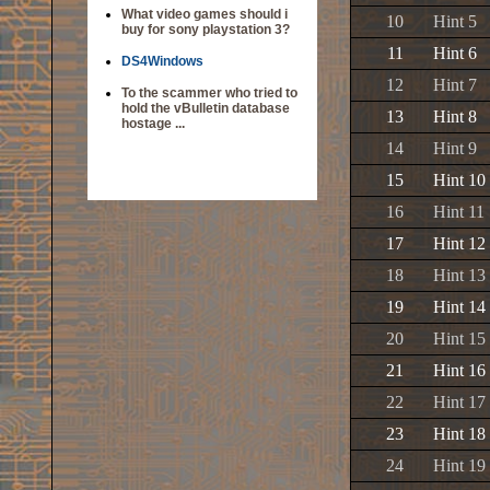
What video games should i
10
Hint 5
buy for sony playstation 3?
11
Hint 6
DS4Windows
12
Hint 7
To the scammer who tried to
hold the vBulletin database
13
Hint 8
hostage ...
14
Hint 9
15
Hint 10
16
Hint 11
17
Hint 12
18
Hint 13
19
Hint 14
20
Hint 15
21
Hint 16
22
Hint 17
23
Hint 18
24
Hint 19