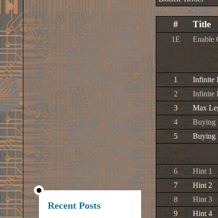
#
Title
1E
Enable 
1
Infinite
2
Infinite
3
Max Leg
4
Buying 
5
Buying 
6
Hint 1
7
Hint 2
8
Hint 3
Recent Posts
9
Hint 4