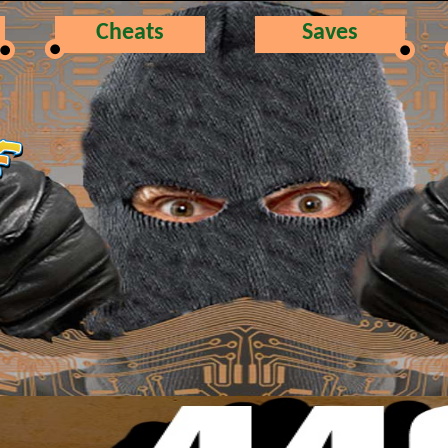
Cheats
Saves