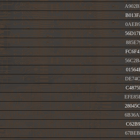
A902B
B013F
0AEB9
56D17
885E7
FC6F4
56C2B
01564
DE74C
C4875
EFE85
28045
6B36A
C62B9
67BEB