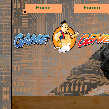
Home
Forum