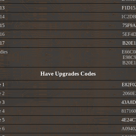
 13
F1D15
 14
1C2DB
 15
75F9A
 16
5EF4D
 17
B20E1
dies
E66C0
E98C9
B20E1
Have Upgrades Codes
e 1
E82F0
e 2
2060E
e 3
43A8D
e 4
81716
e 5
4E24C
e 6
A0940