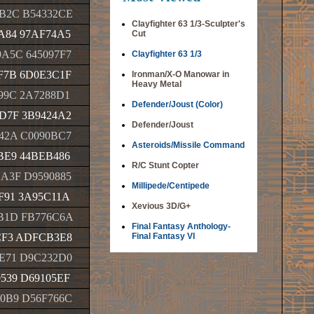
B2C B54332CE
Clayfighter 63 1/3-Sculpter's
A84 97AF74A5
Cut
A5C 645097F7
Clayfighter 63 1/3
F7B 6D0E3C1F
Ironman/X-O Manowar in
Heavy Metal
99C 2A7288D1
Defender/Joust (Color)
D7F 3B9424A2
Defender/Joust
42A C0090BC7
Asteroids/Missile Command
BE9 44BEB486
R/C Stunt Copter
A3F D9590885
Millipede/Centipede
F91 3A95C11A
Xevious 3D/G+
B1D FB776C6A
Final Fantasy Anthology-
CF3 ADFCB3E8
Final Fantasy VI
E71 D9C232D0
539 D69105EF
0B9 D56F766C