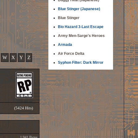
Buggy Heat (Japanese)
Blue Stinger (Japanese)
Blue Stinger
Bio Hazard 3-Last Escape
Army Men-Sarge's Heroes
Armada
Air Force Delta
W
X
Y
Z
Syphon Filter: Dark Mirror
(5424 Hits)
1,941 Bytes