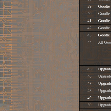
39
Goodie
40
Goodie
41
Goodie
42
Goodie
43
Goodie
44
All Goo
45
Upgrad
46
Upgrad
47
Upgrad
48
Upgrad
49
Upgrad
50
Upgrad