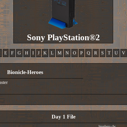
Sony PlayStation®2
D
E
F
G
H
I
J
K
L
M
N
O
P
Q
R
S
T
U
V
Bionicle-Heroes
aster
Day 1 File
bionhero.cbc