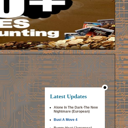
Latest Updates
Alone In The Dark-The New
Nightmare (European)
Bust A Move 4