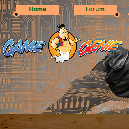
Home
Forum