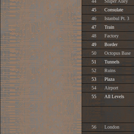
44
Sniper Alley
45
Consulate
46
Istanbul Pt. 3
47
Train
48
Factory
49
Border
50
Octopus Base
51
Tunnels
52
Ruins
53
Plaza
54
Airport
55
All Levels
56
London