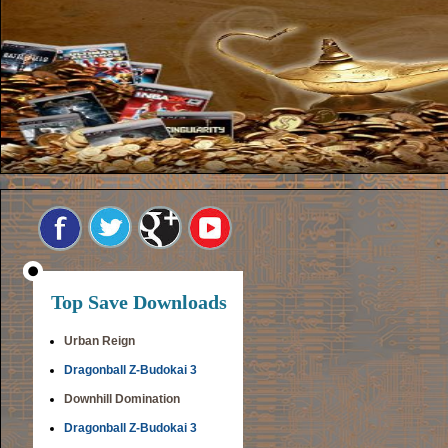
Top Save Downloads
Urban Reign
Dragonball Z-Budokai 3
Downhill Domination
Dragonball Z-Budokai 3