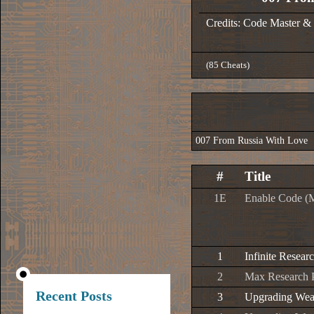
Credits: Code Master &
(85 Cheats)
007 From Russia With Love
#
Title
1E
Enable Code (
1
Infinite Resear
2
Max Research P
Recent Posts
3
Upgrading Weap