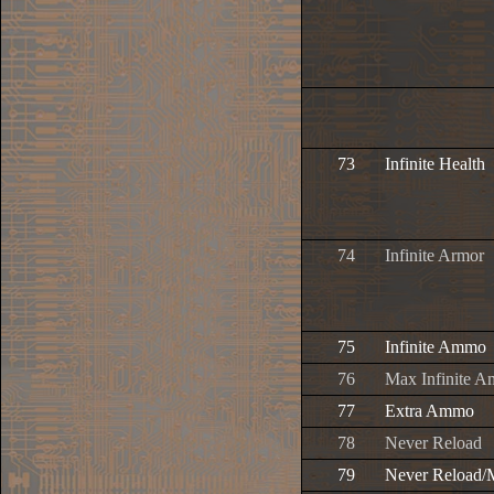
73
Infinite Health
74
Infinite Armor
75
Infinite Ammo
76
Max Infinite 
77
Extra Ammo
78
Never Reload
79
Never Reload/