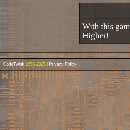
With this gam
Higher!
CodeTwink
1996-2025 |
Privacy Policy