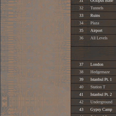
31
Octopus Base
32
Tunnels
33
Ruins
34
Plaza
35
Airport
36
All Levels
37
London
38
Hedgemaze
39
Istanbul Pt. 1
40
Station T
41
Istanbul Pt. 2
42
Underground
43
Gypsy Camp