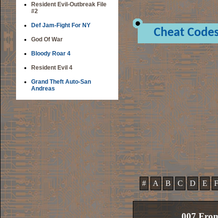
Resident Evil-Outbreak File
#2
Def Jam-Fight For NY
Cheat Code
God Of War
Bloody Roar 4
Resident Evil 4
Grand Theft Auto-San
Andreas
#
A
B
C
D
E
007 From