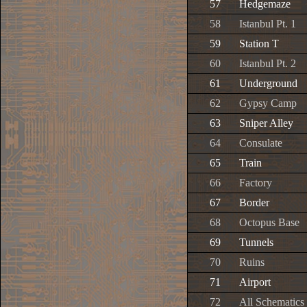
57
Hedgemaze
58
Istanbul Pt. 1
59
Station T
60
Istanbul Pt. 2
61
Underground
62
Gypsy Camp
63
Sniper Alley
64
Consulate
65
Train
66
Factory
67
Border
68
Octopus Base
69
Tunnels
70
Ruins
71
Airport
72
All Schematics