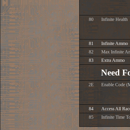
80
Infinite Health
81
Infinite Ammo
82
Max Infinite 
83
Extra Ammo
Need F
2E
Enable Code (
84
Access All Ra
85
Infinite Time 