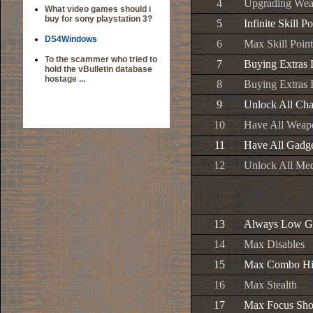
4
Upgrading Weap
What video games should i
buy for sony playstation 3?
5
Infinite Skill Po
DS4Windows
6
Max Skill Point
To the scammer who tried to
7
Buying Extras 
hold the vBulletin database
hostage ...
8
Buying Extras I
9
Unlock All Cha
10
Have All Weap
11
Have All Gadg
12
Unlock All Me
13
Always Low G
14
Max Disables
15
Max Combo Hi
16
Max Stealth
17
Max Focus Sho