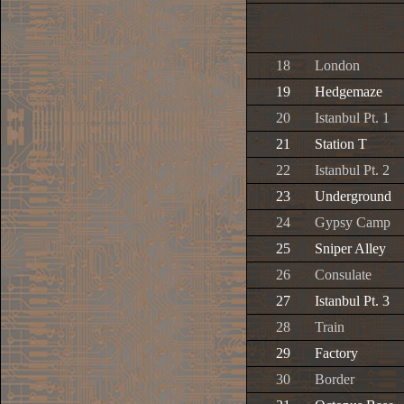
18
London
19
Hedgemaze
20
Istanbul Pt. 1
21
Station T
22
Istanbul Pt. 2
23
Underground
24
Gypsy Camp
25
Sniper Alley
26
Consulate
27
Istanbul Pt. 3
28
Train
29
Factory
30
Border